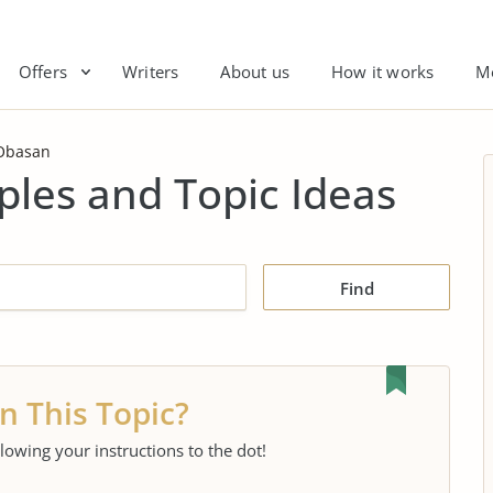
Offers
Writers
About us
How it works
M
Obasan
les and Topic Ideas
Find
n This Topic?
llowing your instructions to the dot!