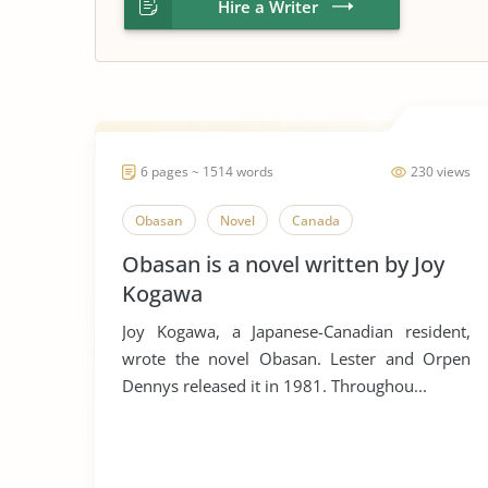
Hire a Writer
6 pages ~ 1514 words
230 views
Obasan
Novel
Canada
Obasan is a novel written by Joy
Kogawa
Joy Kogawa, a Japanese-Canadian resident,
wrote the novel Obasan. Lester and Orpen
Dennys released it in 1981. Throughou...