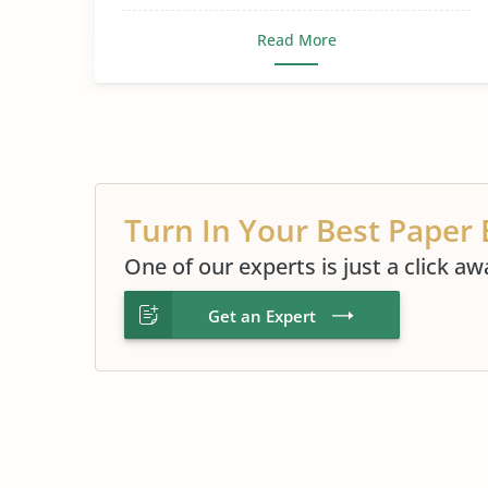
Read More
Turn In Your Best Paper 
One of our experts is just a click aw
Get an Expert