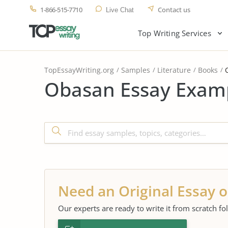
1-866-515-7710
Contact us
Live Chat
Top Writing Services
TopEssayWriting.org
Samples
Literature
Books
Obasan Essay Examp
Need an Original Essay o
Our experts are ready to write it from scratch fo