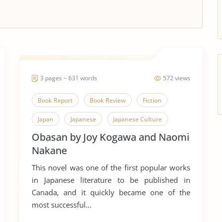
3 pages ~ 631 words
572 views
Book Report
Book Review
Fiction
Japan
Japanese
Japanese Culture
Obasan by Joy Kogawa and Naomi
Novel
Obasan
Tuberculosis
Joy
Nakane
This novel was one of the first popular works
in Japanese literature to be published in
Canada, and it quickly became one of the
most successful...