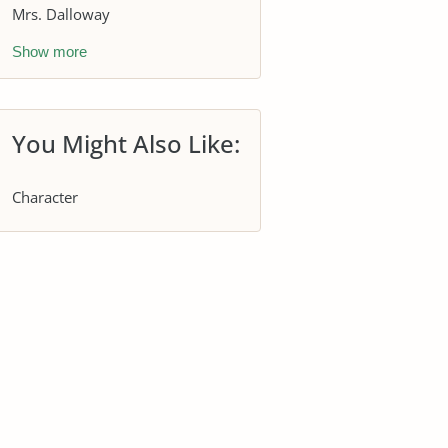
Mrs. Dalloway
Show more
You Might Also Like:
Character