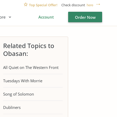
Top Special Offer!
Check discount
here
ore
Account
Order Now
Related Topics to
Obasan:
All Quiet on The Western Front
Tuesdays With Morrie
Song of Solomon
Dubliners