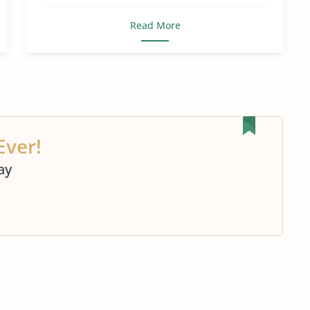
Read More
Ever!
ay