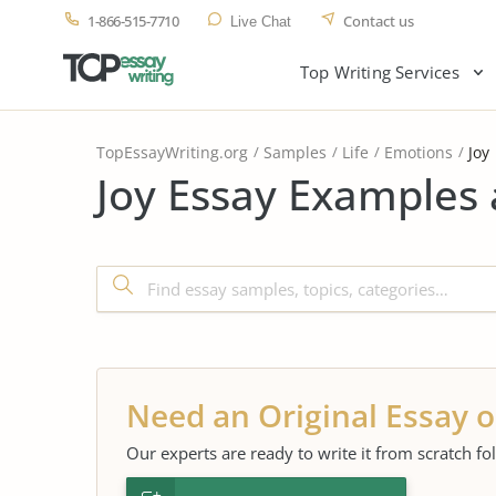
1-866-515-7710
Contact us
Live Chat
Top Writing Services
TopEssayWriting.org
Samples
Life
Emotions
Joy
Joy Essay Examples 
Need an Original Essay o
Our experts are ready to write it from scratch fo