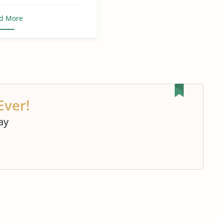
d More
Ever!
ay