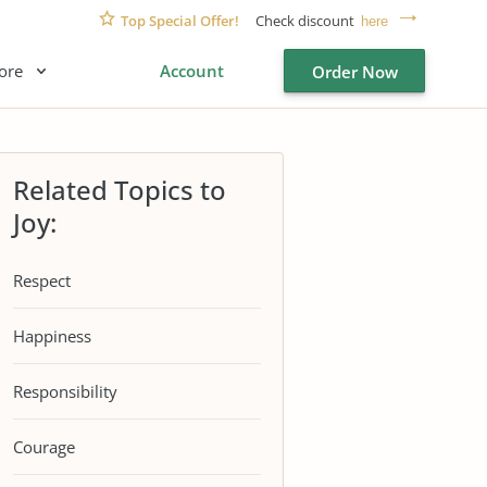
Top Special Offer!
Check discount
here
ore
Account
Order Now
Related Topics to
Joy:
Respect
Happiness
Responsibility
Courage