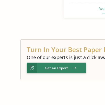
Rea
Turn In Your Best Paper 
One of our experts is just a click aw
Get an Expert