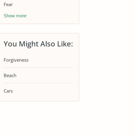
Fear
Show more
You Might Also Like:
Forgiveness
Beach
Cars