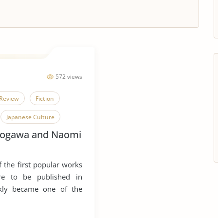
572 views
Review
Fiction
Japanese Culture
Kogawa and Naomi
Tuberculosis
Joy
 the first popular works
ure to be published in
ckly became one of the