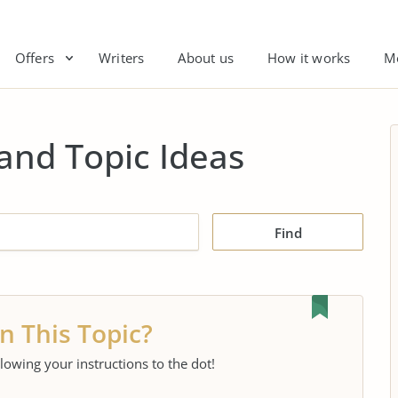
Offers
Writers
About us
How it works
M
and Topic Ideas
Find
n This Topic?
llowing your instructions to the dot!