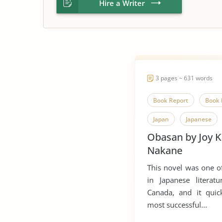
Hire a Writer
3 pages ~ 631 words
Book Report
Book 
Japan
Japanese
Obasan by Joy 
Novel
Obasan
Nakane
This novel was one of
in Japanese literat
Canada, and it qui
most successful...