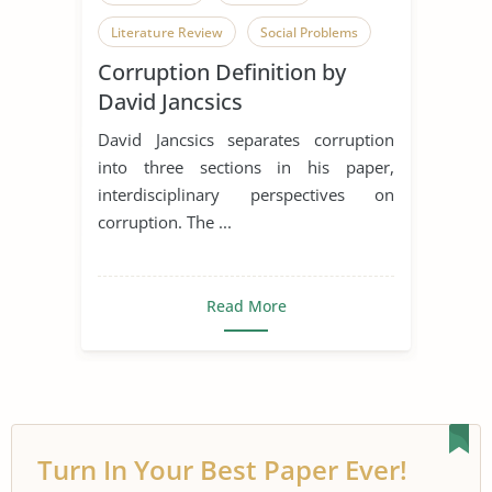
Literature Review
Social Problems
Corruption Definition by
Society
Criminal Behavior
David Jancsics
Dishonesty
David Jancsics separates corruption
into three sections in his paper,
interdisciplinary perspectives on
corruption. The ...
Read More
Turn In Your Best Paper Ever!