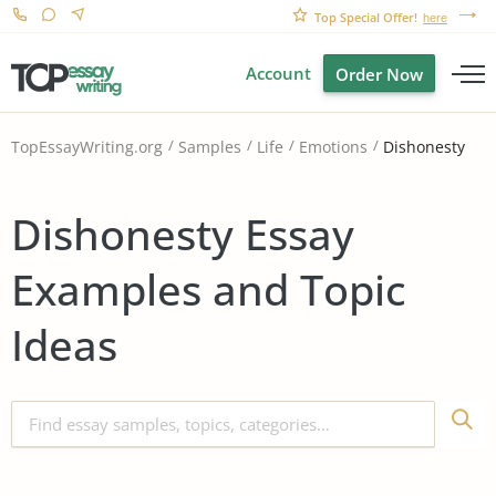
Top Special Offer!
here
Account
Order Now
Dishonesty
TopEssayWriting.org
Samples
Life
Emotions
Dishonesty Essay
Examples and Topic
Ideas