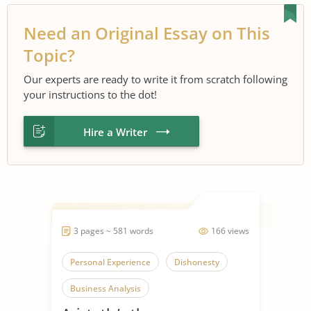
Need an Original Essay on This
Topic?
Our experts are ready to write it from scratch following
your instructions to the dot!
Hire a Writer
3 pages ~ 581 words
166 views
Personal Experience
Dishonesty
Business Analysis