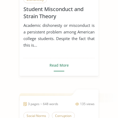
Student Misconduct and
Strain Theory
Academic dishonesty or misconduct is
a persistent problem among American
college students. Despite the fact that
this is...
Read More
3 pages ~ 648 words
135 views
Social Norms
Corruption