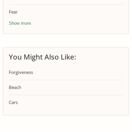
Fear
Show more
You Might Also Like:
Forgiveness
Beach
Cars