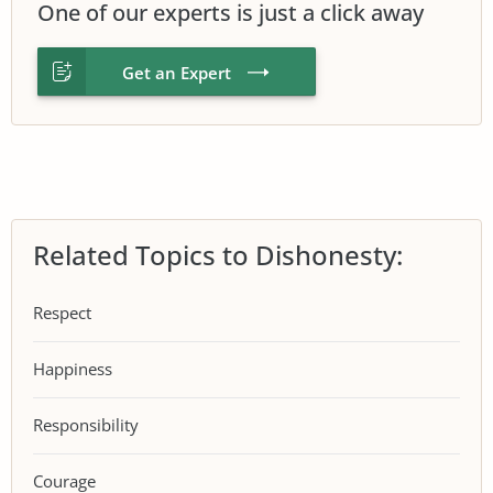
One of our experts is just a click away
Get an Expert
Related Topics to Dishonesty:
Respect
Happiness
Responsibility
Courage