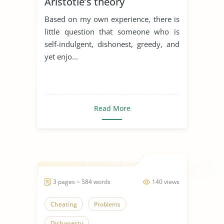
Aristotle’s theory
Based on my own experience, there is
little question that someone who is
self-indulgent, dishonest, greedy, and
yet enjo...
Read More
3 pages ~ 584 words
140 views
Cheating
Problems
Dishonesty