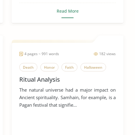
Read More
4 pages ~ 991 words
182 views
Death
Honor
Faith
Halloween
Ritual Analysis
The natural universe had a major impact on
Ancient spirituality. Samhain, for example, is a
Pagan festival that signifie...