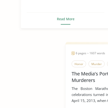
Read More
6 pages ~ 1607 words
Honor
Murder
The Media’s Por
Murderers
The Boston Maratho
celebrations turned i
April 15, 2013, when