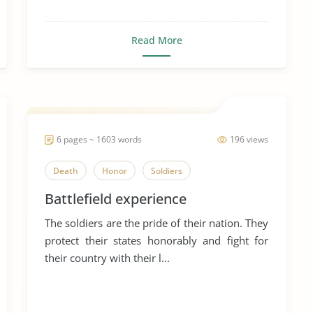
Read More
6 pages ~ 1603 words
196 views
Death
Honor
Soldiers
Battlefield experience
The soldiers are the pride of their nation. They
protect their states honorably and fight for
their country with their l...