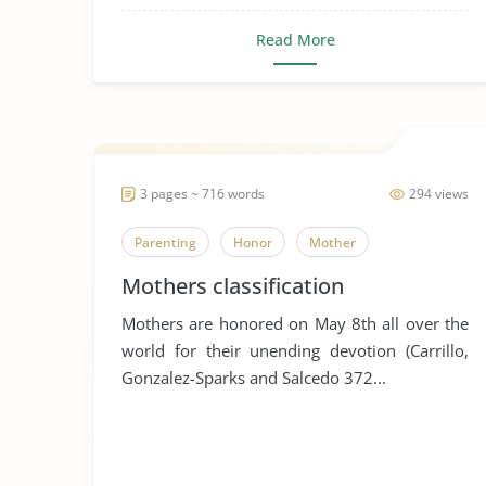
Read More
3 pages ~ 716 words
294 views
Parenting
Honor
Mother
Mothers classification
Mothers are honored on May 8th all over the
world for their unending devotion (Carrillo,
Gonzalez-Sparks and Salcedo 372...