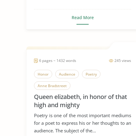
Read More
6 pages ~ 1432 words
245 views
Honor
Audience
Poetry
Anne Bradstreet
Queen elizabeth, in honor of that
high and mighty
Poetry is one of the most important mediums
for a poet to express his or her thoughts to an
audience. The subject of the...