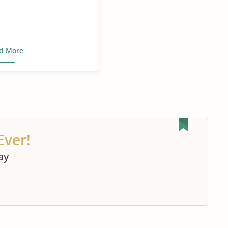
d More
Ever!
ay