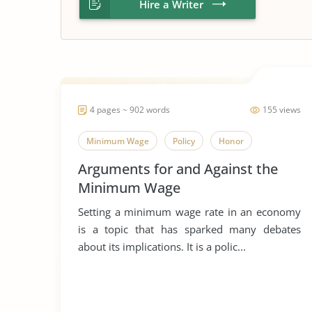
Hire a Writer
4 pages ~ 902 words
155 views
Minimum Wage
Policy
Honor
Arguments for and Against the
Minimum Wage
Setting a minimum wage rate in an economy
is a topic that has sparked many debates
about its implications. It is a polic...