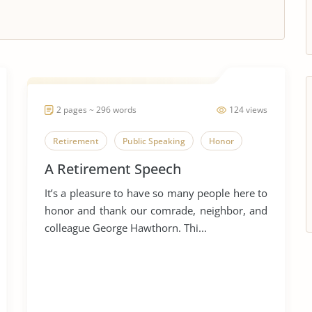
2 pages ~ 296 words
124 views
Retirement
Public Speaking
Honor
A Retirement Speech
It’s a pleasure to have so many people here to
honor and thank our comrade, neighbor, and
colleague George Hawthorn. Thi...