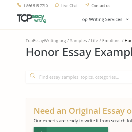
1-866-515-7710
Contact us
Live Chat
Top Writing Services
TopEssayWriting.org
Samples
Life
Emotions
Hon
Honor Essay Exampl
Need an Original Essay o
Our experts are ready to write it from scratch fo