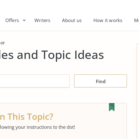
Offers
Writers
About us
How it works
M
or
es and Topic Ideas
Find
n This Topic?
llowing your instructions to the dot!