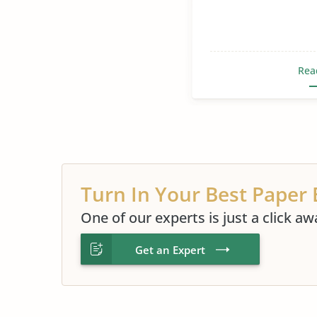
Rea
Turn In Your Best Paper 
One of our experts is just a click aw
Get an Expert