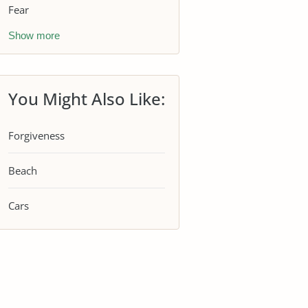
Fear
Show more
You Might Also Like:
Forgiveness
Beach
Cars