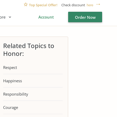
Top Special Offer!
Check discount
here
ore
Account
Order Now
Related Topics to
Honor:
Respect
Happiness
Responsibility
Courage