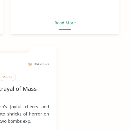
Read More
184 views
Media
trayal of Mass
n’s joyful cheers and
nto shrieks of horror on
 two bombs exp...