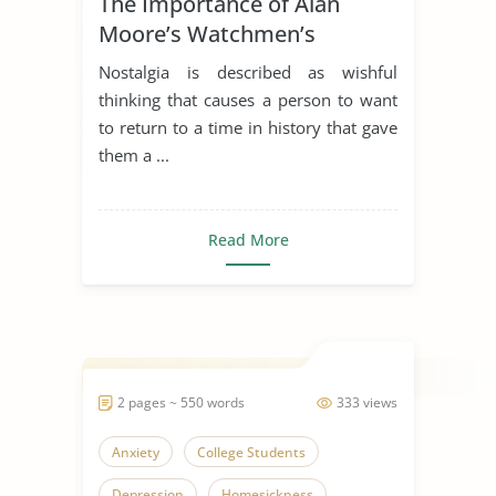
The Importance of Alan
Moore’s Watchmen’s
Nostalgia Bottle
Nostalgia is described as wishful
thinking that causes a person to want
to return to a time in history that gave
them a ...
Read More
2 pages ~ 550 words
333 views
Anxiety
College Students
Depression
Homesickness