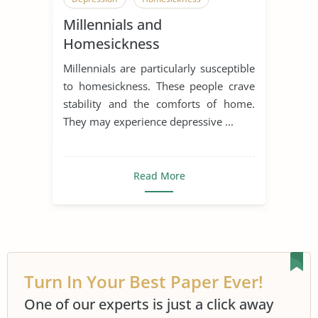
Millennials and
Hometown
Millennial Generation
Homesickness
Sad Story
Student
Millennials are particularly susceptible
Student Boredom
Generation
to homesickness. These people crave
stability and the comforts of home.
Generation Gap
Generation X
They may experience depressive ...
Generation Y
Nostalgia
Read More
Turn In Your Best Paper Ever!
One of our experts is just a click away