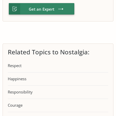
Get an Expert
Related Topics to Nostalgia:
Respect
Happiness
Responsibility
Courage