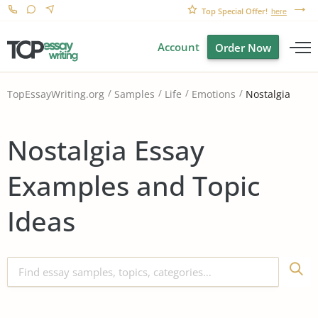
Top Special Offer!
here
Account
Order Now
Nostalgia
TopEssayWriting.org
Samples
Life
Emotions
Nostalgia Essay
Examples and Topic
Ideas