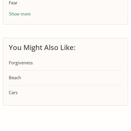
Fear
Show more
You Might Also Like:
Forgiveness
Beach
Cars