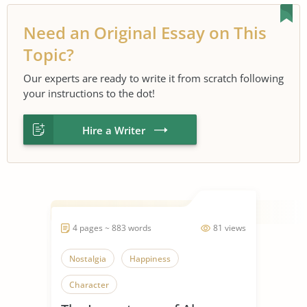
Need an Original Essay on This
Topic?
Our experts are ready to write it from scratch following
your instructions to the dot!
Hire a Writer
4 pages ~ 883 words
81 views
Nostalgia
Happiness
Character