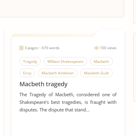
3 pages ~ 676 words
100 views
Tragedy
William Shakespeare
Macbeth
Envy
Macbeth Ambition
Macbeth Guilt
Macbeth tragedy
Macbeth Power
Despair
Greed
The Tragedy of Macbeth, considered one of
Iago
Revenge
Shakespeare’s best tragedies, is fraught with
disputes. The dispute that stand...