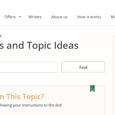
Offers
Writers
About us
How it works
M
y
s and Topic Ideas
Find
n This Topic?
llowing your instructions to the dot!