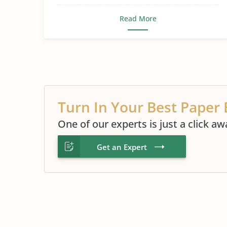
Read More
Turn In Your Best Paper 
One of our experts is just a click aw
Get an Expert