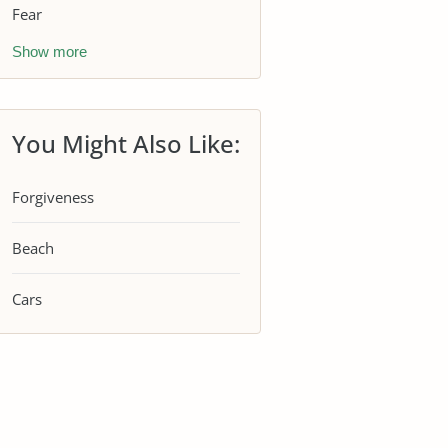
Fear
Show more
You Might Also Like:
Forgiveness
Beach
Cars