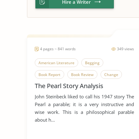
Hire a Writer
4 pages ~ 841 words
349 views
American Literature
Begging
Book Report
Book Review
Change
The Pearl Story Analysis
Envy
Favorire Author
Greed
John Steinbeck liked to call his 1947 story The
John Steinbeck
Literary Criticism
Pearl a parable; it is a very instructive and
Literary Devices
Money
Short Story
wise work. This is a philosophical parable
about h...
Street Beggars
The Pearl
Wealth