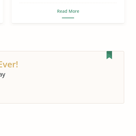
Read More
Ever!
ay