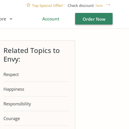
Top Special Offer!
Check discount
here
ore
Account
Order Now
Related Topics to
Envy:
Respect
Happiness
Responsibility
Courage