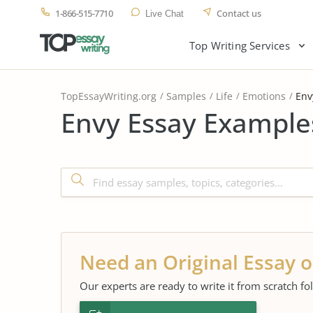
1-866-515-7710
Contact us
Live Chat
Top Writing Services
TopEssayWriting.org
Samples
Life
Emotions
Env
Envy Essay Example
Need an Original Essay o
Our experts are ready to write it from scratch fo