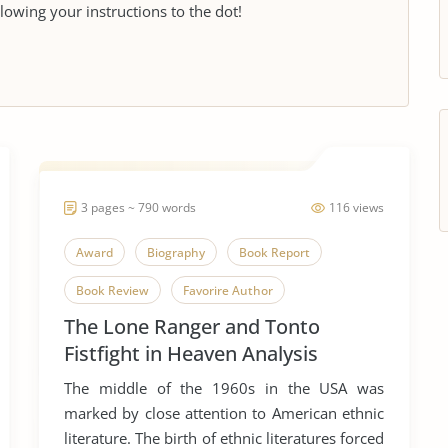
llowing your instructions to the dot!
3 pages ~ 790 words
116 views
Award
Biography
Book Report
Book Review
Favorire Author
The Lone Ranger and Tonto
Native American
Novel
Sherman Alexie
Fistfight in Heaven Analysis
Short Story
The middle of the 1960s in the USA was
The Lone Ranger and Tonto Fistfight in Heaven
marked by close attention to American ethnic
literature. The birth of ethnic literatures forced