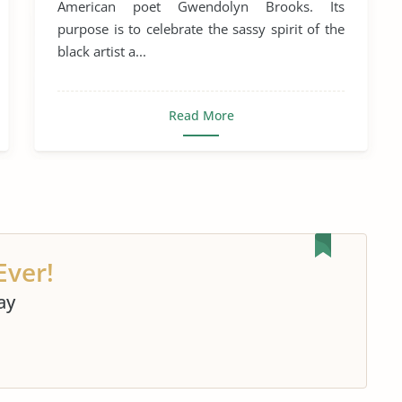
American poet Gwendolyn Brooks. Its
purpose is to celebrate the sassy spirit of the
black artist a...
Read More
Ever!
ay