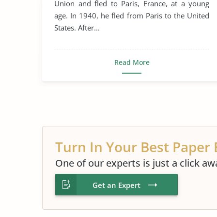
Union and fled to Paris, France, at a young
age. In 1940, he fled from Paris to the United
States. After...
Read More
Turn In Your Best Paper 
One of our experts is just a click aw
Get an Expert