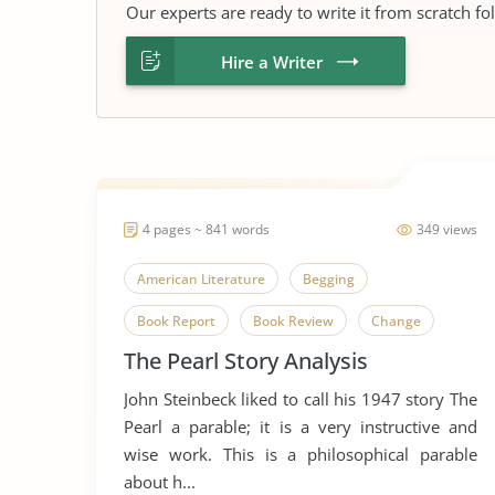
Our experts are ready to write it from scratch fo
Hire a Writer
4 pages ~ 841 words
349 views
American Literature
Begging
Book Report
Book Review
Change
The Pearl Story Analysis
Envy
Favorire Author
Greed
John Steinbeck liked to call his 1947 story The
John Steinbeck
Literary Criticism
Pearl a parable; it is a very instructive and
Literary Devices
Money
Short Story
wise work. This is a philosophical parable
about h...
Street Beggars
The Pearl
Wealth