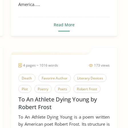
America.....
Read More
4 pages ~ 1016 words
173 views
Death
Favorire Author
Literary Devices
Plot
Poetry
Poets
Robert Frost
To An Athlete Dying Young by
Simile
Symbolism
Robert Frost
To An Athlete Dying Young
To An Athlete Dying Young is a poem written
by American poet Robert Frost. Its structure is