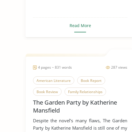
Read More
4 pages ~ 831 words
287 views
American Literature
Book Report
Book Review
Family Relationships
The Garden Party by Katherine
Family Values
Favorire Author
Novel
Mansfield
Parent-Child Relationship
Relationship
Despite the novel’s many flaws, The Garden
Short Story
The Garden Party
Party by Katherine Mansfield is still one of my