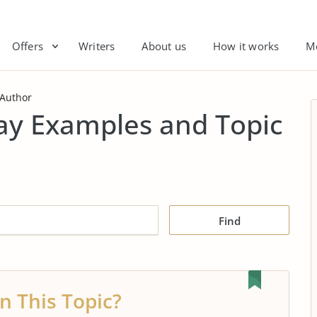
Offers
Writers
About us
How it works
M
 Author
say Examples and Topic
Find
n This Topic?