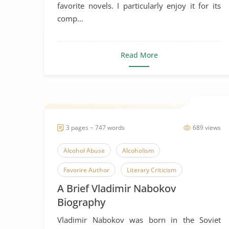
favorite novels. I particularly enjoy it for its
comp...
Read More
3 pages ~ 747 words
689 views
Alcohol Abuse
Alcoholism
Favorire Author
Literary Criticism
A Brief Vladimir Nabokov
Russia
Vladimir Nabokov
Biography
Vladimir Nabokov was born in the Soviet