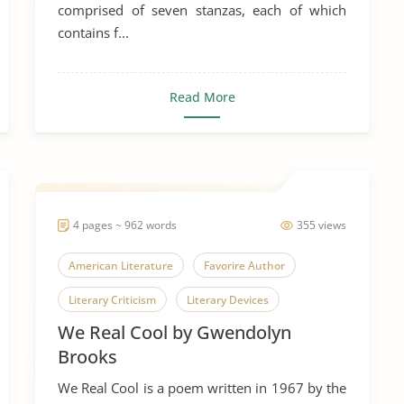
comprised of seven stanzas, each of which
contains f...
Read More
4 pages ~ 962 words
355 views
American Literature
Favorire Author
Literary Criticism
Literary Devices
We Real Cool by Gwendolyn
Poetry
Poets
We Real Cool
Brooks
We Real Cool is a poem written in 1967 by the