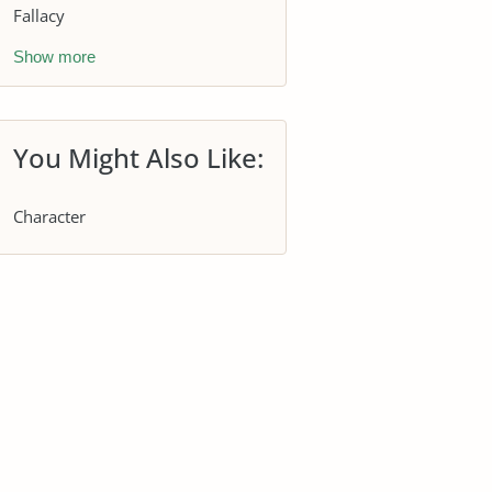
Fallacy
Show more
You Might Also Like:
Character