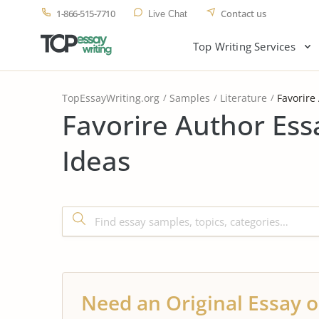
1-866-515-7710
Contact us
Live Chat
Top Writing Services
TopEssayWriting.org
Samples
Literature
Favorire
Favorire Author Es
Ideas
Need an Original Essay o