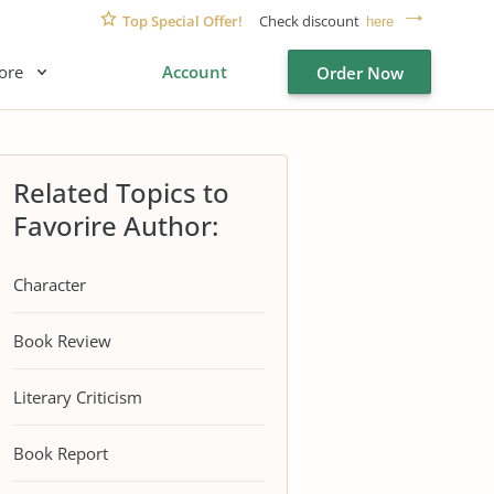
Top Special Offer!
Check discount
here
ore
Account
Order Now
Related Topics to
Favorire Author:
Character
Book Review
Literary Criticism
Book Report