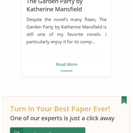
The Garden Party by
Family Values
Favorire Author
Katherine Mansfield
Novel
Parent-Child Relationship
Despite the novel’s many flaws, The
Relationship
Short Story
Garden Party by Katherine Mansfield is
still one of my favorite novels. I
The Garden Party
particularly enjoy it for its comp...
Read More
Turn In Your Best Paper Ever!
One of our experts is just a click away