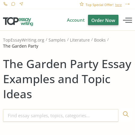
Top Special Offer!
here
Account
Order Now
TopEssayWriting.org
Samples
Literature
Books
The Garden Party
The Garden Party Essay
Examples and Topic
Ideas