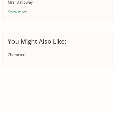
Mrs. Dalloway
Show more
You Might Also Like:
Character