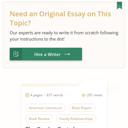
Need an Original Essay on This
Topic?
Our experts are ready to write it from scratch following
your instructions to the dot!
Hire a Writer
4 pages ~ 831 words
287 views
American Literature
Book Report
Book Review
Family Relationships