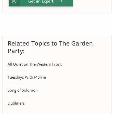
Get an Expert
Related Topics to The Garden
Party:
All Quiet on The Western Front
Tuesdays With Morrie
Song of Solomon
Dubliners