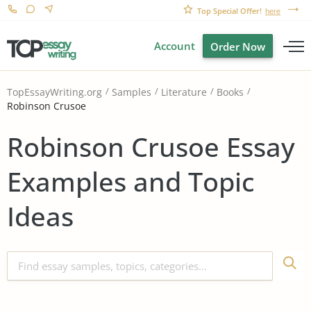
Top Special Offer!
here
Account
Order Now
TopEssayWriting.org
Samples
Literature
Books
Robinson Crusoe
Robinson Crusoe Essay
Examples and Topic
Ideas