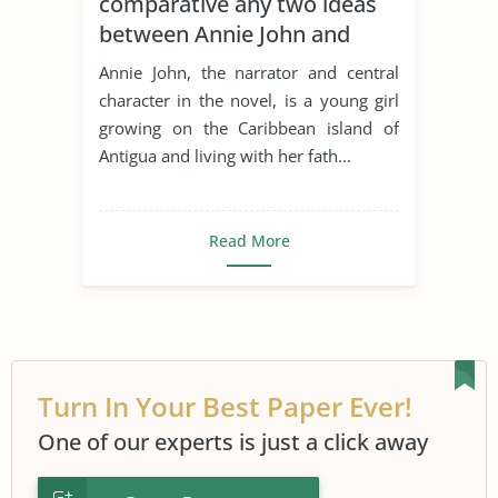
comparative any two ideas
Literary Criticism
Loneliness
between Annie John and
Nature Versus Nurture
Robinson Crusoe
Annie John, the narrator and central
Robinson Crusoe
Rousseau
character in the novel, is a young girl
growing on the Caribbean island of
Social Isolation
Antigua and living with her fath...
Read More
Turn In Your Best Paper Ever!
One of our experts is just a click away