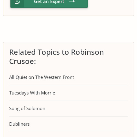
Get an Expert
Related Topics to Robinson
Crusoe:
All Quiet on The Western Front
Tuesdays With Morrie
Song of Solomon
Dubliners