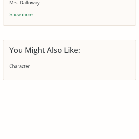
Mrs. Dalloway
Show more
You Might Also Like:
Character