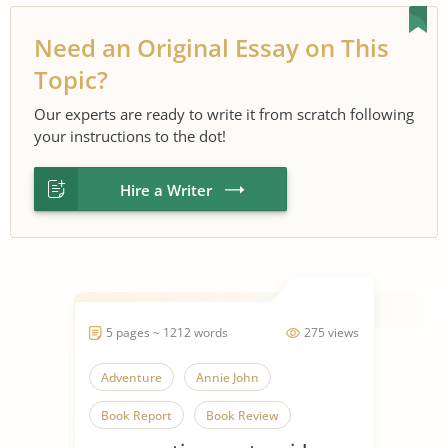
Need an Original Essay on This
Topic?
Our experts are ready to write it from scratch following
your instructions to the dot!
Hire a Writer
5 pages ~ 1212 words
275 views
Adventure
Annie John
Book Report
Book Review