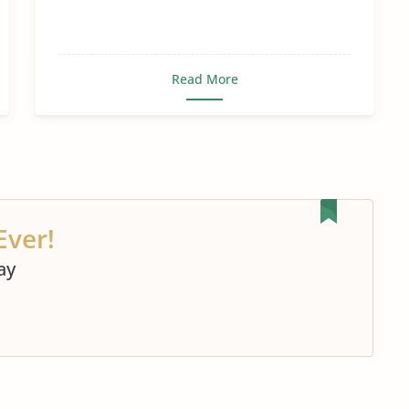
Read More
Ever!
ay