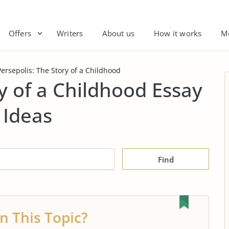
Offers
Writers
About us
How it works
M
Persepolis: The Story of a Childhood
y of a Childhood Essay
 Ideas
Find
n This Topic?