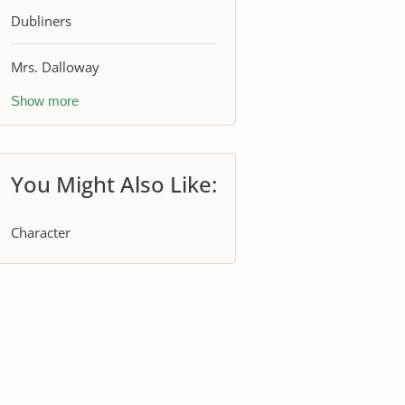
Dubliners
Mrs. Dalloway
Show more
You Might Also Like:
Character