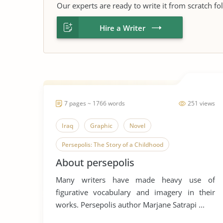
Our experts are ready to write it from scratch fo
Hire a Writer
7 pages ~ 1766 words
251 views
Iraq
Graphic
Novel
Persepolis: The Story of a Childhood
About persepolis
Many writers have made heavy use of
figurative vocabulary and imagery in their
works. Persepolis author Marjane Satrapi ...