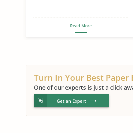
Read More
Turn In Your Best Paper 
One of our experts is just a click aw
Get an Expert