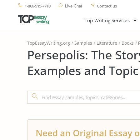
1-866-515-7710
Contact us
Live Chat
Top Writing Services
TopEssayWriting.org
Samples
Literature
Books
Persepolis: The Stor
Examples and Topic
Need an Original Essay o