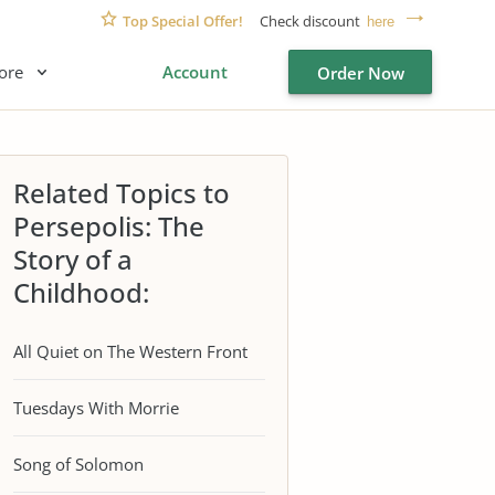
Top Special Offer!
Check discount
here
ore
Account
Order Now
Related Topics to
Persepolis: The
Story of a
Childhood:
All Quiet on The Western Front
Tuesdays With Morrie
Song of Solomon