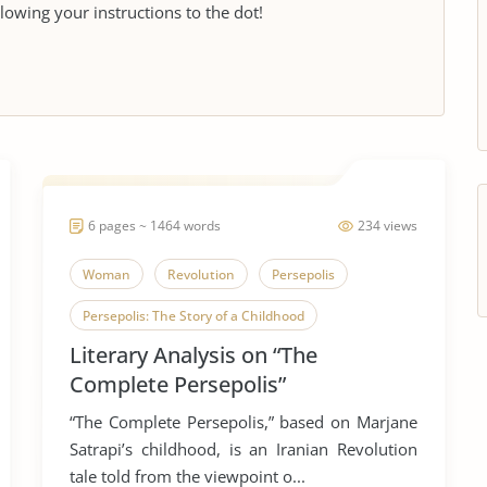
llowing your instructions to the dot!
6 pages ~ 1464 words
234 views
Woman
Revolution
Persepolis
Persepolis: The Story of a Childhood
Literary Analysis on “The
Complete Persepolis”
“The Complete Persepolis,” based on Marjane
Satrapi’s childhood, is an Iranian Revolution
tale told from the viewpoint o...