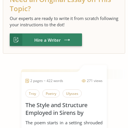
Topic?
Our experts are ready to write it from scratch following
your instructions to the dot!
Hire a Writer
2 pages ~ 422 words
271 views
Troy
Poetry
Ulysses
The Style and Structure
Employed in Sirens by
Ulysses
The poem starts in a setting shrouded