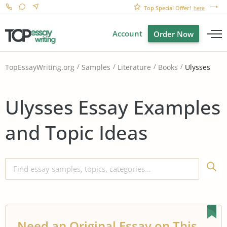
Top Special Offer!
here
Account
Order Now
Ulysses
TopEssayWriting.org
Samples
Literature
Books
Ulysses Essay Examples
and Topic Ideas
Need an Original Essay on This