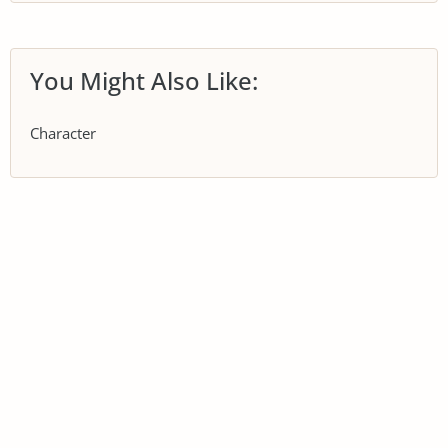
You Might Also Like:
Character