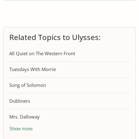
Related Topics to Ulysses:
All Quiet on The Western Front
Tuesdays With Morrie
Song of Solomon
Dubliners
Mrs. Dalloway
Show more