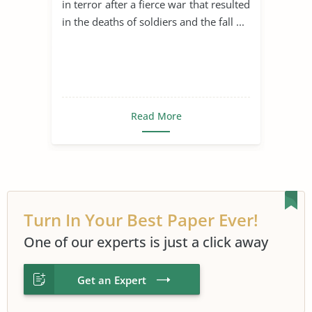
in terror after a fierce war that resulted
in the deaths of soldiers and the fall ...
Read More
Turn In Your Best Paper Ever!
One of our experts is just a click away
Get an Expert