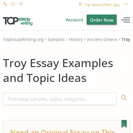
Top Special Offer!
here
Account
Order Now
Troy
TopEssayWriting.org
Samples
History
Ancient Greece
Troy Essay Examples
and Topic Ideas
Need an Original Essay on This