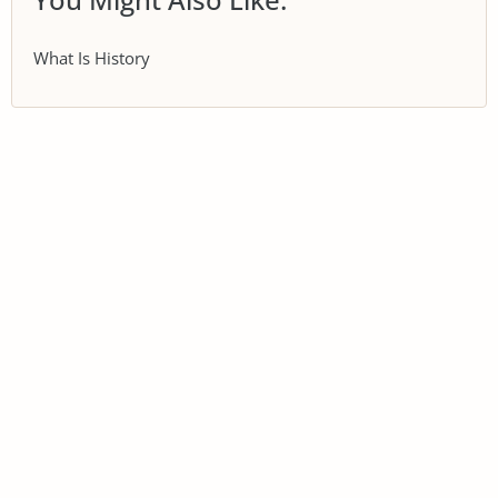
What Is History