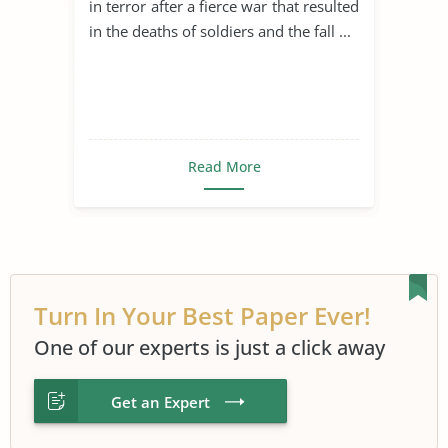
in terror after a fierce war that resulted
in the deaths of soldiers and the fall ...
Read More
Turn In Your Best Paper Ever!
One of our experts is just a click away
Get an Expert