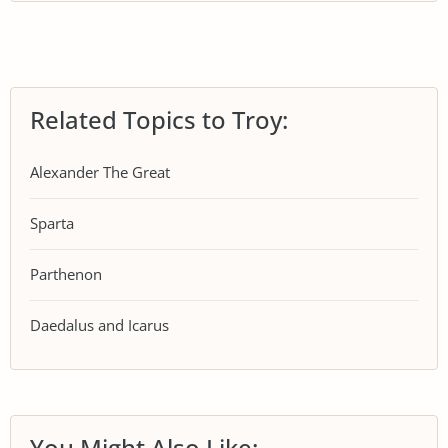
Related Topics to Troy:
Alexander The Great
Sparta
Parthenon
Daedalus and Icarus
You Might Also Like: