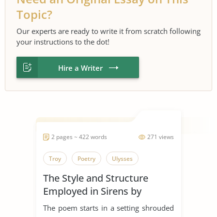
Topic?
Our experts are ready to write it from scratch following
your instructions to the dot!
Hire a Writer
2 pages ~ 422 words
271 views
Troy
Poetry
Ulysses
The Style and Structure
Employed in Sirens by
Ulysses
The poem starts in a setting shrouded