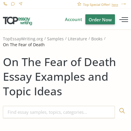
Top Special Offer!
here
Account
Order Now
TopEssayWriting.org
Samples
Literature
Books
On The Fear of Death
On The Fear of Death
Essay Examples and
Topic Ideas