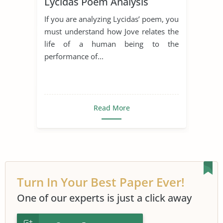
Lycidas Poem Analysis
If you are analyzing Lycidas’ poem, you
must understand how Jove relates the
life of a human being to the
performance of...
Read More
Turn In Your Best Paper Ever!
One of our experts is just a click away