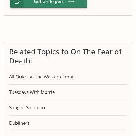
Get an Expert
Related Topics to On The Fear of
Death:
All Quiet on The Western Front
Tuesdays With Morrie
Song of Solomon
Dubliners