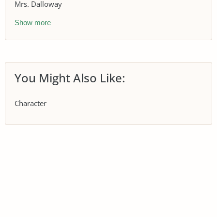
Mrs. Dalloway
Show more
You Might Also Like:
Character