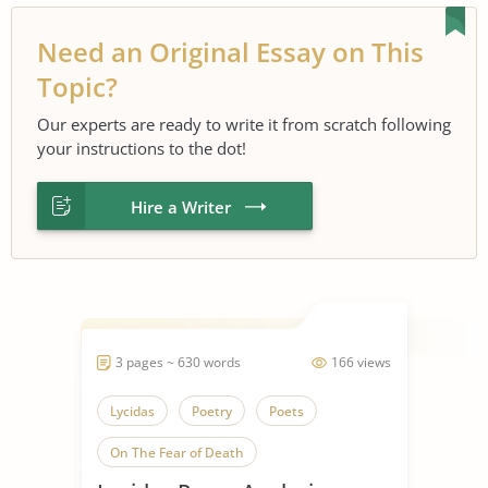
Need an Original Essay on This
Topic?
Our experts are ready to write it from scratch following
your instructions to the dot!
Hire a Writer
3 pages ~ 630 words
166 views
Lycidas
Poetry
Poets
On The Fear of Death