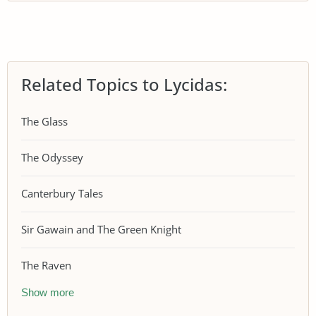
Related Topics to Lycidas:
The Glass
The Odyssey
Canterbury Tales
Sir Gawain and The Green Knight
The Raven
Show more