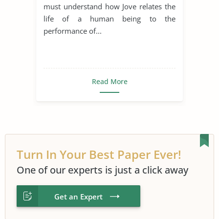
must understand how Jove relates the
life of a human being to the
performance of...
Read More
Turn In Your Best Paper Ever!
One of our experts is just a click away
Get an Expert