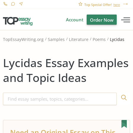
Top Special Offer!
here
Account
Order Now
Lycidas
TopEssayWriting.org
Samples
Literature
Poems
Lycidas Essay Examples
and Topic Ideas
Need an Original Essay on This