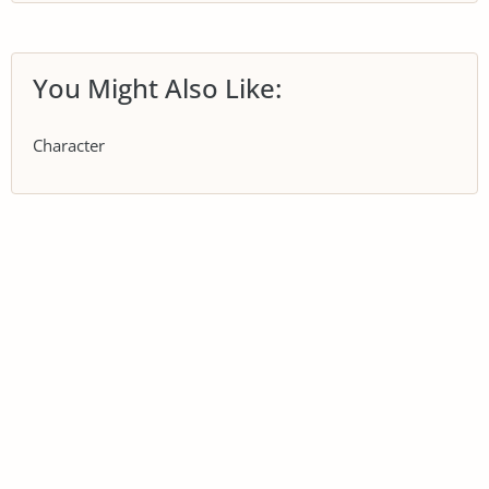
You Might Also Like:
Character