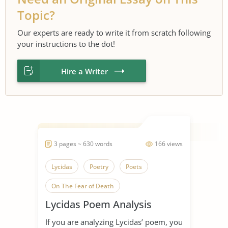
Topic?
Our experts are ready to write it from scratch following
your instructions to the dot!
Hire a Writer
3 pages ~ 630 words
166 views
Lycidas
Poetry
Poets
On The Fear of Death
Lycidas Poem Analysis
If you are analyzing Lycidas’ poem, you