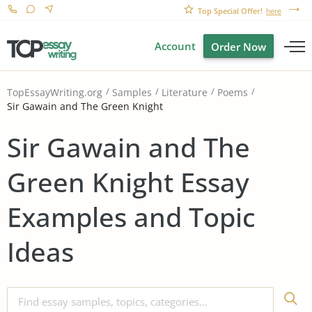
Top Special Offer!
here
Account
Order Now
TopEssayWriting.org
Samples
Literature
Poems
Sir Gawain and The Green Knight
Sir Gawain and The
Green Knight Essay
Examples and Topic
Ideas