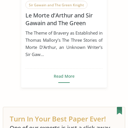
Sir Gawain and The Green Knight
Le Morte d’Arthur and Sir
Le Morte d'Arthur
Gawain and The Green
Knight
The Theme of Bravery as Established in
Thomas Mallory’s The Three Stories of
Morte D’Arthur, an Unknown Writer’s
Sir Gaw...
Read More
Turn In Your Best Paper Ever!
One of our experts is just a click away