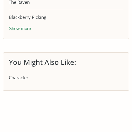
The Raven
Blackberry Picking
Show more
You Might Also Like:
Character