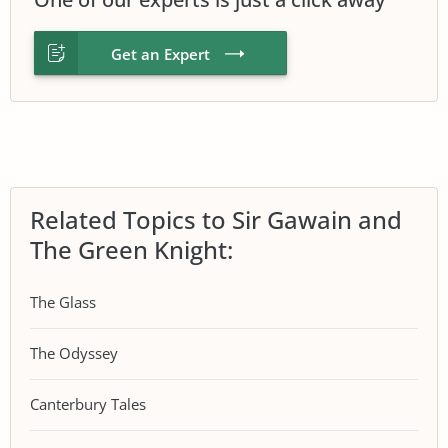
Get an Expert
Related Topics to Sir Gawain and
The Green Knight:
The Glass
The Odyssey
Canterbury Tales