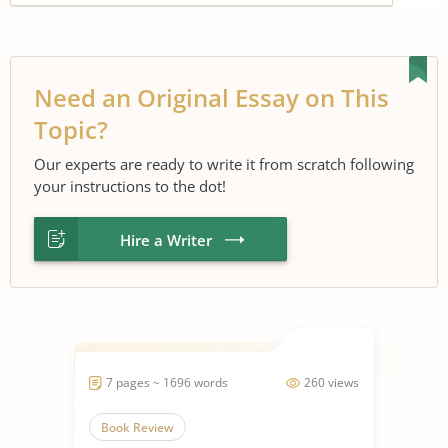
Need an Original Essay on This
Topic?
Our experts are ready to write it from scratch following
your instructions to the dot!
Hire a Writer
7 pages ~ 1696 words
260 views
Book Review