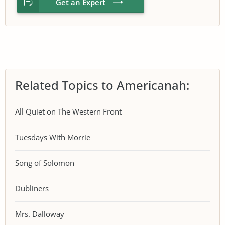
Get an Expert
Related Topics to Americanah:
All Quiet on The Western Front
Tuesdays With Morrie
Song of Solomon
Dubliners
Mrs. Dalloway