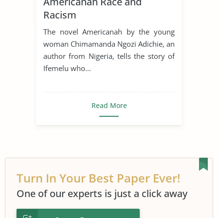
Americanah Race and
Racism
The novel Americanah by the young
woman Chimamanda Ngozi Adichie, an
author from Nigeria, tells the story of
Ifemelu who...
Read More
Turn In Your Best Paper Ever!
One of our experts is just a click away