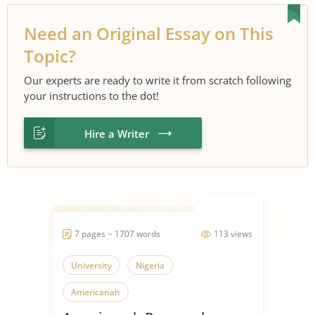
Need an Original Essay on This
Topic?
Our experts are ready to write it from scratch following
your instructions to the dot!
Hire a Writer
7 pages ~ 1707 words
113 views
University
Nigeria
Americanah