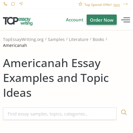
Top Special Offer!
here
Account
Order Now
TopEssayWriting.org
Samples
Literature
Books
Americanah
Americanah Essay
Examples and Topic
Ideas