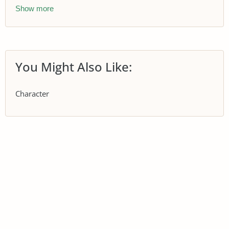
Show more
You Might Also Like:
Character