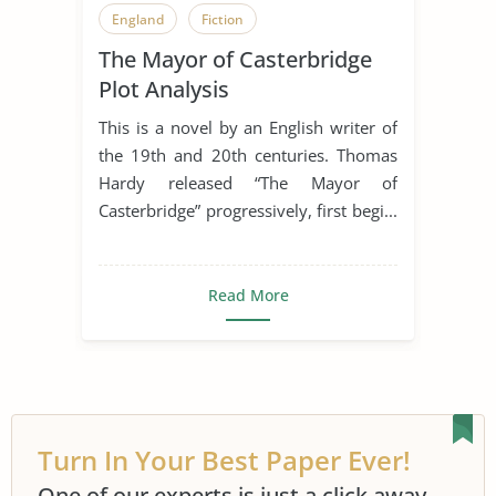
England
Fiction
The Mayor of Casterbridge
Literary Criticism
Literary Devices
Plot Analysis
Novel
Plot
This is a novel by an English writer of
The Mayor of Casterbridge
the 19th and 20th centuries. Thomas
Hardy released “The Mayor of
Victorian Era
Casterbridge” progressively, first begi...
Read More
Turn In Your Best Paper Ever!
One of our experts is just a click away