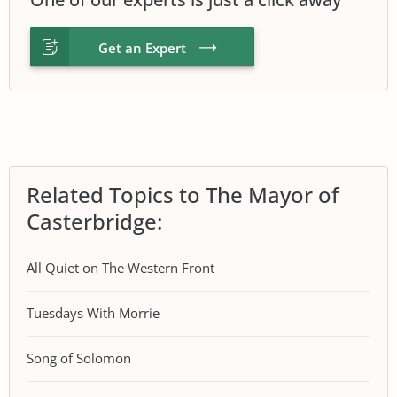
Get an Expert
Related Topics to The Mayor of
Casterbridge:
All Quiet on The Western Front
Tuesdays With Morrie
Song of Solomon