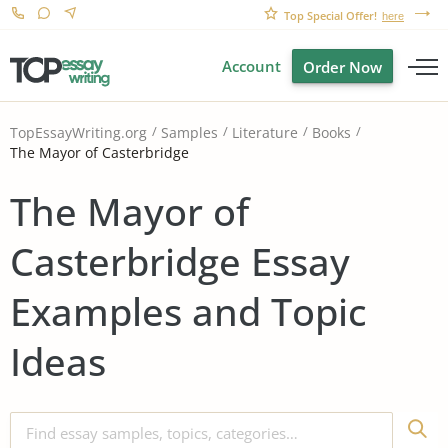
Top Special Offer!
here
Account
Order Now
TopEssayWriting.org
Samples
Literature
Books
The Mayor of Casterbridge
The Mayor of
Casterbridge Essay
Examples and Topic
Ideas