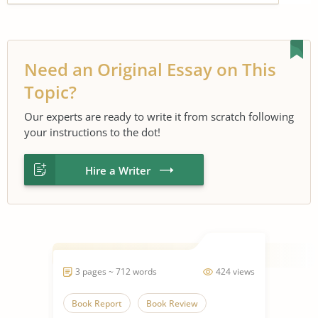
Need an Original Essay on This
Topic?
Our experts are ready to write it from scratch following
your instructions to the dot!
Hire a Writer
3 pages ~ 712 words
424 views
Book Report
Book Review