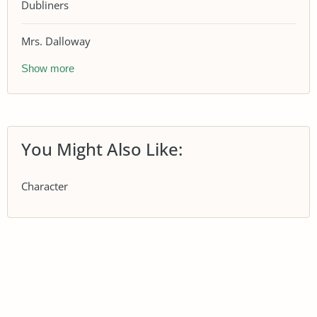
Dubliners
Mrs. Dalloway
Show more
You Might Also Like:
Character