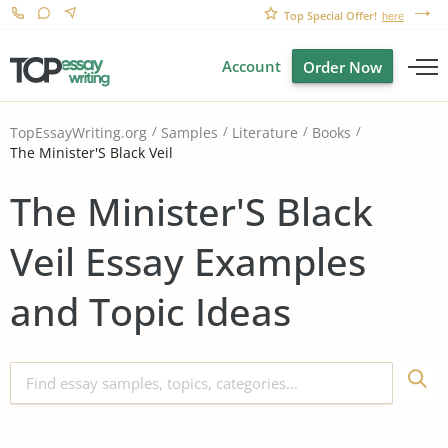
Top Special Offer!
here
Account
Order Now
TopEssayWriting.org
Samples
Literature
Books
The Minister'S Black Veil
The Minister'S Black
Veil Essay Examples
and Topic Ideas