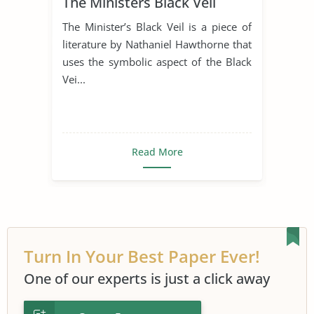
The Ministers Black Veil
The Minister’s Black Veil is a piece of
literature by Nathaniel Hawthorne that
uses the symbolic aspect of the Black
Vei...
Read More
Turn In Your Best Paper Ever!
One of our experts is just a click away