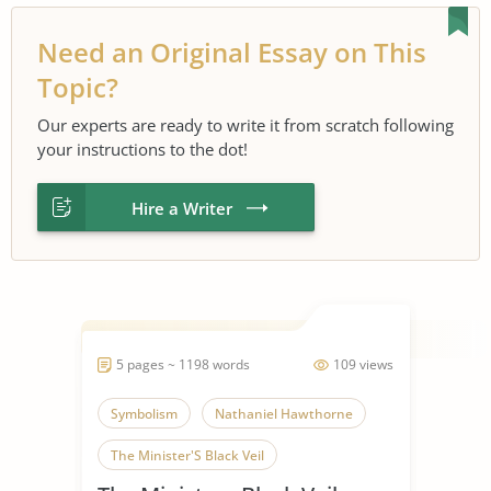
Need an Original Essay on This
Topic?
Our experts are ready to write it from scratch following
your instructions to the dot!
Hire a Writer
5 pages ~ 1198 words
109 views
Symbolism
Nathaniel Hawthorne
The Minister'S Black Veil