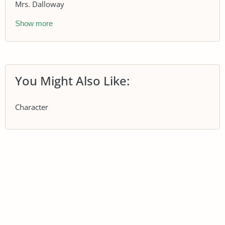
Mrs. Dalloway
Show more
You Might Also Like:
Character