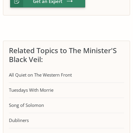
Get an Expert
Related Topics to The Minister'S
Black Veil:
All Quiet on The Western Front
Tuesdays With Morrie
Song of Solomon
Dubliners