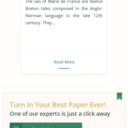
The lais of Marie de France are twelve
Breton tales composed in the Anglo-
Norman language in the late 12th
century. They...
Read More
Turn In Your Best Paper Ever!
One of our experts is just a click away