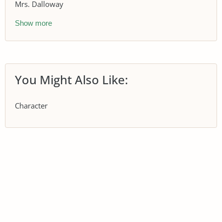
Mrs. Dalloway
Show more
You Might Also Like:
Character