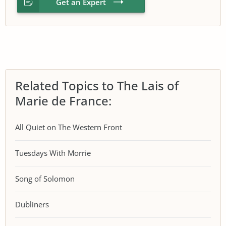
Get an Expert
Related Topics to The Lais of
Marie de France:
All Quiet on The Western Front
Tuesdays With Morrie
Song of Solomon
Dubliners