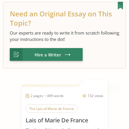
Need an Original Essay on This
Topic?
Our experts are ready to write it from scratch following
your instructions to the dot!
Hire a Writer
2 pages ~ 489 words
132 views
The Lais of Marie de France
Lais of Marie De France