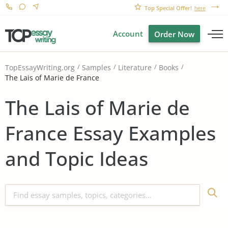
Top Special Offer!
here
Account
Order Now
TopEssayWriting.org
Samples
Literature
Books
The Lais of Marie de France
The Lais of Marie de
France Essay Examples
and Topic Ideas