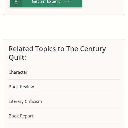
Get an Expert
Related Topics to The Century
Quilt:
Character
Book Review
Literary Criticism
Book Report