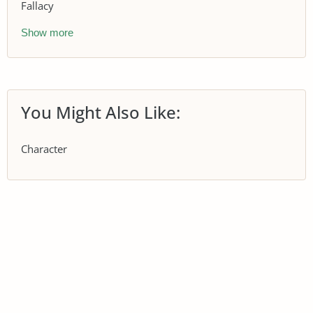
Fallacy
Show more
You Might Also Like:
Character