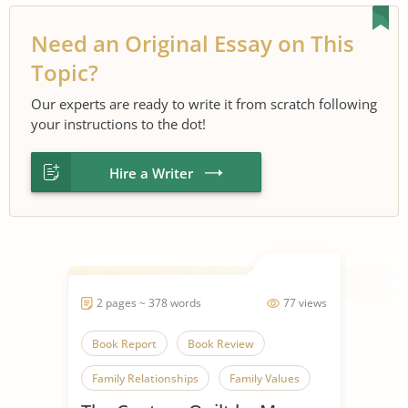
Need an Original Essay on This
Topic?
Our experts are ready to write it from scratch following
your instructions to the dot!
Hire a Writer
2 pages ~ 378 words
77 views
Book Report
Book Review
Family Relationships
Family Values