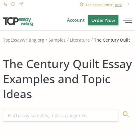
Top Special Offer!
here
Account
Order Now
The Century Quilt
TopEssayWriting.org
Samples
Literature
The Century Quilt Essay
Examples and Topic
Ideas