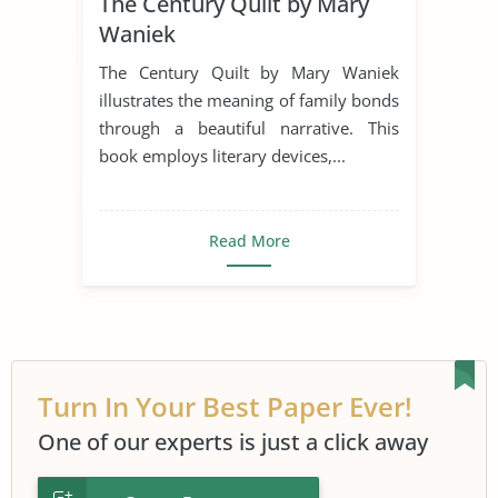
The Century Quilt by Mary
Literary Devices
Narrator
Waniek
Poetry
Poets
Symbolism
The Century Quilt by Mary Waniek
The Century Quilt
illustrates the meaning of family bonds
through a beautiful narrative. This
book employs literary devices,...
Read More
Turn In Your Best Paper Ever!
One of our experts is just a click away