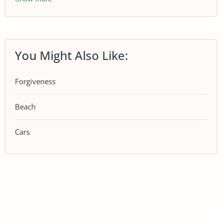
You Might Also Like:
Forgiveness
Beach
Cars