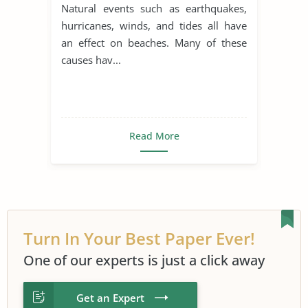
Natural events such as earthquakes,
hurricanes, winds, and tides all have
an effect on beaches. Many of these
causes hav...
Read More
Turn In Your Best Paper Ever!
One of our experts is just a click away
Get an Expert