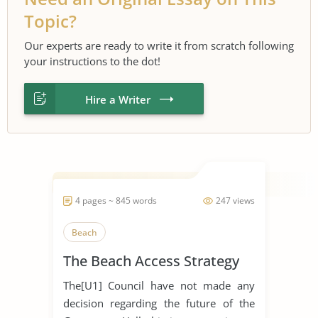
Topic?
Our experts are ready to write it from scratch following
your instructions to the dot!
Hire a Writer
4 pages ~ 845 words
247 views
Beach
The Beach Access Strategy
The[U1] Council have not made any
decision regarding the future of the