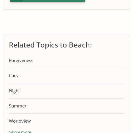
Related Topics to Beach:
Forgiveness
Cars
Night
Summer
Worldview
Show more