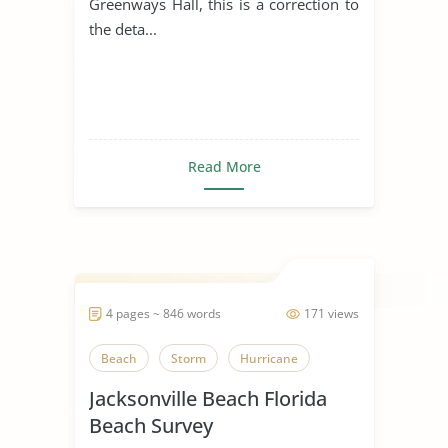
Greenways Hall, this is a correction to
the deta...
Read More
4 pages ~ 846 words
171 views
Beach
Storm
Hurricane
Jacksonville Beach Florida
Beach Survey