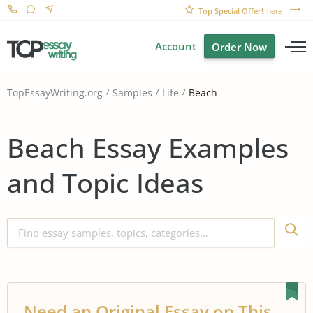
Top Special Offer!
here
Account
Order Now
Beach
TopEssayWriting.org
Samples
Life
Beach Essay Examples
and Topic Ideas
Need an Original Essay on This