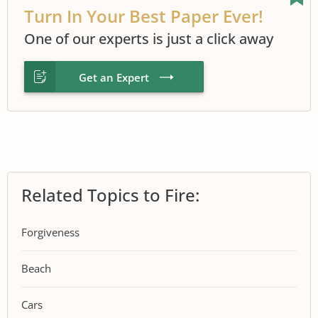
Turn In Your Best Paper Ever!
One of our experts is just a click away
Get an Expert
Related Topics to Fire:
Forgiveness
Beach
Cars