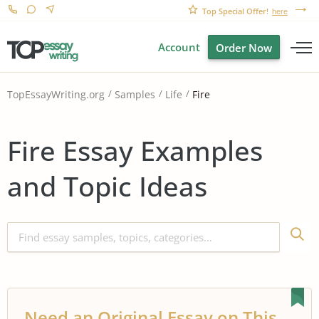
Top Special Offer!
here
Account
Order Now
Fire
TopEssayWriting.org
Samples
Life
Fire Essay Examples
and Topic Ideas
Need an Original Essay on This