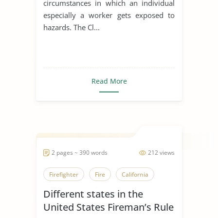
circumstances in which an individual
especially a worker gets exposed to
hazards. The Cl...
Read More
2 pages ~ 390 words
212 views
Firefighter
Fire
California
Different states in the
United States Fireman’s Rule