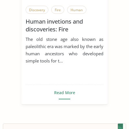
Discovery
Fire
Human
Human invetions and
discoveries: Fire
The old stone age also known as
paleolithic era was marked by the early
human ancestors who developed
simple tools for t...
Read More