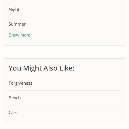
Night
Summer
Show more
You Might Also Like:
Forgiveness
Beach
Cars