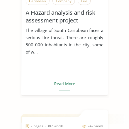
Caribbean
Company
Fire
A Hazard analysis and risk
assessment project
The village of South Caribbean faces a
serious fire threat. There are roughly
500 000 inhabitants in the city, some
of w...
Read More
2 pages ~ 387 words
242 views