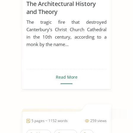
The Architectural History
and Theory
The tragic fire that destroyed
Canterbury’s Christ Church Cathedral
in the 10th century, according to a
monk by the name...
Read More
5 pages ~ 1152 words
259 views