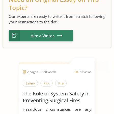
Topic?
Our experts are ready to write it from scratch following
your instructions to the dot!
Hire a Writer
2 pages ~ 320 words
70 views
Safety
Risk
Fire
The Role of System Safety in
Preventing Surgical Fires
Hazardous circumstances are any