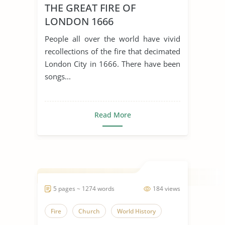
THE GREAT FIRE OF
LONDON 1666
People all over the world have vivid
recollections of the fire that decimated
London City in 1666. There have been
songs...
Read More
5 pages ~ 1274 words
184 views
Fire
Church
World History