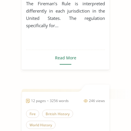
The Fireman’s Rule is interpreted
differently in each jurisdiction in the
United States. The regulation
specifically for...
Read More
12 pages ~ 3256 words
246 views
Fire
British History
World History