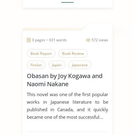
3 pages ~ 631 words
572 views
Book Report
Book Review
Fiction
Japan
Japanese
Obasan by Joy Kogawa and
Japanese Culture
Novel
Naomi Nakane
Obasan
Tuberculosis
Joy
This novel was one of the first popular
works in Japanese literature to be
published in Canada, and it quickly
became one of the most successful...