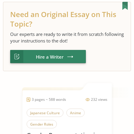
Need an Original Essay on This
Topic?
Our experts are ready to write it from scratch following
your instructions to the dot!
Hire a Writer
3 pages ~ 588 words
232 views
Japanese Culture
Anime
Gender Roles