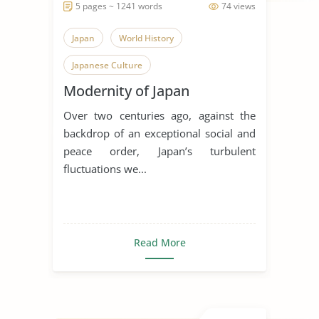
5 pages ~ 1241 words
74 views
Japan
World History
Japanese Culture
Modernity of Japan
Over two centuries ago, against the
backdrop of an exceptional social and
peace order, Japan’s turbulent
fluctuations we...
Read More