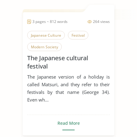
3 pages ~ 812 words
264 views
Japanese Culture
Festival
Modern Society
The Japanese cultural
festival
The Japanese version of a holiday is
called Matsuri, and they refer to their
festivals by that name (George 34).
Even wh...
Read More