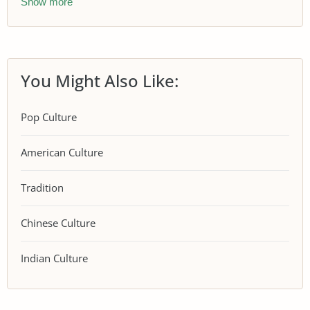
Show more
You Might Also Like:
Pop Culture
American Culture
Tradition
Chinese Culture
Indian Culture