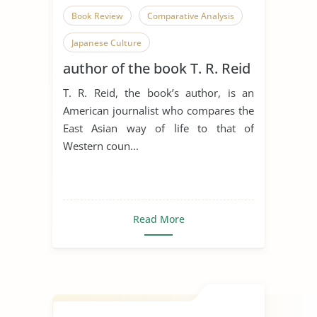
Book Review
Comparative Analysis
Japanese Culture
author of the book T. R. Reid
T. R. Reid, the book’s author, is an
American journalist who compares the
East Asian way of life to that of
Western coun...
Read More