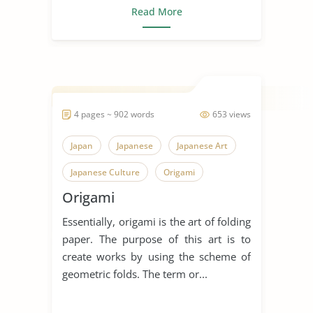
Read More
4 pages ~ 902 words
653 views
Japan
Japanese
Japanese Art
Japanese Culture
Origami
Origami
Essentially, origami is the art of folding
paper. The purpose of this art is to
create works by using the scheme of
geometric folds. The term or...