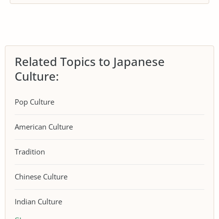
Related Topics to Japanese
Culture:
Pop Culture
American Culture
Tradition
Chinese Culture
Indian Culture