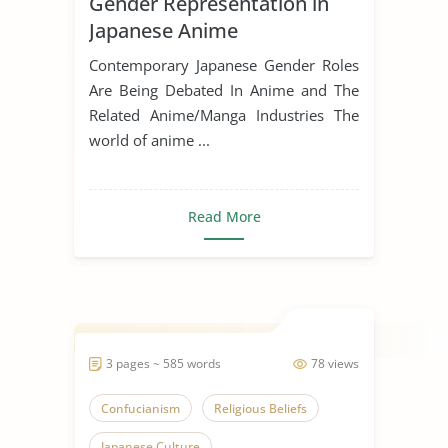
Gender Representation in
Japanese Anime
Contemporary Japanese Gender Roles
Are Being Debated In Anime and The
Related Anime/Manga Industries The
world of anime ...
Read More
3 pages ~ 585 words
78 views
Confucianism
Religious Beliefs
Japanese Culture