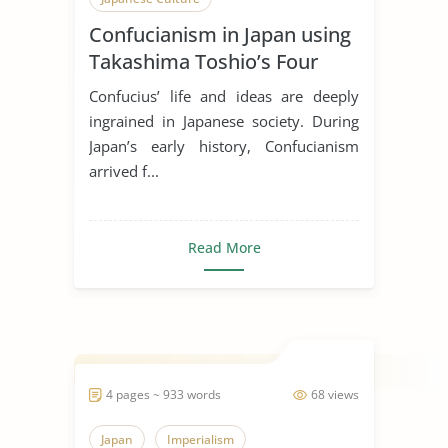
Confucianism in Japan using
Takashima Toshio’s Four
Stages
Confucius’ life and ideas are deeply
ingrained in Japanese society. During
Japan’s early history, Confucianism
arrived f...
Read More
4 pages ~ 933 words
68 views
Japan
Imperialism