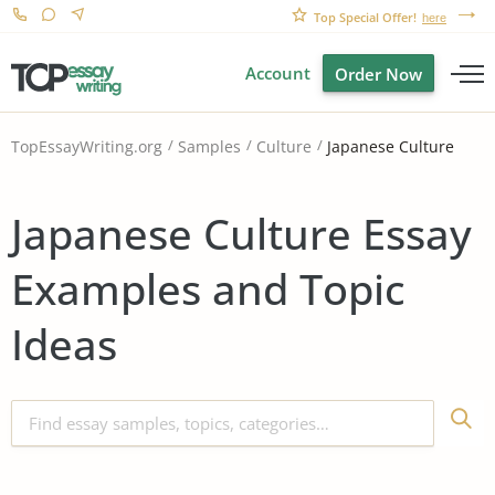
Top Special Offer!
here
Account
Order Now
Japanese Culture
TopEssayWriting.org
Samples
Culture
Japanese Culture Essay
Examples and Topic
Ideas