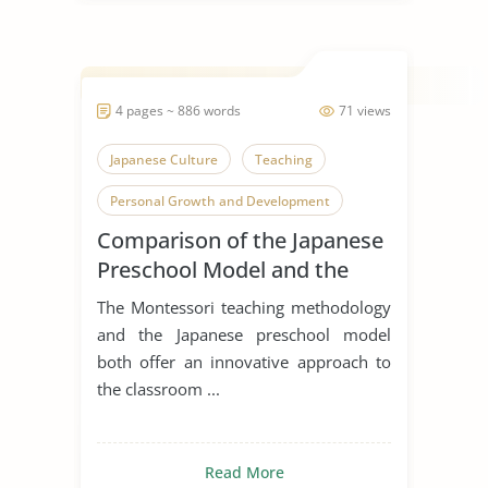
4 pages ~ 886 words
71 views
Japanese Culture
Teaching
Personal Growth and Development
Comparison of the Japanese
Preschool Model and the
Montessori Philosophy
The Montessori teaching methodology
and the Japanese preschool model
both offer an innovative approach to
the classroom ...
Read More