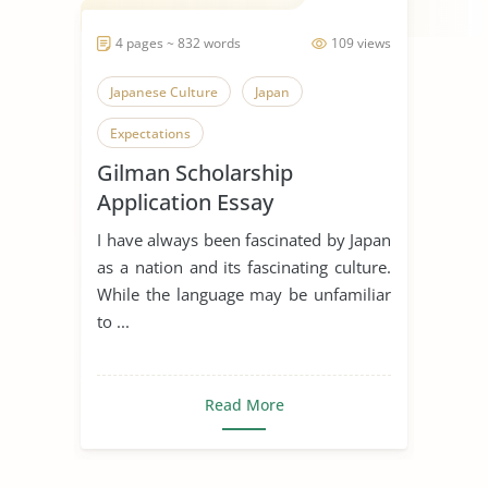
4 pages ~ 832 words
109 views
Japanese Culture
Japan
Expectations
Gilman Scholarship
Application Essay
I have always been fascinated by Japan
as a nation and its fascinating culture.
While the language may be unfamiliar
to ...
Read More