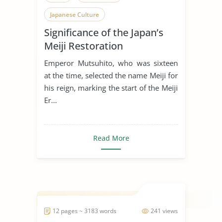
Japanese Culture
Significance of the Japan’s
Meiji Restoration
Emperor Mutsuhito, who was sixteen
at the time, selected the name Meiji for
his reign, marking the start of the Meiji
Er...
Read More
12 pages ~ 3183 words
241 views