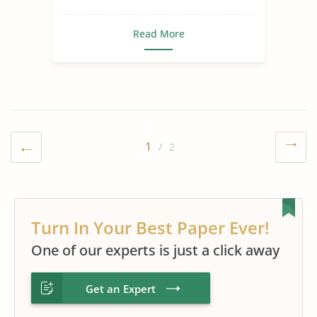
Read More
1
/ 2
Turn In Your Best Paper Ever!
One of our experts is just a click away
Get an Expert