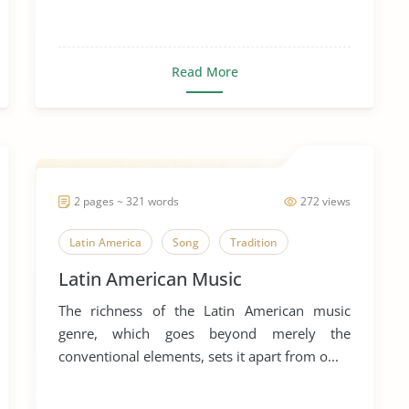
Read More
2 pages ~ 321 words
272 views
Latin America
Song
Tradition
Latin American Music
The richness of the Latin American music
genre, which goes beyond merely the
conventional elements, sets it apart from o...