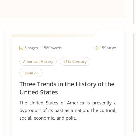
6 pages ~ 1580 words
159 views
American History
21St Century
Tradition
Three Trends in the History of the
United States
The United States of America is presently a
byproduct of its past as a nation. The cultural,
social, economic, and polit...