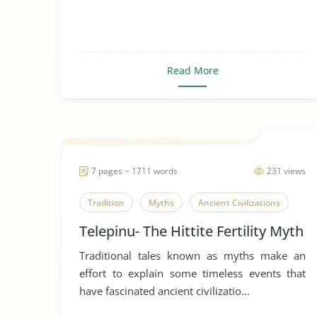
Read More
7 pages ~ 1711 words
231 views
Tradition
Myths
Ancient Civilizations
Telepinu- The Hittite Fertility Myth
Traditional tales known as myths make an
effort to explain some timeless events that
have fascinated ancient civilizatio...