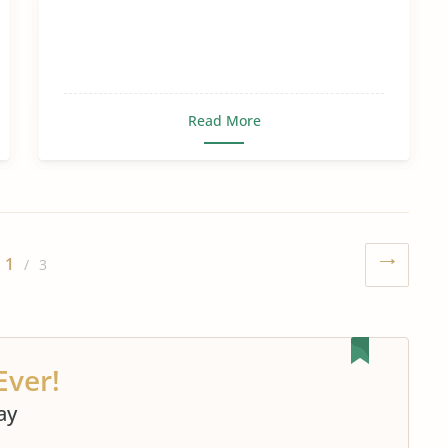
Read More
1
/ 3
Ever!
ay