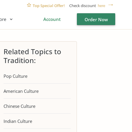
Top Special Offer!
Check discount
here
ore
Account
Order Now
Related Topics to
Tradition:
Pop Culture
American Culture
Chinese Culture
Indian Culture