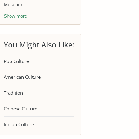
Museum
Show more
You Might Also Like:
Pop Culture
American Culture
Tradition
Chinese Culture
Indian Culture