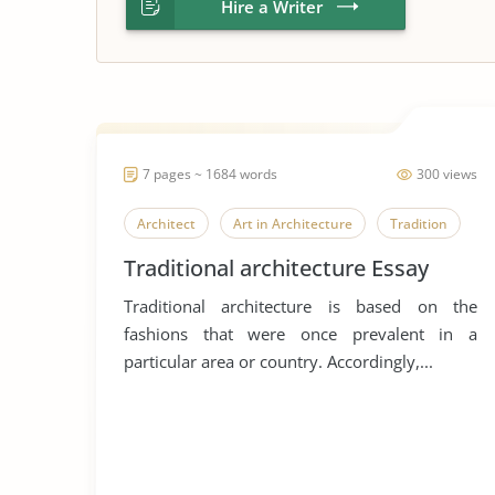
Hire a Writer
7 pages ~ 1684 words
300 views
Architect
Art in Architecture
Tradition
Traditional architecture Essay
Traditional architecture is based on the
fashions that were once prevalent in a
particular area or country. Accordingly,...