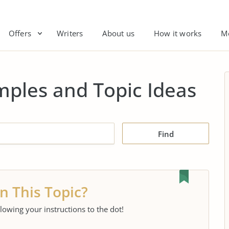
Offers
Writers
About us
How it works
M
mples and Topic Ideas
Find
n This Topic?
llowing your instructions to the dot!