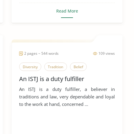
Read More
2 pages ~ 544 words
109 views
Diversity
Tradition
Belief
An ISTJ is a duty fulfiller
An ISTJ is a duty fulfiller, a believer in
traditions and law, very dependable and loyal
to the work at hand, concerned ...