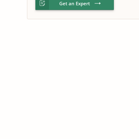
Get an Expert