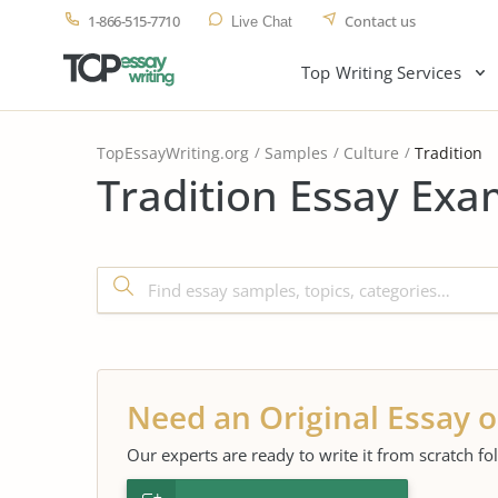
1-866-515-7710
Contact us
Live Chat
Top Writing Services
TopEssayWriting.org
Samples
Culture
Tradition
Tradition Essay Exa
Need an Original Essay o
Our experts are ready to write it from scratch fo