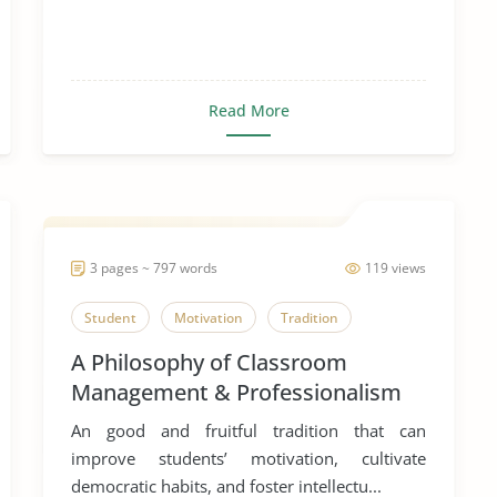
Read More
3 pages ~ 797 words
119 views
Student
Motivation
Tradition
A Philosophy of Classroom
Management & Professionalism
An good and fruitful tradition that can
improve students’ motivation, cultivate
democratic habits, and foster intellectu...