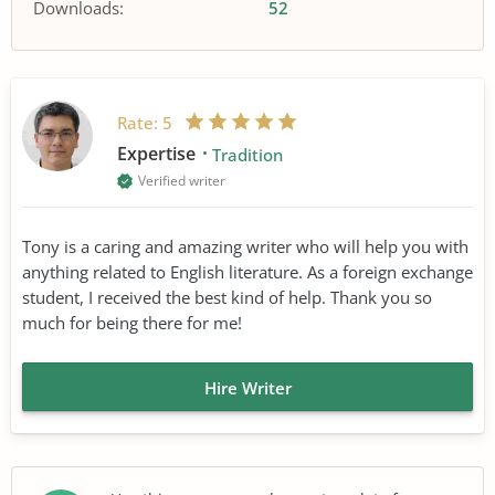
Downloads:
52
Rate:
5
Expertise
Tradition
Verified writer
Tony is a caring and amazing writer who will help you with
anything related to English literature. As a foreign exchange
student, I received the best kind of help. Thank you so
much for being there for me!
Hire Writer