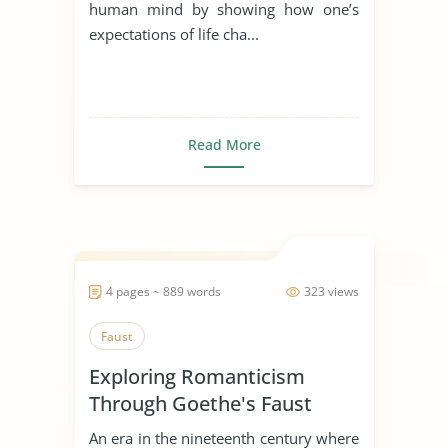
human mind by showing how one’s
expectations of life cha...
Read More
4 pages ~ 889 words
323 views
Faust
Exploring Romanticism
Through Goethe's Faust
An era in the nineteenth century where