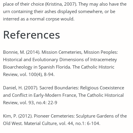
place of their choice (Kristina, 2007). They may also have the
urn containing their ashes displayed somewhere, or be
interred as a normal corpse would.
References
Bonnie, M. (2014). Mission Cemeteries, Mission Peoples:
Historical and Evolutionary Dimensions of Intracemetey
Bioarcheology in Spanish Florida. The Catholic Historic
Review, vol. 100(4), 8-94.
Daniel, H. (2007). Sacred Boundaries: Religious Coexistence
and Conflict in Early-Modern France, The Catholic Historical
Review, vol. 93, no.4: 22-9
Kim, P. (2012). Pioneer Cemeteries: Sculpture Gardens of the
Old West. Material Culture, vol. 44, no.1: 6-104.