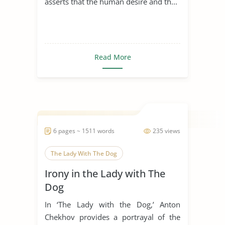
asserts that the human desire and th...
Read More
6 pages ~ 1511 words
235 views
The Lady With The Dog
Irony in the Lady with The
Dog
In ‘The Lady with the Dog,’ Anton
Chekhov provides a portrayal of the