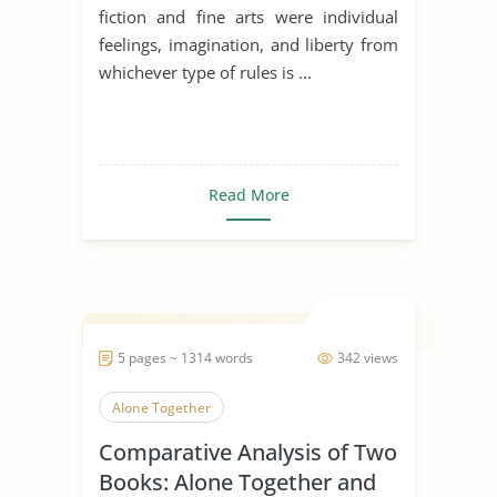
fiction and fine arts were individual
feelings, imagination, and liberty from
whichever type of rules is ...
Read More
5 pages ~ 1314 words
342 views
Alone Together
Comparative Analysis of Two
Books: Alone Together and