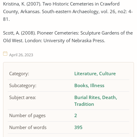
Kristina, K. (2007). Two Historic Cemeteries in Crawford
County, Arkansas. South-eastern Archaeology, vol. 26, no2: 4-
81.
Scott, A. (2008). Pioneer Cemeteries: Sculpture Gardens of the
Old West. London: University of Nebraska Press.
April 26, 2023
Category:
Literature
Culture
Subcategory:
Books
Illness
Subject area:
Burial Rites
Death
Tradition
Number of pages
2
Number of words
395