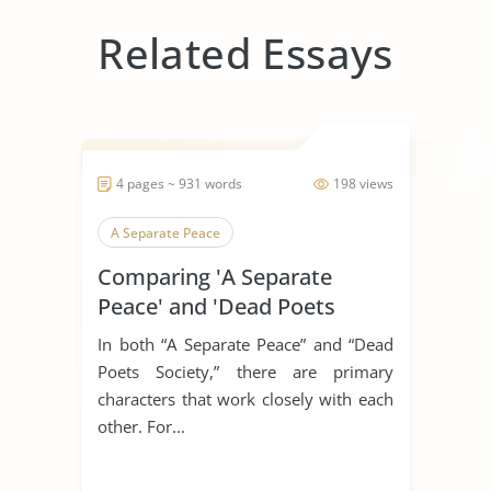
Related Essays
4 pages ~ 931 words
198 views
A Separate Peace
Comparing 'A Separate
Peace' and 'Dead Poets
Society'
In both “A Separate Peace” and “Dead
Poets Society,” there are primary
characters that work closely with each
other. For...