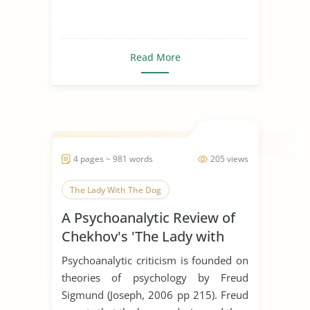
Read More
4 pages ~ 981 words
205 views
The Lady With The Dog
A Psychoanalytic Review of
Chekhov's 'The Lady with
the Dog'
Psychoanalytic criticism is founded on
theories of psychology by Freud
Sigmund (Joseph, 2006 pp 215). Freud