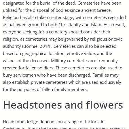
designated for the burial of the dead. Cemeteries have been
utilized for the disposal of bodies since ancient Greece.
Religion has also taken center stage, with cemeteries regarded
as hallowed ground in both Christianity and Islam. As a result,
everyone seeking for a cemetery should consider their
religion, as cemeteries may be governed by religious or civic
authority (Bonnie, 2014). Cemeteries can also be selected
based on geographical location, emotive value, and the
wishes of the deceased. Military cemeteries are frequently
created for fallen soldiers. These cemeteries are also used to
bury servicemen who have been discharged. Families may
also establish private cemeteries which are used exclusively
for the purposes of fallen family members.
Headstones and flowers
Headstone design depends on a range of factors. In
Christianity, it may be in the sign of a cross, or have a cross as