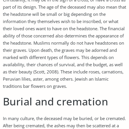
part of its design. The age of the deceased may also mean that
the headstone will be small or big depending on the
information they themselves wish to be inscribed, or what
their loved ones want to have on the headstone. The financial
ability of those concerned also determines the appearance of
the headstone. Muslims normally do not have headstones on
their graves. Upon death, the graves may be adorned and
marked with different types of flowers. This depends on
availability, their chances of survival, and the budget, as well
as their beauty (Scott, 2008). These include roses, carnations,
Peruvian lilies, aster, among others. Jewish an Islamic
traditions bar flowers on graves.
Burial and cremation
In many culture, the deceased may be buried, or be cremated.
After being cremated, the ashes may then be scattered at a