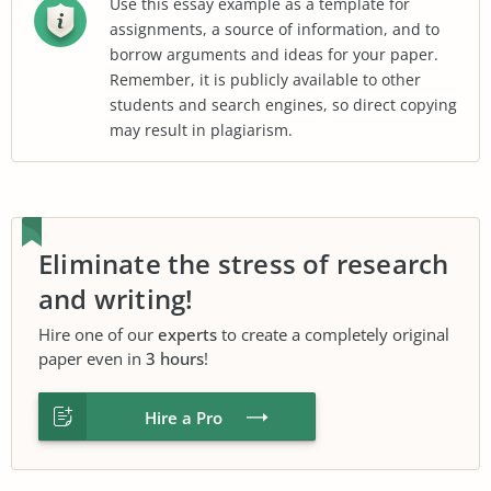
Use this essay example as a template for
assignments, a source of information, and to
borrow arguments and ideas for your paper.
Remember, it is publicly available to other
students and search engines, so direct copying
may result in plagiarism.
Eliminate the stress of research
and writing!
Hire one of our
experts
to create a completely original
paper even in
3 hours
!
Hire a Pro