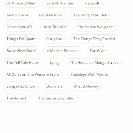
Of Mice and Men
Lord of The Flies
Beowulf
Animal Farm
Frankenstein
The Story of An Hour
Fahrenheit 451
Into The Wild
The Yellow Wallpaper
Things Fall Apart
Antigone
The Things They Carried
Brave New World
A Modest Proposal
The Giver
The Tell Tale Heart
Lying
The House on Mango Street
All Quiet on The Western Front
Tuesdays With Morrie
Song of Solomon
Dubliners
Mrs. Dalloway
The Aeneid
The Canterbury Tales