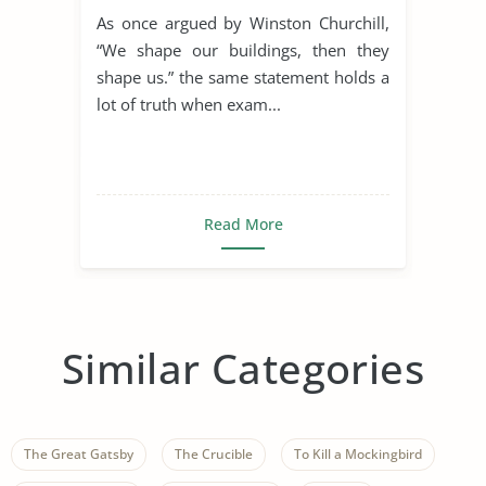
the Rule of St. Benedict
As once argued by Winston Churchill,
“We shape our buildings, then they
shape us.” the same statement holds a
lot of truth when exam...
Read More
Similar Categories
The Great Gatsby
The Crucible
To Kill a Mockingbird