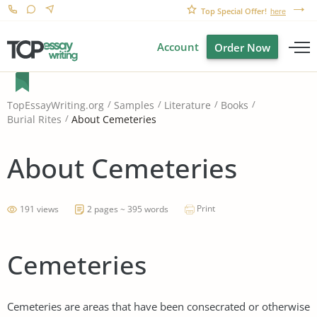
Top Special Offer!
here
Account
Order Now
TopEssayWriting.org
Samples
Literature
Books
About Cemeteries
Burial Rites
About Cemeteries
Print
191 views
2 pages ~ 395 words
Cemeteries
Cemeteries are areas that have been consecrated or otherwise