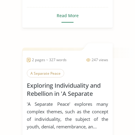
Read More
2 pages ~ 327 words
247 views
A Separate Peace
Exploring Individuality and
Rebellion in 'A Separate
Peace'
'A Separate Peace' explores many
complex themes, such as the concept
of individuality, the subject of the
youth, denial, remembrance, an...