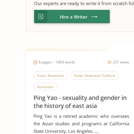
Our experts are ready to write it from scratch fo
Hire a Writer
6 pages ~ 1603 words
231 views
Asian American
Asian American Culture
Feminism
Ping Yao - sexuality and gender in
the history of east asia
Ping Yao is a retired academic who oversees
the Asian studies and programs at California
State University, Los Angeles. ...