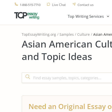
1-866-515-7710
Contact us
Live Chat
Top Writing Services
TopEssayWriting.org
Samples
Culture
Asian Amer
Asian American Cul
and Topic Ideas
Need an Original Essay o