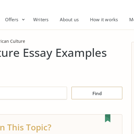
Offers
Writers
About us
How it works
M
ican Culture
ture Essay Examples
Find
n This Topic?