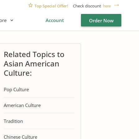
Top Special Offer!
Check discount
here
ore
Account
Order Now
Related Topics to
Asian American
Culture:
Pop Culture
American Culture
Tradition
Chinese Culture