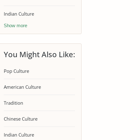
Indian Culture
Show more
You Might Also Like:
Pop Culture
American Culture
Tradition
Chinese Culture
Indian Culture