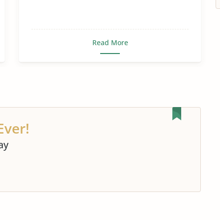
Read More
Ever!
ay