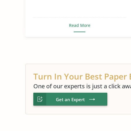
Read More
Turn In Your Best Paper 
One of our experts is just a click aw
Get an Expert