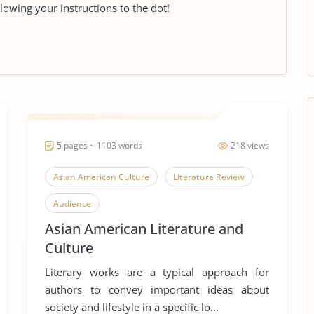
llowing your instructions to the dot!
5 pages ~ 1103 words
218 views
Asian American Culture
Literature Review
Audience
Asian American Literature and
Culture
Literary works are a typical approach for
authors to convey important ideas about
society and lifestyle in a specific lo...