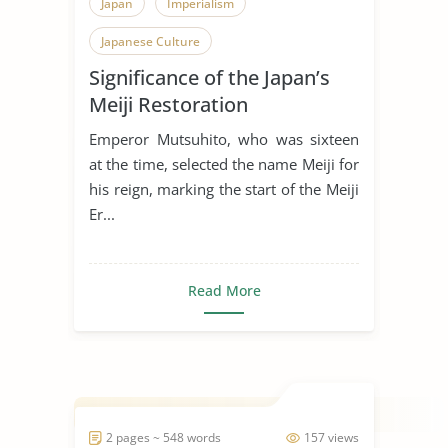
Japan
Imperialism
Japanese Culture
Significance of the Japan’s
Meiji Restoration
Emperor Mutsuhito, who was sixteen
at the time, selected the name Meiji for
his reign, marking the start of the Meiji
Er...
Read More
2 pages ~ 548 words
157 views