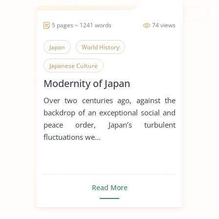
5 pages ~ 1241 words
74 views
Japan
World History
Japanese Culture
Modernity of Japan
Over two centuries ago, against the
backdrop of an exceptional social and
peace order, Japan’s turbulent
fluctuations we...
Read More