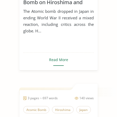
Bomb on Hiroshima and
Nagasaki
The Atomic bomb dropped in Japan in
ending World War II received a mixed
reaction, including critics across the
globe. H...
Read More
3 pages ~ 697 words
140 views
Atomic Bomb
Hiroshima
Japan