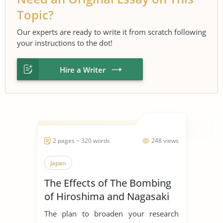
Topic?
Our experts are ready to write it from scratch following
your instructions to the dot!
Hire a Writer
2 pages ~ 320 words
248 views
Japan
The Effects of The Bombing
of Hiroshima and Nagasaki
The plan to broaden your research