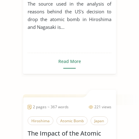
The Atomic Bomb In
The source used in the analysis of
Hiroshima and Nagasaki
reasons behind the US’s decision to
drop the atomic bomb in Hiroshima
and Nagasaki is...
Read More
2 pages ~ 367 words
221 views
Hiroshima
Atomic Bomb
Japan
The Impact of the Atomic