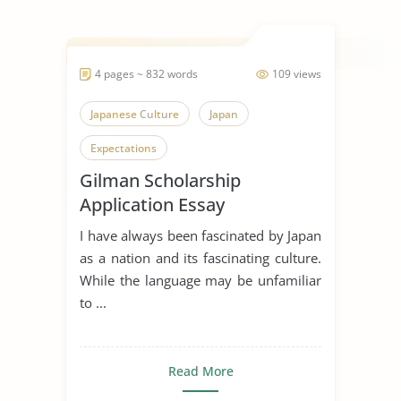
4 pages ~ 832 words
109 views
Japanese Culture
Japan
Expectations
Gilman Scholarship
Application Essay
I have always been fascinated by Japan
as a nation and its fascinating culture.
While the language may be unfamiliar
to ...
Read More