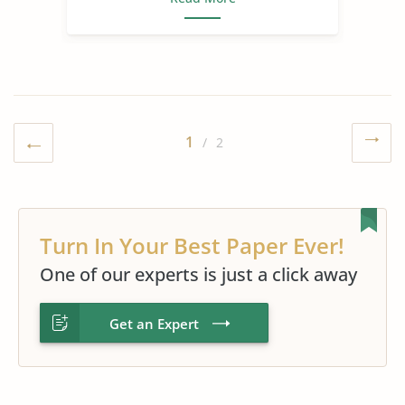
1
/ 2
Turn In Your Best Paper Ever!
One of our experts is just a click away
Get an Expert