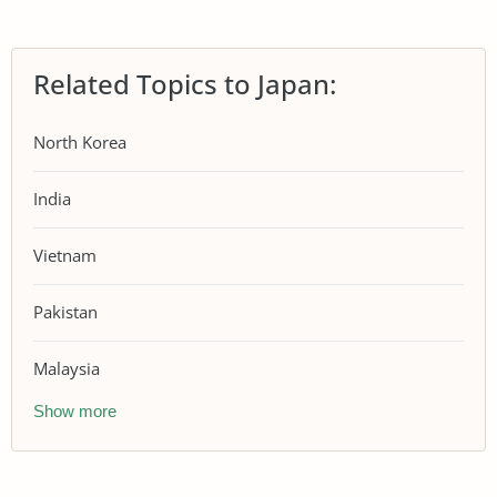
Related Topics to Japan:
North Korea
India
Vietnam
Pakistan
Malaysia
Show more