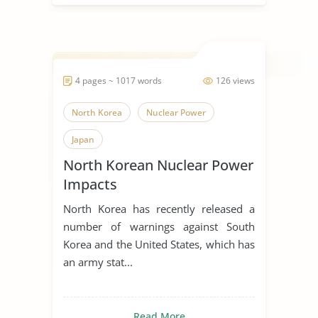
4 pages ~ 1017 words
126 views
North Korea
Nuclear Power
Japan
North Korean Nuclear Power
Impacts
North Korea has recently released a
number of warnings against South
Korea and the United States, which has
an army stat...
Read More