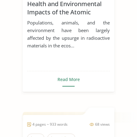
Health and Environmental
Impacts of the Atomic
Bombings in Hiroshima and
Populations, animals, and the
Nagasaki
environment have been largely
affected by the upsurge in radioactive
materials in the ecos...
Read More
4 pages ~ 933 words
68 views