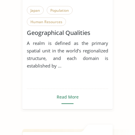
Japan
Population
Human Resources
Geographical Qualities
A realm is defined as the primary
spatial unit in the world’s regionalized
structure, and each domain is
established by ...
Read More