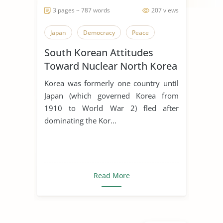
3 pages ~ 787 words
207 views
Japan
Democracy
Peace
South Korean Attitudes
Toward Nuclear North Korea
Korea was formerly one country until
Japan (which governed Korea from
1910 to World War 2) fled after
dominating the Kor...
Read More