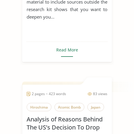
material to include sources outside the
research kit shows that you want to
deepen you...
Read More
2 pages ~ 423 words
83 views
Hiroshima
Atomic Bomb
Japan
Analysis of Reasons Behind
The US’s Decision To Drop