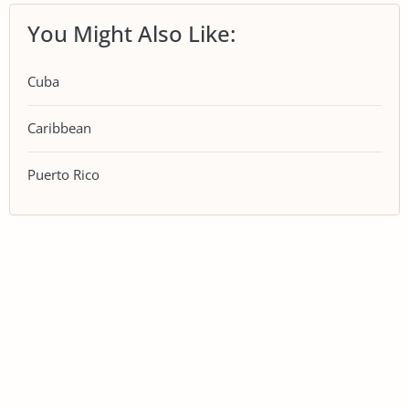
You Might Also Like:
Cuba
Caribbean
Puerto Rico