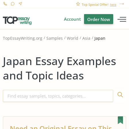
Top Special Offer!
here
Account
Order Now
Japan
TopEssayWriting.org
Samples
World
Asia
Japan Essay Examples
and Topic Ideas
Need an Original Essay on This