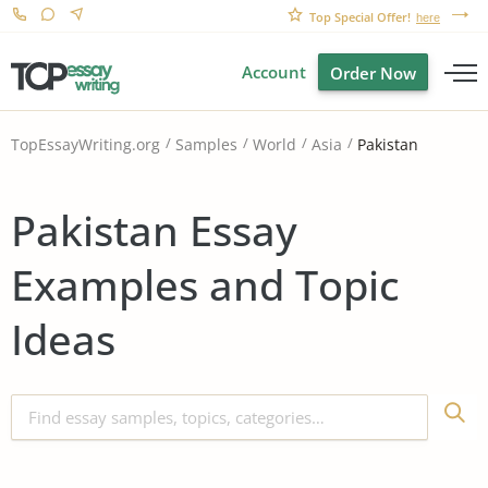
Top Special Offer!
here
Account
Order Now
Pakistan
TopEssayWriting.org
Samples
World
Asia
Pakistan Essay
Examples and Topic
Ideas