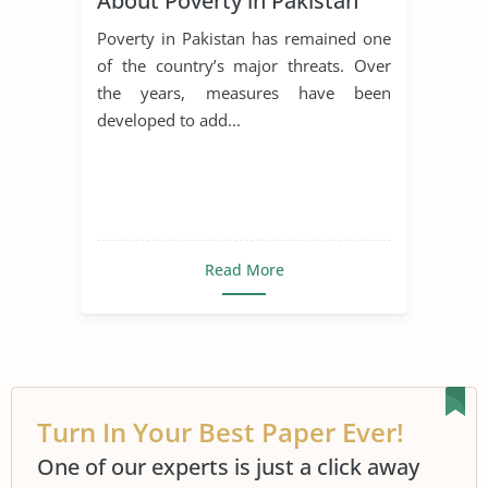
About Poverty in Pakistan
Poverty in Pakistan has remained one
of the country’s major threats. Over
the years, measures have been
developed to add...
Read More
Turn In Your Best Paper Ever!
One of our experts is just a click away