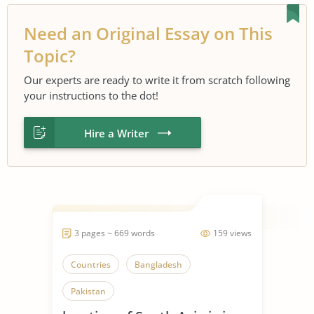
Need an Original Essay on This
Topic?
Our experts are ready to write it from scratch following
your instructions to the dot!
Hire a Writer
3 pages ~ 669 words
159 views
Countries
Bangladesh
Pakistan