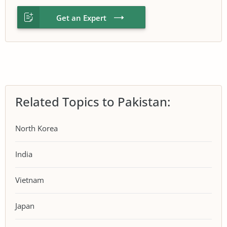
Get an Expert
Related Topics to Pakistan:
North Korea
India
Vietnam
Japan