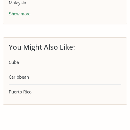
Malaysia
Show more
You Might Also Like:
Cuba
Caribbean
Puerto Rico