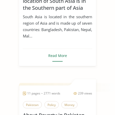
location of South Asia is in
the Southern part of Asia
South Asia is located in the southern
region of Asia and is made up of seven
countries: Bangladesh, Pakistan, Nepal,
Mal...
Read More
11 pages ~ 2771 words
239 views
Pakistan
Policy
Money