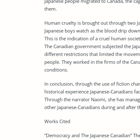
Japanese people migrated to Canada, the ca
them.
Human cruelty is brought out through two Ja
Japanese boys watch as the blood drip down.
This is the indication of a cruel human society
The Canadian government subjected the Japa
different restrictions that limited the mo
people. They worked in the firms of the Can
conditions.
In conclusion, through the use of fiction c
historical experience Japanese-Canadians fac
Through the narrator Naomi, she has managed
other Japanese-Canadians during and after 
Works Cited
”Democracy and The Japanese Canadian” The