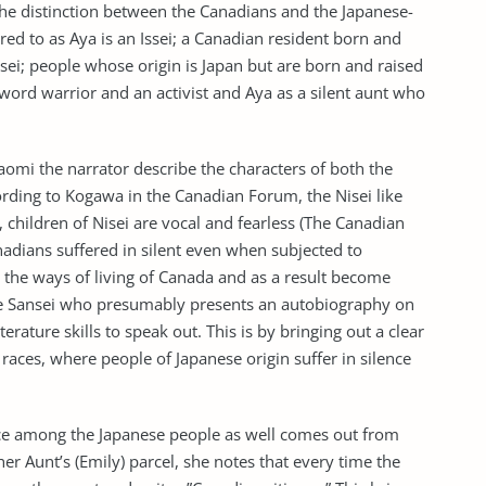
he distinction between the Canadians and the Japanese-
ed to as Aya is an Issei; a Canadian resident born and
isei; people whose origin is Japan but are born and raised
word warrior and an activist and Aya as a silent aunt who
mi the narrator describe the characters of both the
rding to Kogawa in the Canadian Forum, the Nisei like
i, children of Nisei are vocal and fearless (The Canadian
adians suffered in silent even when subjected to
 the ways of living of Canada and as a result become
the Sansei who presumably presents an autobiography on
erature skills to speak out. This is by bringing out a clear
races, where people of Japanese origin suffer in silence
ce among the Japanese people as well comes out from
r Aunt’s (Emily) parcel, she notes that every time the