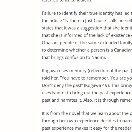
Failure to identify their true identity has 
the article ”Is There a Just Cause” calls hers
states that it was a suggestion that she iden
that she is informed of the lack of existenc
Obasan, people of the same extended family
to determine whether a person is a Canadian b
that brings confusion to Naomi.
Kogawa uses memory (reflection of the past) 
told her, ”You have to remember. You are your
Don’t deny the past” (Kogawa 49). This bring
uses Naomi to bring out the past experience
past and narrates it. Also, it is through rem
It is from the novel that we learn about the
through her own experience decides to narra
past experience makes it easy for the reader