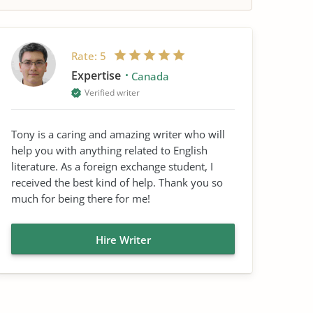
Rate:
5
Expertise
Canada
Verified writer
Tony is a caring and amazing writer who will
help you with anything related to English
literature. As a foreign exchange student, I
received the best kind of help. Thank you so
much for being there for me!
Hire Writer