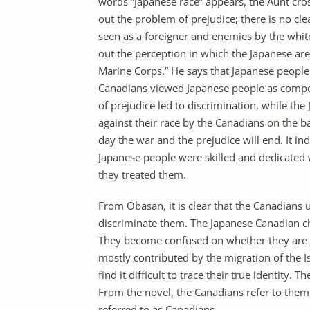
words ”Japanese race” appears, the Aunt cros
out the problem of prejudice; there is no cle
seen as a foreigner and enemies by the whit
out the perception in which the Japanese are
Marine Corps.” He says that Japanese people 
Canadians viewed Japanese people as competit
of prejudice led to discrimination, while the
against their race by the Canadians on the 
day the war and the prejudice will end. It in
Japanese people were skilled and dedicated
they treated them.
From Obasan, it is clear that the Canadians u
discriminate them. The Japanese Canadian cha
They become confused on whether they are J
mostly contributed by the migration of the Is
find it difficult to trace their true identity
From the novel, the Canadians refer to them
referred to as Canadians.