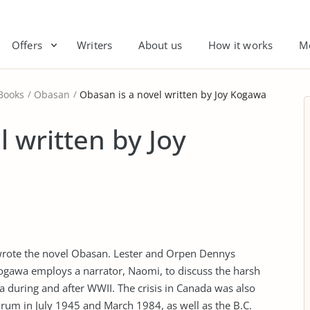
Offers
Writers
About us
How it works
M
Books
Obasan
Obasan is a novel written by Joy Kogawa
 written by Joy
wrote the novel Obasan. Lester and Orpen Dennys
Kogawa employs a narrator, Naomi, to discuss the harsh
 during and after WWII. The crisis in Canada was also
rum in July 1945 and March 1984, as well as the B.C.