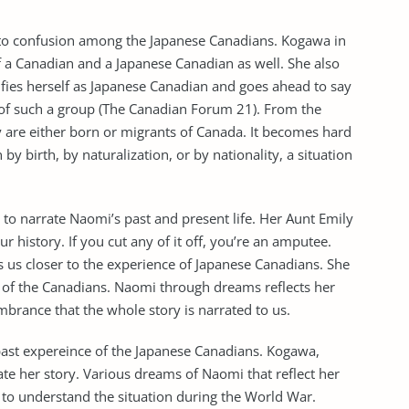
led to confusion among the Japanese Canadians. Kogawa in
elf a Canadian and a Japanese Canadian as well. She also
tifies herself as Japanese Canadian and goes ahead to say
e of such a group (The Canadian Forum 21). From the
 are either born or migrants of Canada. It becomes hard
y birth, by naturalization, or by nationality, a situation
to narrate Naomi’s past and present life. Her Aunt Emily
 history. If you cut any of it off, you’re an amputee.
s us closer to the experience of Japanese Canadians. She
 of the Canadians. Naomi through dreams reflects her
embrance that the whole story is narrated to us.
 past expereince of the Japanese Canadians. Kogawa,
te her story. Various dreams of Naomi that reflect her
 to understand the situation during the World War.