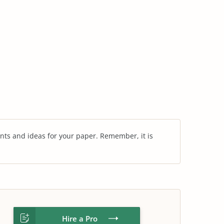
nts and ideas for your paper. Remember, it is
Hire a Pro