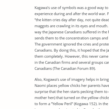
Kagawa’s use of symbols was a good way to e
experience during and after the world war. 
”the kitten cries day after day, not quite de
maggots are crawling in its eyes and mouth. 
way the Japanese Canadians suffered in the
sends them to the concentration camps and 
The government ignored the cries and protest
Canadians. By doing this, it hoped that the 
them completely. However, this never came t
in the Canadian firms and several groups cam
Canadians (The Canadian Forum 89).
Also, Kogawa’s use of imagery helps in bring
Naomi places yellow chicks her parents have 
surprise that the hen starts pecking them to 
mother hen) that turned on the yellow chic
to form a ”Yellow Peril” (Kogawa 152). In th