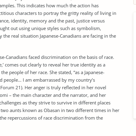
mples. This indicates how much the action has
tious characters to portray the gritty reality of living in
nce, identity, memory and the past, justice versus
rought out using unique styles such as symbolism,
y the real situation Japanese-Canadians are facing in the
-Canadians faced discrimination on the basis of race.
e,’ comes out clearly to reveal her true identity as a
he people of her race. She stated, “as a Japanese-
ded people… I am embarrassed by my country’s
orum 21). Her anger is truly reflected in her novel
omi – the main character and the narrator, and her
allenges as they strive to survive in different places
r two aunts known as Obasan in two different times in her
 the repercussions of race discrimination from the