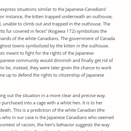
xpress situations similar to the Japanese-Canadians’
For instance, the kitten trapped underneath an outhouse,
ad, unable to climb out and trapped in the outhouse. The
Its fur covered in feces” (Kogawa 172) symbolizes the
 hands of the white Canadians. The government of Canada
ghost towns symbolized by the kitten in the outhouse.
s meant to fight for the rights of the Japanese-
Japanese community would diminish and finally get rid of
o be, instead, they were later given the chance to work
e up to defend the rights to citizenship of Japanese
ing out the situation in a more clear and precise way.
purchased into a cage with a white hen. It is to her
death. This is a prediction of the white Canadian (the
ks who in our case is the Japanese Canadians who seemed
e context of racism, the hen’s behavior suggests the way