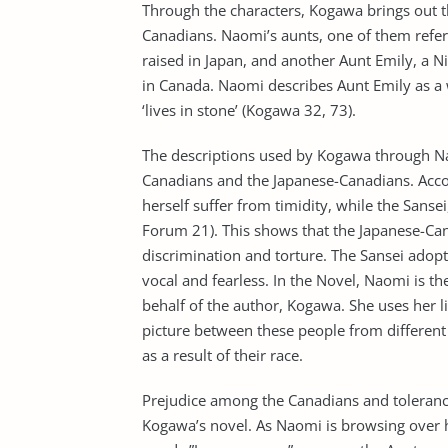
Through the characters, Kogawa brings out t
Canadians. Naomi’s aunts, one of them referr
raised in Japan, and another Aunt Emily, a N
in Canada. Naomi describes Aunt Emily as a 
‘lives in stone’ (Kogawa 32, 73).
The descriptions used by Kogawa through Nao
Canadians and the Japanese-Canadians. Acco
herself suffer from timidity, while the Sanse
Forum 21). This shows that the Japanese-Can
discrimination and torture. The Sansei adopt
vocal and fearless. In the Novel, Naomi is 
behalf of the author, Kogawa. She uses her lit
picture between these people from different 
as a result of their race.
Prejudice among the Canadians and toleran
Kogawa’s novel. As Naomi is browsing over he