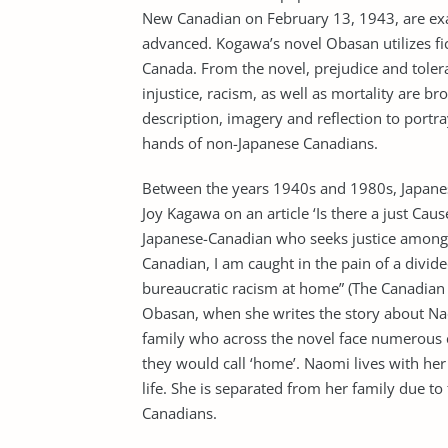
New Canadian on February 13, 1943, are exa
advanced. Kogawa’s novel Obasan utilizes ficti
Canada. From the novel, prejudice and tolera
injustice, racism, as well as mortality are b
description, imagery and reflection to portra
hands of non-Japanese Canadians.
Between the years 1940s and 1980s, Japanese
Joy Kagawa on an article ‘Is there a just Caus
Japanese-Canadian who seeks justice among t
Canadian, I am caught in the pain of a divi
bureaucratic racism at home” (The Canadian F
Obasan, when she writes the story about Na
family who across the novel face numerous ch
they would call ‘home’. Naomi lives with he
life. She is separated from her family due to
Canadians.