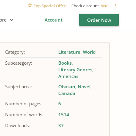
Top Special Offer!
Check discount
here
ore
Account
Order Now
Category:
Literature
World
Subcategory:
Books
Literary Genres
Americas
Subject area:
Obasan
Novel
Canada
Number of pages
6
Number of words
1514
Downloads:
37