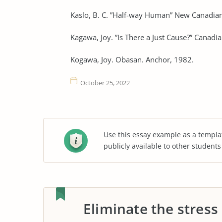
Kaslo, B. C. ”Half-way Human” New Canadian
Kagawa, Joy. ”Is There a Just Cause?” Canad
Kogawa, Joy. Obasan. Anchor, 1982.
October 25, 2022
Use this essay example as a templa
publicly available to other student
Eliminate the stress