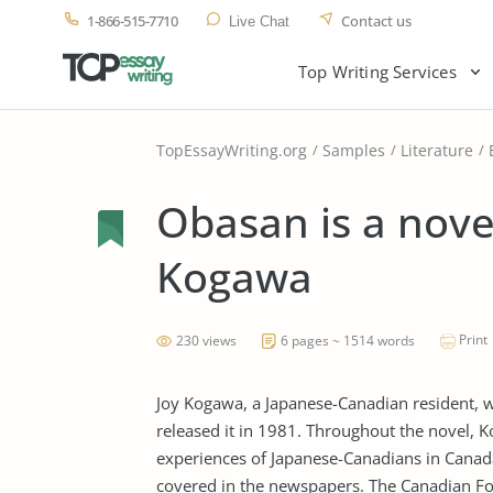
1-866-515-7710
Contact us
Live Chat
Top Writing Services
TopEssayWriting.org
Samples
Literature
Obasan is a novel
Kogawa
Print
230 views
6 pages ~ 1514 words
Joy Kogawa, a Japanese-Canadian resident, 
released it in 1981. Throughout the novel, 
experiences of Japanese-Canadians in Canada
covered in the newspapers. The Canadian Fo