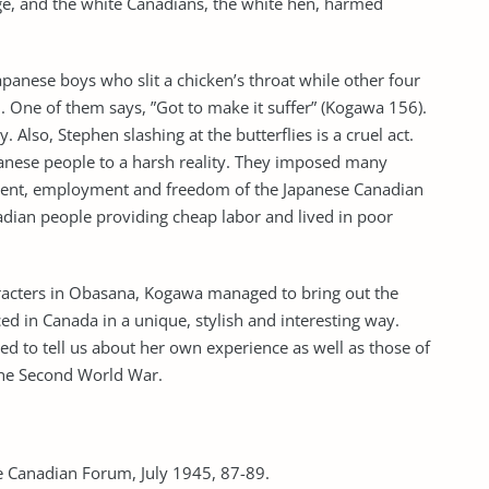
ge, and the white Canadians, the white hen, harmed
panese boys who slit a chicken’s throat while other four
 One of them says, ”Got to make it suffer” (Kogawa 156).
. Also, Stephen slashing at the butterflies is a cruel act.
nese people to a harsh reality. They imposed many
vement, employment and freedom of the Japanese Canadian
adian people providing cheap labor and lived in poor
haracters in Obasana, Kogawa managed to bring out the
ed in Canada in a unique, stylish and interesting way.
 to tell us about her own experience as well as those of
the Second World War.
 Canadian Forum, July 1945, 87-89.