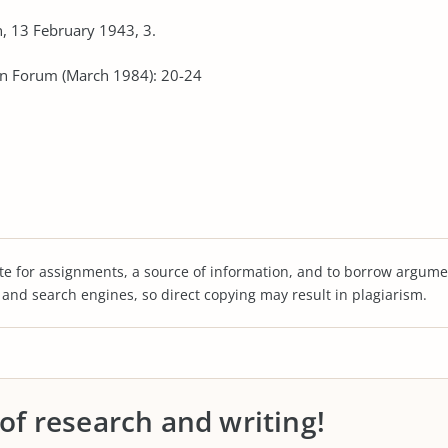
, 13 February 1943, 3.
ian Forum (March 1984): 20-24
te for assignments, a source of information, and to borrow argume
s and search engines, so direct copying may result in plagiarism.
 of research and writing!