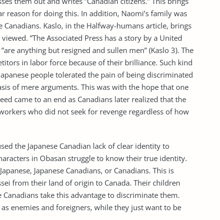
ses them out and writes ”Canadian citizens.” This brings
ar reason for doing this. In addition, Naomi’s family was
e Canadians. Kaslo, in the Halfway-humans article, brings
 viewed. ”The Associated Press has a story by a United
”are anything but resigned and sullen men” (Kaslo 3). The
ors in labor force because of their brilliance. Such kind
 Japanese people tolerated the pain of being discriminated
basis of mere arguments. This was with the hope that one
deed came to an end as Canadians later realized that the
 workers who did not seek for revenge regardless of how
sed the Japanese Canadian lack of clear identity to
racters in Obasan struggle to know their true identity.
apanese, Japanese Canadians, or Canadians. This is
sei from their land of origin to Canada. Their children
. The Canadians take this advantage to discriminate them.
 as enemies and foreigners, while they just want to be