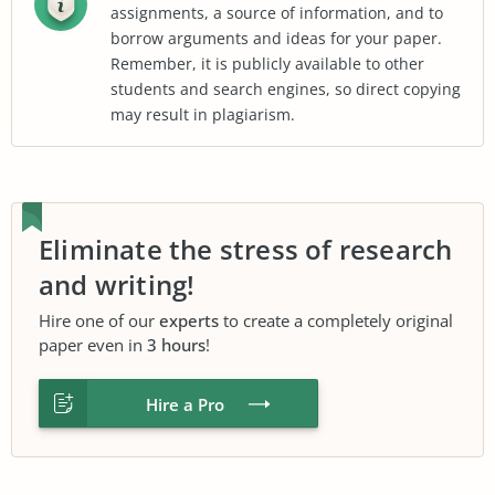
assignments, a source of information, and to
borrow arguments and ideas for your paper.
Remember, it is publicly available to other
students and search engines, so direct copying
may result in plagiarism.
Eliminate the stress of research
and writing!
Hire one of our
experts
to create a completely original
paper even in
3 hours
!
Hire a Pro