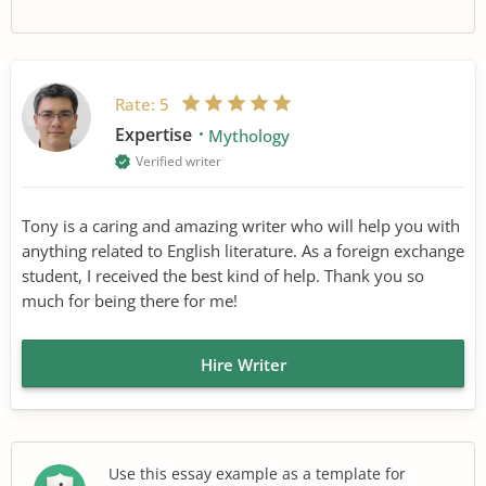
Rate:
5
Expertise
Mythology
Verified writer
Tony is a caring and amazing writer who will help you with
anything related to English literature. As a foreign exchange
student, I received the best kind of help. Thank you so
much for being there for me!
Hire Writer
Use this essay example as a template for