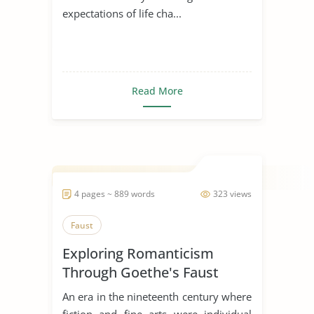
expectations of life cha...
Read More
4 pages ~ 889 words
323 views
Faust
Exploring Romanticism
Through Goethe's Faust
An era in the nineteenth century where
fiction and fine arts were individual