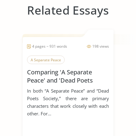
Related Essays
4 pages ~ 931 words
198 views
A Separate Peace
Comparing 'A Separate
Peace' and 'Dead Poets
Society'
In both “A Separate Peace” and “Dead
Poets Society,” there are primary
characters that work closely with each
other. For...