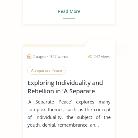
Read More
2 pages ~ 327 words
247 views
A Separate Peace
Exploring Individuality and
Rebellion in 'A Separate
Peace'
'A Separate Peace' explores many
complex themes, such as the concept
of individuality, the subject of the
youth, denial, remembrance, an...