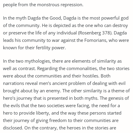
people from the monstrous repression.
In the myth Dagda the Good, Dagda is the most powerful god
of the community. He is depicted as the one who can destroy
or preserve the life of any individual (Rosenberg 378). Dagda
leads his community to war against the Fomorians, who were
known for their fertility power.
In the two mythologies, there are elements of similarity as
well as contrast. Regarding the commonalities, the two stories
were about the communities and their hostiles. Both
narrations reveal men’s ancient problem of dealing with evil
brought about by an enemy. The other similarity is a theme of
hero’s journey that is presented in both myths. The genesis of
the evils that the two societies were facing, the need for a
hero to provide liberty, and the way these persons started
their journey of giving freedom to their communities are
disclosed. On the contrary, the heroes in the stories are