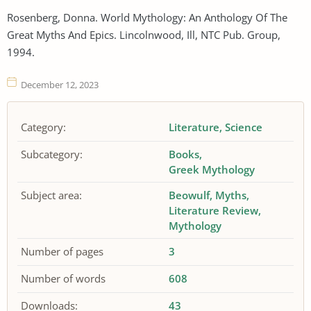
Rosenberg, Donna. World Mythology: An Anthology Of The
Great Myths And Epics. Lincolnwood, Ill, NTC Pub. Group,
1994.
December 12, 2023
Category:
Literature
Science
Subcategory:
Books
Greek Mythology
Subject area:
Beowulf
Myths
Literature Review
Mythology
Number of pages
3
Number of words
608
Downloads:
43