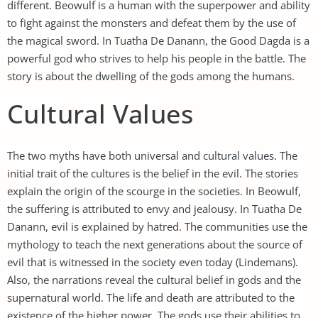
different. Beowulf is a human with the superpower and ability
to fight against the monsters and defeat them by the use of
the magical sword. In Tuatha De Danann, the Good Dagda is a
powerful god who strives to help his people in the battle. The
story is about the dwelling of the gods among the humans.
Cultural Values
The two myths have both universal and cultural values. The
initial trait of the cultures is the belief in the evil. The stories
explain the origin of the scourge in the societies. In Beowulf,
the suffering is attributed to envy and jealousy. In Tuatha De
Danann, evil is explained by hatred. The communities use the
mythology to teach the next generations about the source of
evil that is witnessed in the society even today (Lindemans).
Also, the narrations reveal the cultural belief in gods and the
supernatural world. The life and death are attributed to the
existence of the higher power. The gods use their abilities to