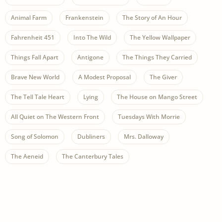
Animal Farm
Frankenstein
The Story of An Hour
Fahrenheit 451
Into The Wild
The Yellow Wallpaper
Things Fall Apart
Antigone
The Things They Carried
Brave New World
A Modest Proposal
The Giver
The Tell Tale Heart
Lying
The House on Mango Street
All Quiet on The Western Front
Tuesdays With Morrie
Song of Solomon
Dubliners
Mrs. Dalloway
The Aeneid
The Canterbury Tales