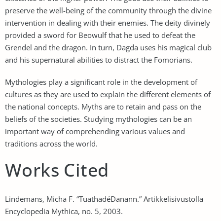
preserve the well-being of the community through the divine
intervention in dealing with their enemies. The deity divinely
provided a sword for Beowulf that he used to defeat the
Grendel and the dragon. In turn, Dagda uses his magical club
and his supernatural abilities to distract the Fomorians.
Mythologies play a significant role in the development of
cultures as they are used to explain the different elements of
the national concepts. Myths are to retain and pass on the
beliefs of the societies. Studying mythologies can be an
important way of comprehending various values and
traditions across the world.
Works Cited
Lindemans, Micha F. “TuathadéDanann.” Artikkelisivustolla
Encyclopedia Mythica, no. 5, 2003.