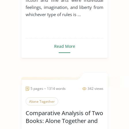
feelings, imagination, and liberty from
whichever type of rules is ...
Read More
5 pages ~ 1314 words
342 views
Alone Together
Comparative Analysis of Two
Books: Alone Together and
the Rule of St. Benedict