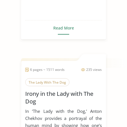
Read More
6 pages ~ 1511 words
235 views
The Lady With The Dog
Irony in the Lady with The
Dog
In ‘The Lady with the Dog,’ Anton
Chekhov provides a portrayal of the
human mind by showing how one’s