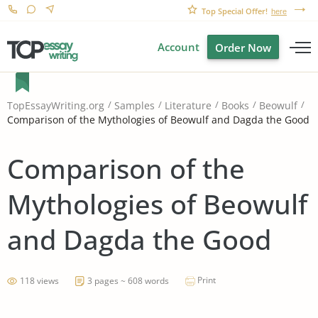
Top Special Offer!
here
Account
Order Now
TopEssayWriting.org
Samples
Literature
Books
Beowulf
Comparison of the Mythologies of Beowulf and Dagda the Good
Comparison of the
Mythologies of Beowulf
and Dagda the Good
Print
118 views
3 pages ~ 608 words