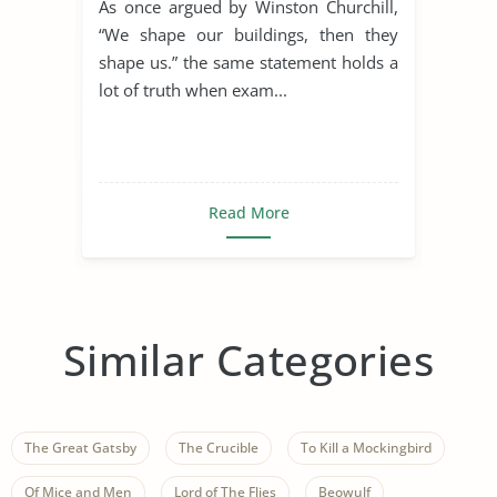
As once argued by Winston Churchill,
“We shape our buildings, then they
shape us.” the same statement holds a
lot of truth when exam...
Read More
Similar Categories
The Great Gatsby
The Crucible
To Kill a Mockingbird
Of Mice and Men
Lord of The Flies
Beowulf