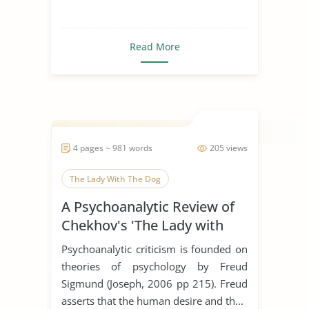
Read More
4 pages ~ 981 words
205 views
The Lady With The Dog
A Psychoanalytic Review of
Chekhov's 'The Lady with
the Dog'
Psychoanalytic criticism is founded on
theories of psychology by Freud
Sigmund (Joseph, 2006 pp 215). Freud
asserts that the human desire and th...