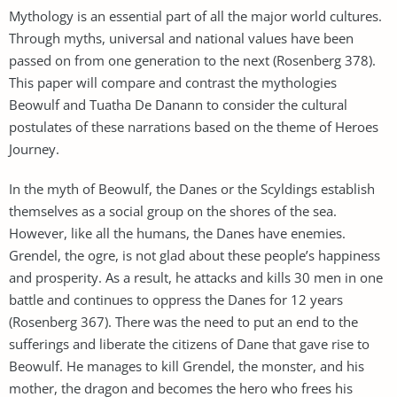
Mythology is an essential part of all the major world cultures.
Through myths, universal and national values have been
passed on from one generation to the next (Rosenberg 378).
This paper will compare and contrast the mythologies
Beowulf and Tuatha De Danann to consider the cultural
postulates of these narrations based on the theme of Heroes
Journey.
In the myth of Beowulf, the Danes or the Scyldings establish
themselves as a social group on the shores of the sea.
However, like all the humans, the Danes have enemies.
Grendel, the ogre, is not glad about these people’s happiness
and prosperity. As a result, he attacks and kills 30 men in one
battle and continues to oppress the Danes for 12 years
(Rosenberg 367). There was the need to put an end to the
sufferings and liberate the citizens of Dane that gave rise to
Beowulf. He manages to kill Grendel, the monster, and his
mother, the dragon and becomes the hero who frees his