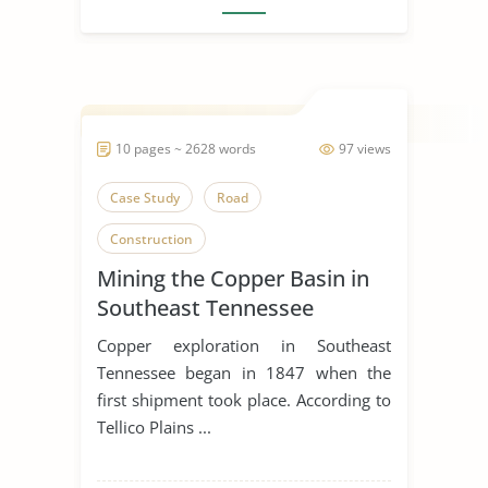
10 pages ~ 2628 words
97 views
Case Study
Road
Construction
Mining the Copper Basin in
Southeast Tennessee
Copper exploration in Southeast
Tennessee began in 1847 when the
first shipment took place. According to
Tellico Plains ...