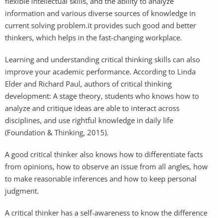
flexible intellectual skills, and the ability to analyze
information and various diverse sources of knowledge in
current solving problem.it provides such good and better
thinkers, which helps in the fast-changing workplace.
Learning and understanding critical thinking skills can also
improve your academic performance. According to Linda
Elder and Richard Paul, authors of critical thinking
development: A stage theory, students who knows how to
analyze and critique ideas are able to interact across
disciplines, and use rightful knowledge in daily life
(Foundation & Thinking, 2015).
A good critical thinker also knows how to differentiate facts
from opinions, how to observe an issue from all angles, how
to make reasonable inferences and how to keep personal
judgment.
A critical thinker has a self-awareness to know the difference