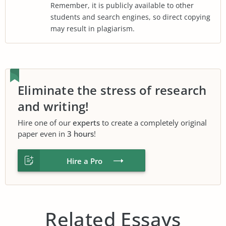
Remember, it is publicly available to other
students and search engines, so direct copying
may result in plagiarism.
Eliminate the stress of research
and writing!
Hire one of our
experts
to create a completely original
paper even in
3 hours
!
Hire a Pro
Related Essays