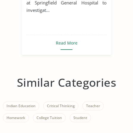
at Springfield General Hospital to
investigat...
Read More
Similar Categories
Indian Education
Critical Thinking
Teacher
Homework
College Tuition
Student