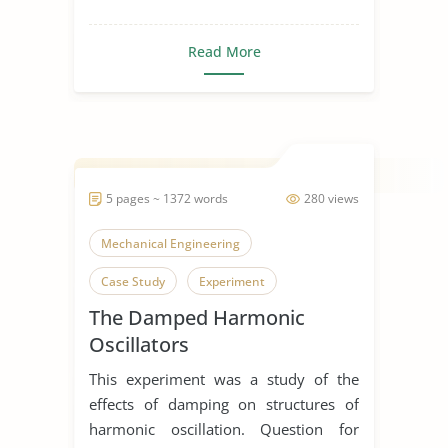
Read More
5 pages ~ 1372 words
280 views
Mechanical Engineering
Case Study
Experiment
The Damped Harmonic
Oscillators
This experiment was a study of the
effects of damping on structures of
harmonic oscillation. Question for