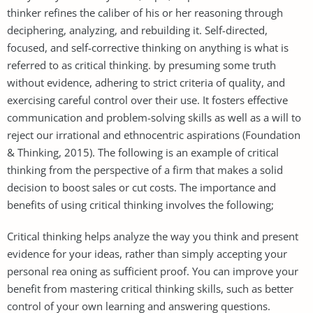
thinker refines the caliber of his or her reasoning through
deciphering, analyzing, and rebuilding it. Self-directed,
focused, and self-corrective thinking on anything is what is
referred to as critical thinking. by presuming some truth
without evidence, adhering to strict criteria of quality, and
exercising careful control over their use. It fosters effective
communication and problem-solving skills as well as a will to
reject our irrational and ethnocentric aspirations (Foundation
& Thinking, 2015). The following is an example of critical
thinking from the perspective of a firm that makes a solid
decision to boost sales or cut costs. The importance and
benefits of using critical thinking involves the following;
Critical thinking helps analyze the way you think and present
evidence for your ideas, rather than simply accepting your
personal rea oning as sufficient proof. You can improve your
benefit from mastering critical thinking skills, such as better
control of your own learning and answering questions.