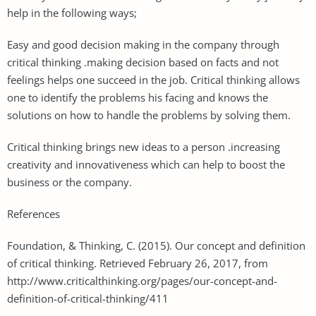
help in the following ways;
Easy and good decision making in the company through
critical thinking .making decision based on facts and not
feelings helps one succeed in the job. Critical thinking allows
one to identify the problems his facing and knows the
solutions on how to handle the problems by solving them.
Critical thinking brings new ideas to a person .increasing
creativity and innovativeness which can help to boost the
business or the company.
References
Foundation, & Thinking, C. (2015). Our concept and definition
of critical thinking. Retrieved February 26, 2017, from
http://www.criticalthinking.org/pages/our-concept-and-
definition-of-critical-thinking/411