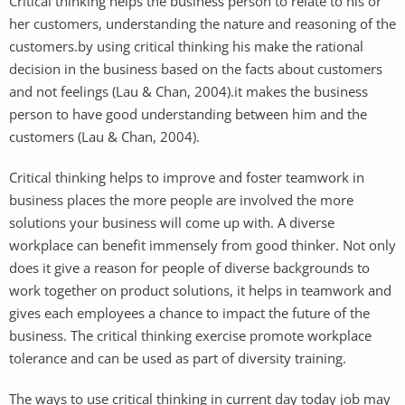
Critical thinking helps the business person to relate to his or
her customers, understanding the nature and reasoning of the
customers.by using critical thinking his make the rational
decision in the business based on the facts about customers
and not feelings (Lau & Chan, 2004).it makes the business
person to have good understanding between him and the
customers (Lau & Chan, 2004).
Critical thinking helps to improve and foster teamwork in
business places the more people are involved the more
solutions your business will come up with. A diverse
workplace can benefit immensely from good thinker. Not only
does it give a reason for people of diverse backgrounds to
work together on product solutions, it helps in teamwork and
gives each employees a chance to impact the future of the
business. The critical thinking exercise promote workplace
tolerance and can be used as part of diversity training.
The ways to use critical thinking in current day today job may