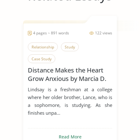
4 pages ~ 891 words
122 views
Relationship
Study
Case Study
Distance Makes the Heart
Grow Anxious by Marcia D.
Dixson
Lindsay is a freshman at a college
where her older brother, Lance, who is
a sophomore, is studying. As she
finishes unpa...
Read More