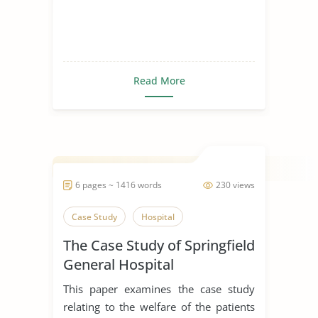
Read More
6 pages ~ 1416 words
230 views
Case Study
Hospital
The Case Study of Springfield
General Hospital
This paper examines the case study
relating to the welfare of the patients