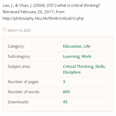
Lau, J., & Chan, J. (2004). [C01] what is critical thinking?
Retrieved February 26, 2017, from
http://philosophy.hku.hk/think/critical/ct.php
March 10, 2023
Category:
Education
Life
Subcategory:
Learning
Work
Subject area:
Critical Thinking
Skills
Discipline
Number of pages
3
Number of words
809
Downloads:
45