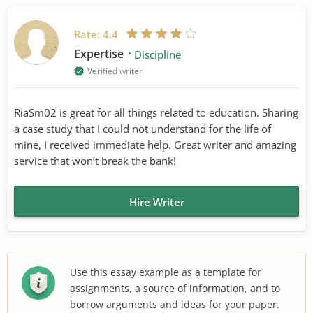
Rate:
4.4
Expertise
Discipline
Verified writer
RiaSm02 is great for all things related to education. Sharing
a case study that I could not understand for the life of
mine, I received immediate help. Great writer and amazing
service that won’t break the bank!
Hire Writer
Use this essay example as a template for
assignments, a source of information, and to
borrow arguments and ideas for your paper.