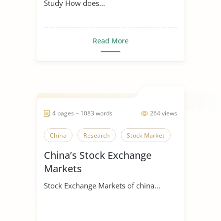
Study How does...
Read More
4 pages ~ 1083 words
264 views
China
Research
Stock Market
China’s Stock Exchange
Markets
Stock Exchange Markets of china...