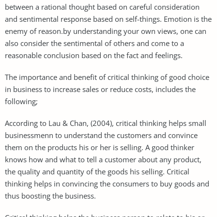
between a rational thought based on careful consideration
and sentimental response based on self-things. Emotion is the
enemy of reason.by understanding your own views, one can
also consider the sentimental of others and come to a
reasonable conclusion based on the fact and feelings.
The importance and benefit of critical thinking of good choice
in business to increase sales or reduce costs, includes the
following;
According to Lau & Chan, (2004), critical thinking helps small
businessmenn to understand the customers and convince
them on the products his or her is selling. A good thinker
knows how and what to tell a customer about any product,
the quality and quantity of the goods his selling. Critical
thinking helps in convincing the consumers to buy goods and
thus boosting the business.