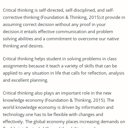
Critical thinking is self-directed, self-disciplined, and self-
corrective thinking (Foundation & Thinking, 2015).it provide in
assuming correct decision without any proof in your
decision.it entails effective communication and problem
solving abilities and a commitment to overcome our native
thinking and desires.
Critical thinking helps student in solving problems in class
assignments because it teach a variety of skills that can be
applied to any situation in life that calls for reflection, analysis
and excellent planning.
Critical thinking also plays an important role in the new
knowledge economy (Foundation & Thinking, 2015). The
world knowledge economy is driven by information and
technology.one has to be flexible with changes and
effectively. The global economy places increasing demands on