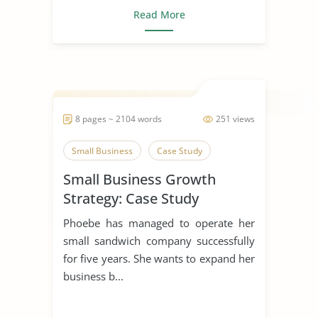
Read More
8 pages ~ 2104 words
251 views
Small Business
Case Study
Small Business Growth
Strategy: Case Study
Phoebe has managed to operate her
small sandwich company successfully
for five years. She wants to expand her
business b...