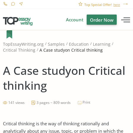
Top Special Offer!
here
Account
Order Now
TopEssayWriting.org
Samples
Education
Learning
A Case studyon Critical thinking
Critical Thinking
A Case studyon Critical
thinking
Print
141 views
3 pages ~ 809 words
Critical thinking is the way of thinking rationally and
analytically about any issue, topic, or problem in which the