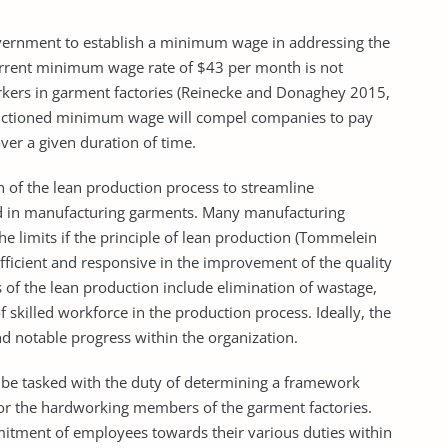
nment to establish a minimum wage in addressing the
current minimum wage rate of $43 per month is not
rkers in garment factories (Reinecke and Donaghey 2015,
sanctioned minimum wage will compel companies to pay
er a given duration of time.
f the lean production process to streamline
ved in manufacturing garments. Many manufacturing
e limits if the principle of lean production (Tommelein
fficient and responsive in the improvement of the quality
 of the lean production include elimination of wastage,
f skilled workforce in the production process. Ideally, the
nd notable progress within the organization.
 tasked with the duty of determining a framework
or the hardworking members of the garment factories.
mitment of employees towards their various duties within