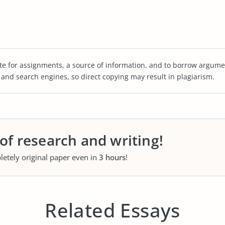
te for assignments, a source of information, and to borrow argume
s and search engines, so direct copying may result in plagiarism.
 of research and writing!
letely original paper even in
3 hours
!
Related Essays