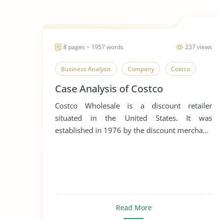
8 pages ~ 1957 words
237 views
Business Analysis
Company
Costco
Case Analysis of Costco
Costco Wholesale is a discount retailer
situated in the United States. It was
established in 1976 by the discount mercha...
Read More