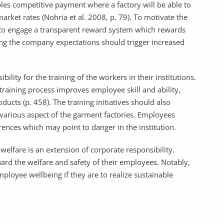
les competitive payment where a factory will be able to
rket rates (Nohria et al. 2008, p. 79). To motivate the
to engage a transparent reward system which rewards
ng the company expectations should trigger increased
ty for the training of the workers in their institutions.
 training process improves employee skill and ability,
ducts (p. 458). The training initiatives should also
 various aspect of the garment factories. Employees
ences which may point to danger in the institution.
re is an extension of corporate responsibility.
ard the welfare and safety of their employees. Notably,
loyee wellbeing if they are to realize sustainable