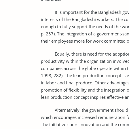
It is important for the Bangladesh gover
interests of the Bangladeshi workers. The 
enough to fully support the needs of the wo
p. 257). The integration of a government-
their employees more for work committed ov
Equally, there is need for the adoption o
productivity within the organization invol
companies across the globe operate within th
1998, 282). The lean production concept is e
in labor and final produce. Other advantages
promotion of flexibility and the integration o
lean production concept inspires effective a
Alternatively, the government should be
which encourages increased remuneration f
The initiative spurs innovation and the com