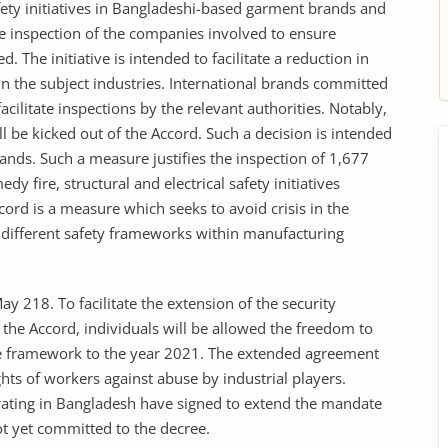
afety initiatives in Bangladeshi-based garment brands and
ate inspection of the companies involved to ensure
 The initiative is intended to facilitate a reduction in
 in the subject industries. International brands committed
acilitate inspections by the relevant authorities. Notably,
ll be kicked out of the Accord. Such a decision is intended
ds. Such a measure justifies the inspection of 1,677
y fire, structural and electrical safety initiatives
ccord is a measure which seeks to avoid crisis in the
f different safety frameworks within manufacturing
18. To facilitate the extension of the security
the Accord, individuals will be allowed the freedom to
e framework to the year 2021. The extended agreement
ights of workers against abuse by industrial players.
rating in Bangladesh have signed to extend the mandate
t yet committed to the decree.