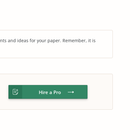
nts and ideas for your paper. Remember, it is
Hire a Pro