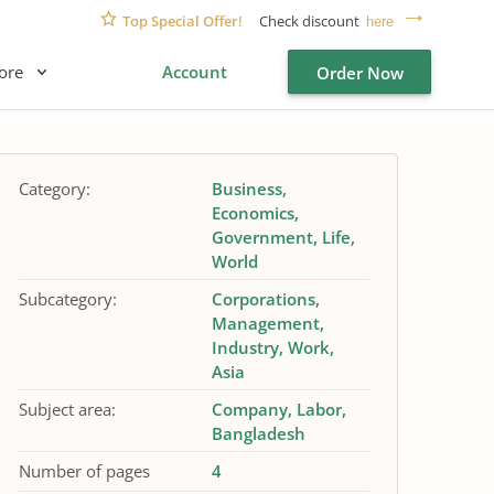
Top Special Offer!
Check discount
here
ore
Account
Order Now
Category:
Business
Economics
Government
Life
World
Subcategory:
Corporations
Management
Industry
Work
Asia
Subject area:
Company
Labor
Bangladesh
Number of pages
4