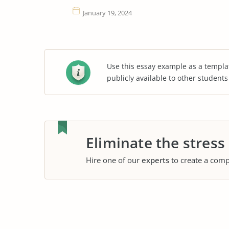
January 19, 2024
Use this essay example as a templa
publicly available to other student
Eliminate the stress
Hire one of our
experts
to create a comp