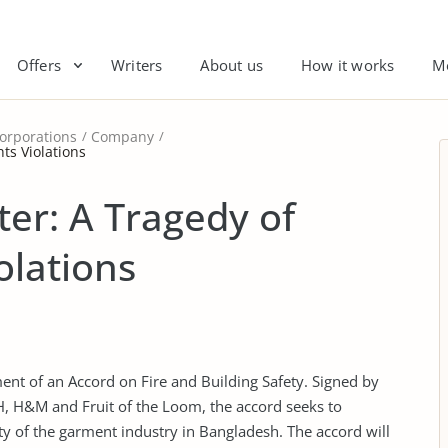
Offers
Writers
About us
How it works
M
orporations
Company
ts Violations
ter: A Tragedy of
olations
ment of an Accord on Fire and Building Safety. Signed by
VH, H&M and Fruit of the Loom, the accord seeks to
ty of the garment industry in Bangladesh. The accord will