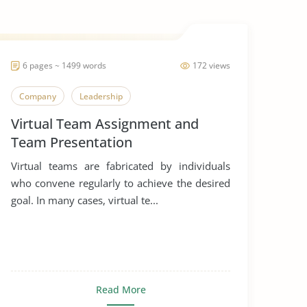
6 pages ~ 1499 words
172 views
Company
Leadership
Virtual Team Assignment and
Team Presentation
Virtual teams are fabricated by individuals
who convene regularly to achieve the desired
goal. In many cases, virtual te...
Read More