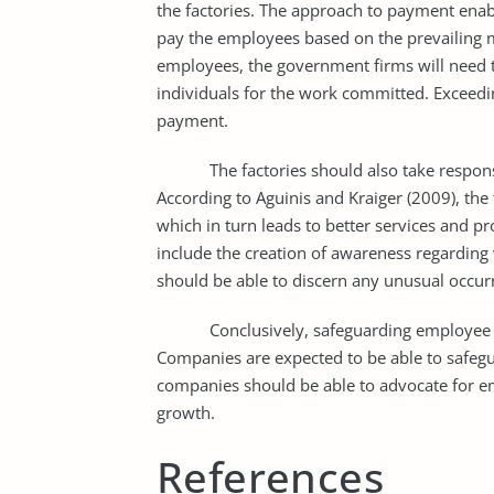
the factories. The approach to payment enab
pay the employees based on the prevailing ma
employees, the government firms will need 
individuals for the work committed. Exceedi
payment.
The factories should also take responsibili
According to Aguinis and Kraiger (2009), the
which in turn leads to better services and pro
include the creation of awareness regarding
should be able to discern any unusual occurr
Conclusively, safeguarding employee welfa
Companies are expected to be able to safegu
companies should be able to advocate for emp
growth.
References