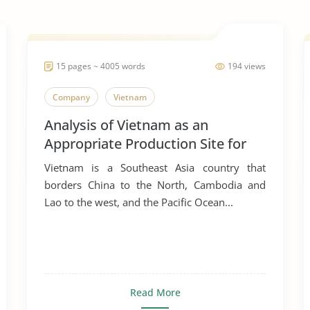
15 pages ~ 4005 words
194 views
Company
Vietnam
Analysis of Vietnam as an
Appropriate Production Site for
Manufacturing Business
Vietnam is a Southeast Asia country that
borders China to the North, Cambodia and
Lao to the west, and the Pacific Ocean...
Read More