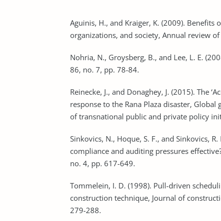
Aguinis, H., and Kraiger, K. (2009). Benefits
Nohria, N., Groysberg, B., and Lee, L. E. (2
Reinecke, J., and Donaghey, J. (2015). The ‘A
response to the Rana Plaza disaster, Global 
Sinkovics, N., Hoque, S. F., and Sinkovics, R
compliance and auditing pressures effective?
no. 4, pp. 617-649.
Tommelein, I. D. (1998). Pull-driven scheduli
construction technique, Journal of construc