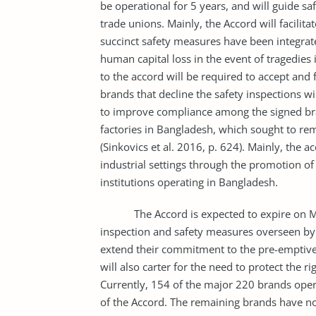
be operational for 5 years, and will guide s
trade unions. Mainly, the Accord will facilit
succinct safety measures have been integrated.
human capital loss in the event of tragedies
to the accord will be required to accept and f
brands that decline the safety inspections wi
to improve compliance among the signed bran
factories in Bangladesh, which sought to remed
(Sinkovics et al. 2016, p. 624). Mainly, the a
industrial settings through the promotion o
institutions operating in Bangladesh.
The Accord is expected to expire on May 2
inspection and safety measures overseen by 
extend their commitment to the pre-emptiv
will also carter for the need to protect the r
Currently, 154 of the major 220 brands ope
of the Accord. The remaining brands have no