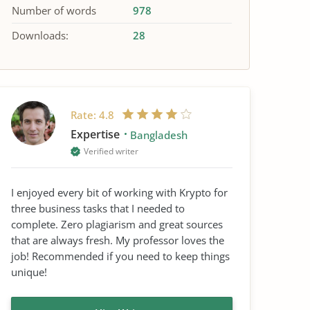
Number of words
978
Downloads:
28
Rate:
4.8
Expertise
Bangladesh
Verified writer
I enjoyed every bit of working with Krypto for
three business tasks that I needed to
complete. Zero plagiarism and great sources
that are always fresh. My professor loves the
job! Recommended if you need to keep things
unique!