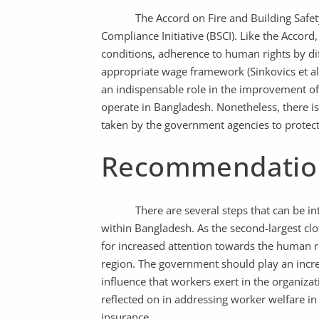
The Accord on Fire and Building Safety op
Compliance Initiative (BSCI). Like the Accord
conditions, adherence to human rights by di
appropriate wage framework (Sinkovics et al.
an indispensable role in the improvement of
operate in Bangladesh. Nonetheless, there i
taken by the government agencies to protec
Recommendatio
There are several steps that can be integra
within Bangladesh. As the second-largest clo
for increased attention towards the human ri
region. The government should play an increa
influence that workers exert in the organiza
reflected on in addressing worker welfare i
insurance.