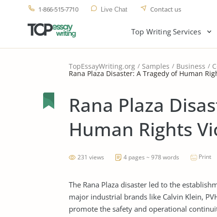
1-866-515-7710
Contact us
Live Chat
Top Writing Services
TopEssayWriting.org
Samples
Business
C
Rana Plaza Disaster: A Tragedy of Human Righ
Rana Plaza Disas
Human Rights Vi
Print
231 views
4 pages ~ 978 words
The Rana Plaza disaster led to the establish
major industrial brands like Calvin Klein, P
promote the safety and operational continui