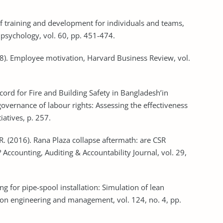
 of training and development for individuals and teams,
008). Employee motivation, Harvard Business Review, vol.
ccord for Fire and Building Safety in Bangladesh’in
governance of labour rights: Assessing the effectiveness
. R. (2016). Rana Plaza collapse aftermath: are CSR
 Accounting, Auditing & Accountability Journal, vol. 29,
ng for pipe-spool installation: Simulation of lean
tion engineering and management, vol. 124, no. 4, pp.