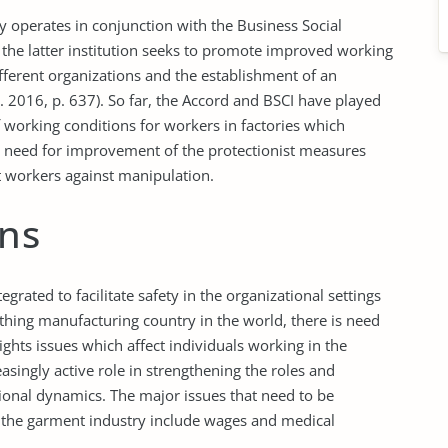
erates in conjunction with the Business Social
, the latter institution seeks to promote improved working
fferent organizations and the establishment of an
 2016, p. 637). So far, the Accord and BSCI have played
 working conditions for workers in factories which
s need for improvement of the protectionist measures
t workers against manipulation.
ns
ted to facilitate safety in the organizational settings
thing manufacturing country in the world, there is need
ghts issues which affect individuals working in the
singly active role in strengthening the roles and
tional dynamics. The major issues that need to be
n the garment industry include wages and medical