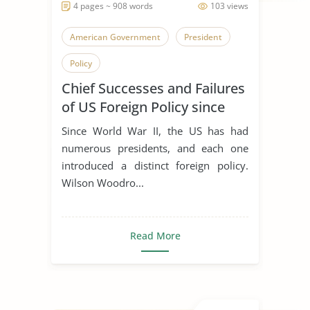
4 pages ~ 908 words
103 views
American Government
President
Policy
Chief Successes and Failures
of US Foreign Policy since
WW2
Since World War II, the US has had
numerous presidents, and each one
introduced a distinct foreign policy.
Wilson Woodro...
Read More