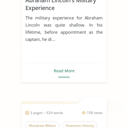
Abraham Lincoln’s Military
Experience
The military experience for Abraham
Lincoln was quite shallow. In his
lifetime, before appointment as the
captain, he di...
Read More
3 pages ~ 624 words
158 views
Woodrow Wilson
American History