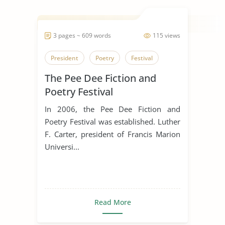
3 pages ~ 609 words
115 views
President
Poetry
Festival
The Pee Dee Fiction and
Poetry Festival
In 2006, the Pee Dee Fiction and
Poetry Festival was established. Luther
F. Carter, president of Francis Marion
Universi...
Read More