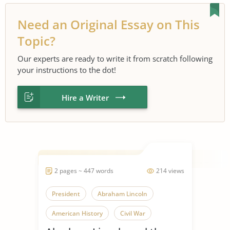
Need an Original Essay on This
Topic?
Our experts are ready to write it from scratch following
your instructions to the dot!
Hire a Writer
2 pages ~ 447 words
214 views
President
Abraham Lincoln
American History
Civil War