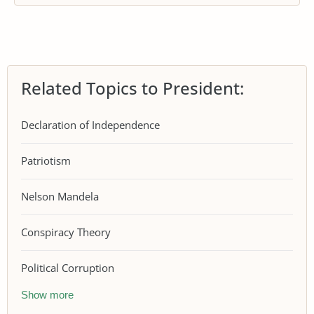
Related Topics to President:
Declaration of Independence
Patriotism
Nelson Mandela
Conspiracy Theory
Political Corruption
Show more