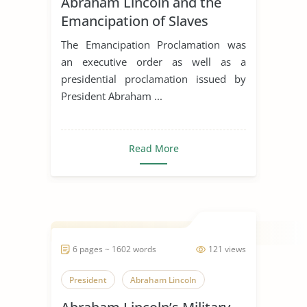
Abraham Lincoln and the
Emancipation of Slaves
The Emancipation Proclamation was
an executive order as well as a
presidential proclamation issued by
President Abraham ...
Read More
6 pages ~ 1602 words
121 views
President
Abraham Lincoln