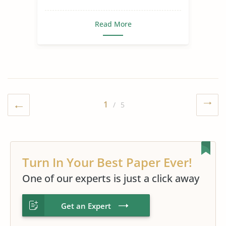
Read More
1
/ 5
Turn In Your Best Paper Ever!
One of our experts is just a click away
Get an Expert