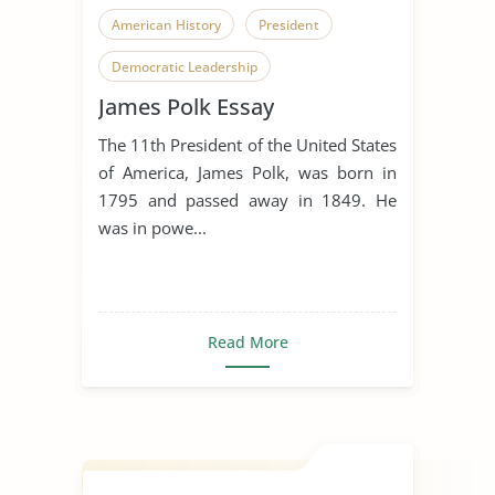
American History
President
Democratic Leadership
James Polk Essay
The 11th President of the United States
of America, James Polk, was born in
1795 and passed away in 1849. He
was in powe...
Read More