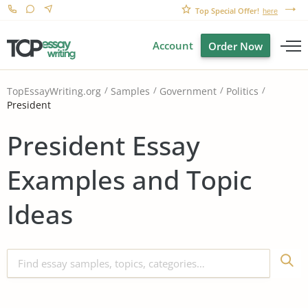
Top Special Offer!
here
Account
Order Now
TopEssayWriting.org
Samples
Government
Politics
President
President Essay
Examples and Topic
Ideas