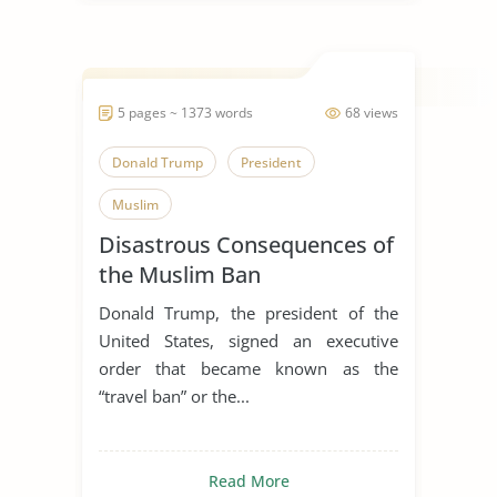
5 pages ~ 1373 words
68 views
Donald Trump
President
Muslim
Disastrous Consequences of
the Muslim Ban
Donald Trump, the president of the
United States, signed an executive
order that became known as the
“travel ban” or the...
Read More