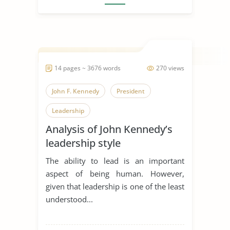
14 pages ~ 3676 words
270 views
John F. Kennedy
President
Leadership
Analysis of John Kennedy’s
leadership style
The ability to lead is an important
aspect of being human. However,
given that leadership is one of the least
understood...