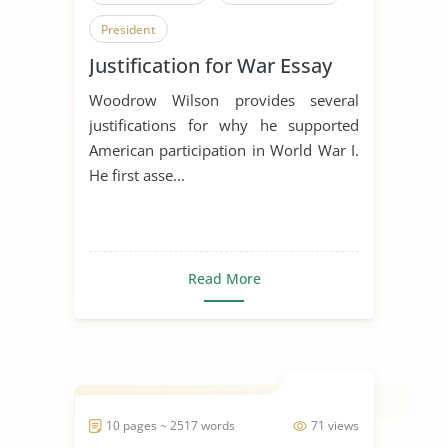
President
Justification for War Essay
Woodrow Wilson provides several
justifications for why he supported
American participation in World War I.
He first asse...
Read More
10 pages ~ 2517 words
71 views