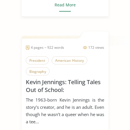
Read More
4 pages ~ 922 words
172 views
President
American History
Biography
Kevin Jennings: Telling Tales
Out of School:
The 1963-born Kevin Jennings is the
story’s creator, and he is an adult. Even
though he wasn’t a queer when he was
a tee...