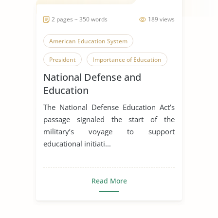
2 pages ~ 350 words
189 views
American Education System
President
Importance of Education
National Defense and
Education
The National Defense Education Act’s
passage signaled the start of the
military’s voyage to support
educational initiati...
Read More