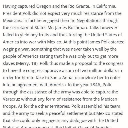
Having captured Oregon and the Rio Grante, in California,
President Polk did not expect very much resistance from the
Mexicans. In fact he engaged them in Negotiations through
the secretary of States Mr. James Buchman. Talks however
failed to yield any fruits and thus forcing the United States of
America into war with Mexico. At this point James Polk started
waging a war, something that was never taken well by the
people of America stating that he was only out to get more
slaves (Merry, 18). Polk thus made a proposal to the congress
to have the congress approve a sum of two million dollars in
order for him to take to Santa Anna to convince her to enter
into an agreement with America. In the year 1846, Polk
through the assistance of the army was able to capture the
Veracruz without any form of resistance from the Mexican
troops. As for the other territories, Polk assembled his team
and the army to seek a peaceful settlement but Mexico stated
that she could only engage in any dialogue with the United
States of America when all the United States of America