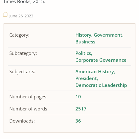
Times Books, 2015.
June 26, 2023
Category:
History
Government
Business
Subcategory:
Politics
Corporate Governance
Subject area:
American History
President
Democratic Leadership
Number of pages
10
Number of words
2517
Downloads:
36