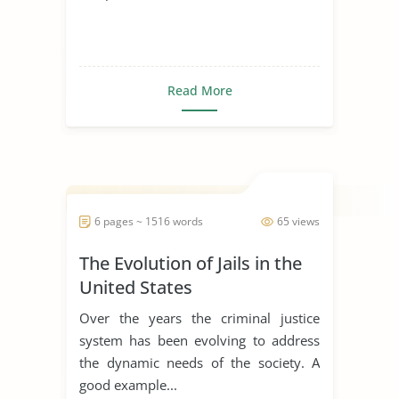
Read More
6 pages ~ 1516 words
65 views
The Evolution of Jails in the
United States
Over the years the criminal justice
system has been evolving to address
the dynamic needs of the society. A
good example...