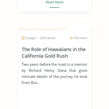
Read More
9 pages ~ 2302 words
254 views
The Role of Hawaiians in the
California Gold Rush
Two years before the mast is a memoir
by Richard Henry Dana that gives
intricate details of the journey he took
from Bos...