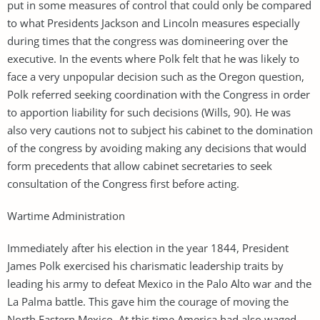
put in some measures of control that could only be compared
to what Presidents Jackson and Lincoln measures especially
during times that the congress was domineering over the
executive. In the events where Polk felt that he was likely to
face a very unpopular decision such as the Oregon question,
Polk referred seeking coordination with the Congress in order
to apportion liability for such decisions (Wills, 90). He was
also very cautions not to subject his cabinet to the domination
of the congress by avoiding making any decisions that would
form precedents that allow cabinet secretaries to seek
consultation of the Congress first before acting.
Wartime Administration
Immediately after his election in the year 1844, President
James Polk exercised his charismatic leadership traits by
leading his army to defeat Mexico in the Palo Alto war and the
La Palma battle. This gave him the courage of moving the
North Eastern Mexico. At this time America had also waged