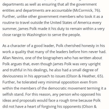
departments as well as ensuring that all the government
entities and departments are accountable (McCormick, 76).
Further, unlike other government members who took it as a
routine to travel outside the United States of America every
summer, James Polk made it his duty to remain within a very
close range to Washington to serve the people.
As a character of a good leader, Polk cherished honesty in his
work a quality that many of the leaders before him never had.
Allan Nevins, one of the biographers who has written about
Polk argues that, even though James Polk was very upright
and truthful in his dealings, he also had a small degree of
deviousness in his approach to issues (Olson & Heather, 65).
Further, he tolerated very minimal opposition even from
within the members of the democratic movement terming it a
selfish stand. For this reason, any person who opposed his
ideas and proposals would face a rough time because Polk
did not have a heart of forgiving his opponents (Olson &