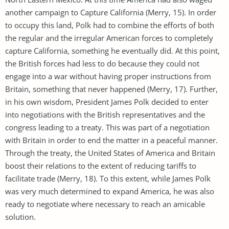
another campaign to Capture California (Merry, 15). In order
to occupy this land, Polk had to combine the efforts of both
the regular and the irregular American forces to completely
capture California, something he eventually did. At this point,
the British forces had less to do because they could not
engage into a war without having proper instructions from
Britain, something that never happened (Merry, 17). Further,
in his own wisdom, President James Polk decided to enter
into negotiations with the British representatives and the
congress leading to a treaty. This was part of a negotiation
with Britain in order to end the matter in a peaceful manner.
Through the treaty, the United States of America and Britain
boost their relations to the extent of reducing tariffs to
facilitate trade (Merry, 18). To this extent, while James Polk
was very much determined to expand America, he was also
ready to negotiate where necessary to reach an amicable
solution.