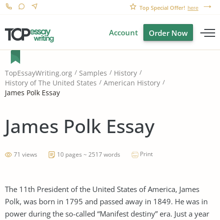
Top Special Offer!
here
Account
Order Now
TopEssayWriting.org
Samples
History
History of The United States
American History
James Polk Essay
James Polk Essay
Print
71 views
10 pages ~ 2517 words
The 11th President of the United States of America, James
Polk, was born in 1795 and passed away in 1849. He was in
power during the so-called “Manifest destiny” era. Just a year