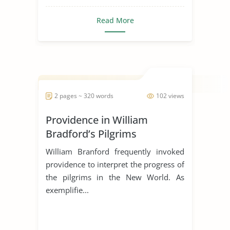
Read More
2 pages ~ 320 words
102 views
Providence in William
Bradford’s Pilgrims
William Branford frequently invoked
providence to interpret the progress of
the pilgrims in the New World. As
exemplifie...