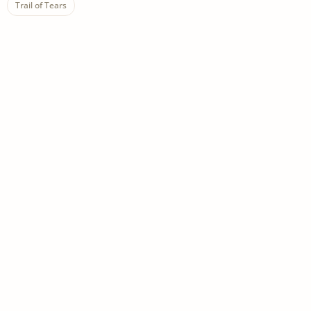
Trail of Tears