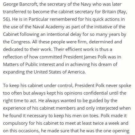
George Bancroft, the secretary of the Navy who was later
transferred to become the cabinet secretary for Britain (Ray,
56). He is in Particular remembered for his quick actions in
the use of the Naval Academy as part of the initiative of the
Cabinet following an intentional delay for so many years by
the Congress. All these people were firm, determined and
dedicated to their work. Their efficient work is thus a
reflection of how committed President James Polk was in
Matters of Public interest and in achieving his dream of
expanding the United States of America.
To keep his cabinet under control, President Polk never spoke
too often but always kept his opinions confidential until the
right time to act. He always wanted to be guided by the
experience of his cabinet members and only interjected when
he found it necessary to keep his men on toes. Polk made it
compulsory for his cabinet to meet at least twice a week and
on this occasions, he made sure that he was the one opening