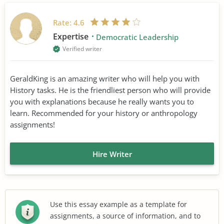
Rate:
4.6
Expertise
Democratic Leadership
Verified writer
GeraldKing is an amazing writer who will help you with
History tasks. He is the friendliest person who will provide
you with explanations because he really wants you to
learn. Recommended for your history or anthropology
assignments!
Hire Writer
Use this essay example as a template for
assignments, a source of information, and to