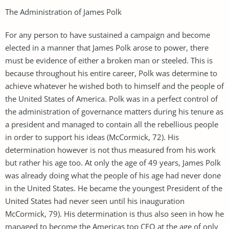
The Administration of James Polk
For any person to have sustained a campaign and become
elected in a manner that James Polk arose to power, there
must be evidence of either a broken man or steeled. This is
because throughout his entire career, Polk was determine to
achieve whatever he wished both to himself and the people of
the United States of America. Polk was in a perfect control of
the administration of governance matters during his tenure as
a president and managed to contain all the rebellious people
in order to support his ideas (McCormick, 72). His
determination however is not thus measured from his work
but rather his age too. At only the age of 49 years, James Polk
was already doing what the people of his age had never done
in the United States. He became the youngest President of the
United States had never seen until his inauguration
McCormick, 79). His determination is thus also seen in how he
managed to become the Americas top CEO at the age of only