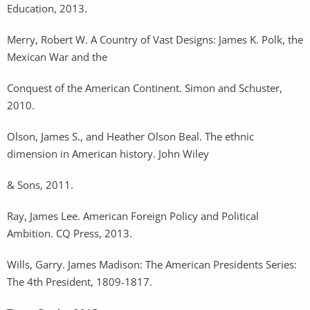
Education, 2013.
Merry, Robert W. A Country of Vast Designs: James K. Polk, the
Mexican War and the
Conquest of the American Continent. Simon and Schuster,
2010.
Olson, James S., and Heather Olson Beal. The ethnic
dimension in American history. John Wiley
& Sons, 2011.
Ray, James Lee. American Foreign Policy and Political
Ambition. CQ Press, 2013.
Wills, Garry. James Madison: The American Presidents Series:
The 4th President, 1809-1817.