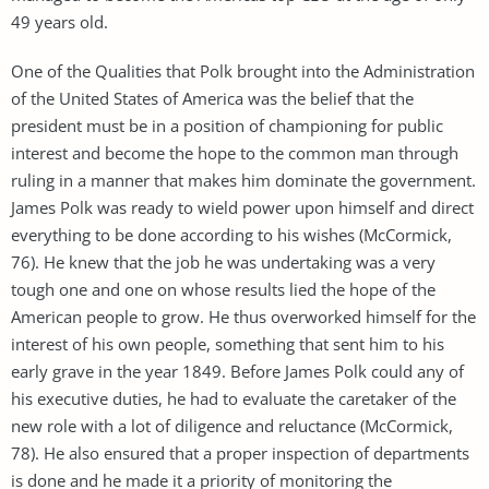
49 years old.
One of the Qualities that Polk brought into the Administration
of the United States of America was the belief that the
president must be in a position of championing for public
interest and become the hope to the common man through
ruling in a manner that makes him dominate the government.
James Polk was ready to wield power upon himself and direct
everything to be done according to his wishes (McCormick,
76). He knew that the job he was undertaking was a very
tough one and one on whose results lied the hope of the
American people to grow. He thus overworked himself for the
interest of his own people, something that sent him to his
early grave in the year 1849. Before James Polk could any of
his executive duties, he had to evaluate the caretaker of the
new role with a lot of diligence and reluctance (McCormick,
78). He also ensured that a proper inspection of departments
is done and he made it a priority of monitoring the