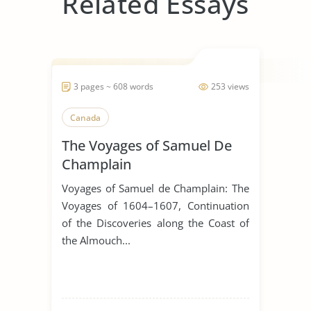
Related Essays
3 pages ~ 608 words
253 views
Canada
The Voyages of Samuel De
Champlain
Voyages of Samuel de Champlain: The
Voyages of 1604–1607, Continuation
of the Discoveries along the Coast of
the Almouch...