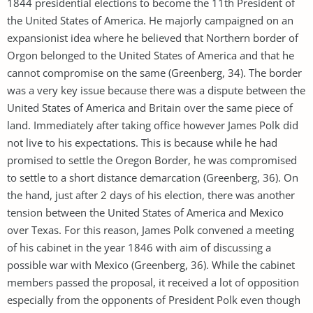
1844 presidential elections to become the 11th President of
the United States of America. He majorly campaigned on an
expansionist idea where he believed that Northern border of
Orgon belonged to the United States of America and that he
cannot compromise on the same (Greenberg, 34). The border
was a very key issue because there was a dispute between the
United States of America and Britain over the same piece of
land. Immediately after taking office however James Polk did
not live to his expectations. This is because while he had
promised to settle the Oregon Border, he was compromised
to settle to a short distance demarcation (Greenberg, 36). On
the hand, just after 2 days of his election, there was another
tension between the United States of America and Mexico
over Texas. For this reason, James Polk convened a meeting
of his cabinet in the year 1846 with aim of discussing a
possible war with Mexico (Greenberg, 36). While the cabinet
members passed the proposal, it received a lot of opposition
especially from the opponents of President Polk even though