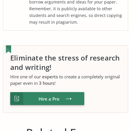
borrow arguments and ideas for your paper.
Remember, it is publicly available to other
students and search engines, so direct copying
may result in plagiarism.
Eliminate the stress of research
and writing!
Hire one of our
experts
to create a completely original
paper even in
3 hours
!
Hire a Pro