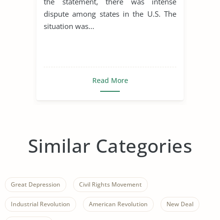
the statement, there was intense
dispute among states in the U.S. The
situation was...
Read More
Similar Categories
Great Depression
Civil Rights Movement
Industrial Revolution
American Revolution
New Deal