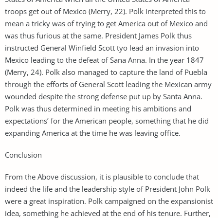
troops get out of Mexico (Merry, 22). Polk interpreted this to
mean a tricky was of trying to get America out of Mexico and
was thus furious at the same. President James Polk thus
instructed General Winfield Scott tyo lead an invasion into
Mexico leading to the defeat of Sana Anna. In the year 1847
(Merry, 24). Polk also managed to capture the land of Puebla
through the efforts of General Scott leading the Mexican army
wounded despite the strong defense put up by Santa Anna.
Polk was thus determined in meeting his ambitions and
expectations’ for the American people, something that he did
expanding America at the time he was leaving office.
Conclusion
From the Above discussion, it is plausible to conclude that
indeed the life and the leadership style of President John Polk
were a great inspiration. Polk campaigned on the expansionist
idea, something he achieved at the end of his tenure. Further,