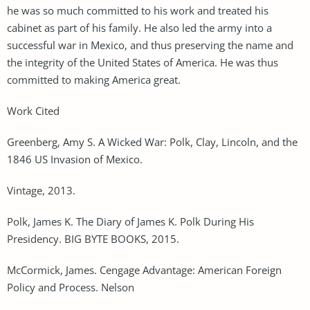
he was so much committed to his work and treated his
cabinet as part of his family. He also led the army into a
successful war in Mexico, and thus preserving the name and
the integrity of the United States of America. He was thus
committed to making America great.
Work Cited
Greenberg, Amy S. A Wicked War: Polk, Clay, Lincoln, and the
1846 US Invasion of Mexico.
Vintage, 2013.
Polk, James K. The Diary of James K. Polk During His
Presidency. BIG BYTE BOOKS, 2015.
McCormick, James. Cengage Advantage: American Foreign
Policy and Process. Nelson