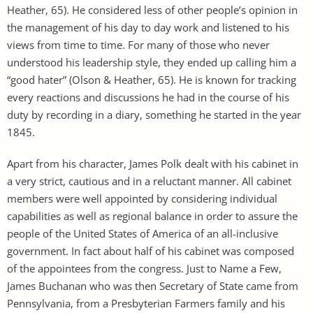
Heather, 65). He considered less of other people’s opinion in
the management of his day to day work and listened to his
views from time to time. For many of those who never
understood his leadership style, they ended up calling him a
“good hater” (Olson & Heather, 65). He is known for tracking
every reactions and discussions he had in the course of his
duty by recording in a diary, something he started in the year
1845.
Apart from his character, James Polk dealt with his cabinet in
a very strict, cautious and in a reluctant manner. All cabinet
members were well appointed by considering individual
capabilities as well as regional balance in order to assure the
people of the United States of America of an all-inclusive
government. In fact about half of his cabinet was composed
of the appointees from the congress. Just to Name a Few,
James Buchanan who was then Secretary of State came from
Pennsylvania, from a Presbyterian Farmers family and his