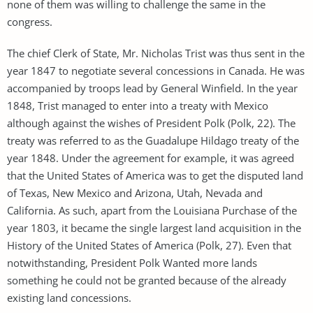
none of them was willing to challenge the same in the
congress.
The chief Clerk of State, Mr. Nicholas Trist was thus sent in the
year 1847 to negotiate several concessions in Canada. He was
accompanied by troops lead by General Winfield. In the year
1848, Trist managed to enter into a treaty with Mexico
although against the wishes of President Polk (Polk, 22). The
treaty was referred to as the Guadalupe Hildago treaty of the
year 1848. Under the agreement for example, it was agreed
that the United States of America was to get the disputed land
of Texas, New Mexico and Arizona, Utah, Nevada and
California. As such, apart from the Louisiana Purchase of the
year 1803, it became the single largest land acquisition in the
History of the United States of America (Polk, 27). Even that
notwithstanding, President Polk Wanted more lands
something he could not be granted because of the already
existing land concessions.