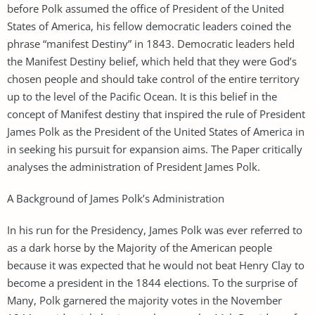
before Polk assumed the office of President of the United
States of America, his fellow democratic leaders coined the
phrase “manifest Destiny” in 1843. Democratic leaders held
the Manifest Destiny belief, which held that they were God’s
chosen people and should take control of the entire territory
up to the level of the Pacific Ocean. It is this belief in the
concept of Manifest destiny that inspired the rule of President
James Polk as the President of the United States of America in
in seeking his pursuit for expansion aims. The Paper critically
analyses the administration of President James Polk.
A Background of James Polk’s Administration
In his run for the Presidency, James Polk was ever referred to
as a dark horse by the Majority of the American people
because it was expected that he would not beat Henry Clay to
become a president in the 1844 elections. To the surprise of
Many, Polk garnered the majority votes in the November