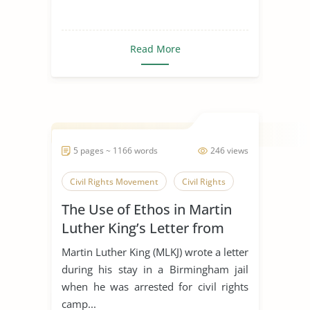
Read More
5 pages ~ 1166 words
246 views
Civil Rights Movement
Civil Rights
The Use of Ethos in Martin
Luther King’s Letter from
Birmingham Jail
Martin Luther King (MLKJ) wrote a letter
during his stay in a Birmingham jail
when he was arrested for civil rights
camp...