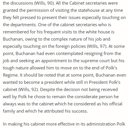
the discussions (Wills, 90). All the Cabinet secretaries were
granted the permission of visiting the statehouse at any time
they felt pressed to present their issues especially touching on
the departments. One of the cabinet secretaries who is
remembered for his frequent visits to the white house is
Buchanan, owing to the complex nature of his job and
especially touching on the foreign policies (Wills, 97). At some
point, Buchanan had even contemplated resigning from the
job and seeking an appointment to the supreme court but his
tough nature allowed him to move on to the end of Polk’s
Regime. It should be noted that at some point, Buchanan even
wanted to become a president while still in President Polk’s
cabinet (Wills, 92). Despite the decision not being received
well by Polk he chose to remain the considerate person he
always was to the cabinet which he considered as his official
family and which he attributed his success.
In making his cabinet more effective in its administration Polk