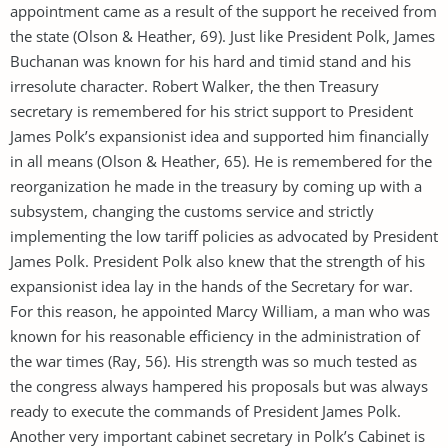
appointment came as a result of the support he received from
the state (Olson & Heather, 69). Just like President Polk, James
Buchanan was known for his hard and timid stand and his
irresolute character. Robert Walker, the then Treasury
secretary is remembered for his strict support to President
James Polk’s expansionist idea and supported him financially
in all means (Olson & Heather, 65). He is remembered for the
reorganization he made in the treasury by coming up with a
subsystem, changing the customs service and strictly
implementing the low tariff policies as advocated by President
James Polk. President Polk also knew that the strength of his
expansionist idea lay in the hands of the Secretary for war.
For this reason, he appointed Marcy William, a man who was
known for his reasonable efficiency in the administration of
the war times (Ray, 56). His strength was so much tested as
the congress always hampered his proposals but was always
ready to execute the commands of President James Polk.
Another very important cabinet secretary in Polk’s Cabinet is