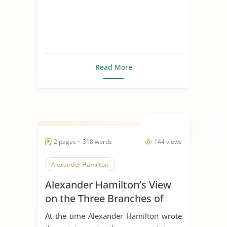
Read More
2 pages ~ 318 words
144 views
Alexander Hamilton
Alexander Hamilton’s View
on the Three Branches of
Government
At the time Alexander Hamilton wrote