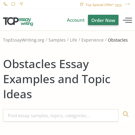
Top Special Offer!
here
Account
Order Now
Obstacles
TopEssayWriting.org
Samples
Life
Experience
Obstacles Essay
Examples and Topic
Ideas