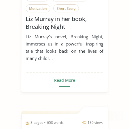
Motivation
Short Story
Liz Murray in her book,
Overcoming Obstacles
Breaking Night
Liz Murray’s novel, Breaking Night,
immerses us in a powerful inspiring
tale that looks back on the lives of
many childr...
Read More
3 pages ~ 658 words
189 views