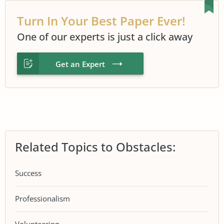
Turn In Your Best Paper Ever!
One of our experts is just a click away
Get an Expert
Related Topics to Obstacles:
Success
Professionalism