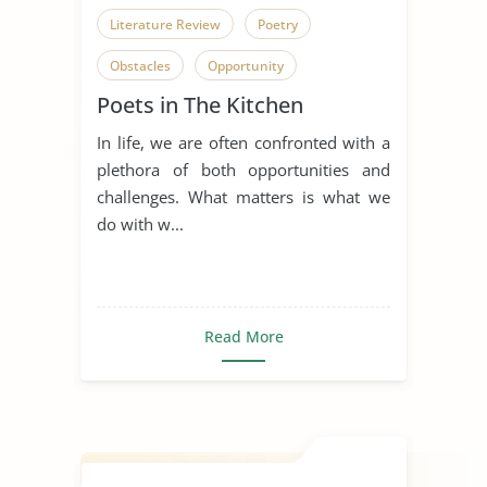
Literature Review
Poetry
Obstacles
Opportunity
Poets in The Kitchen
Overcoming Obstacles
In life, we are often confronted with a
plethora of both opportunities and
challenges. What matters is what we
do with w...
Read More