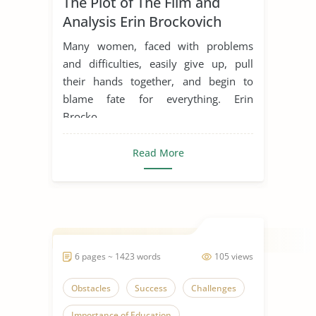
The Plot of The Film and
Inspiration
Life Goals
Analysis Erin Brockovich
Movie Analysis
Movie Review
Many women, faced with problems
Movie Summary
Obstacles
and difficulties, easily give up, pull
their hands together, and begin to
Overcoming Challenges
blame fate for everything. Erin
Overcoming Obstacles
Brocko...
Someone Who Inspires Me
Read More
Women in Business
6 pages ~ 1423 words
105 views
Obstacles
Success
Challenges
Importance of Education