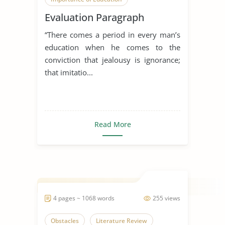
Evaluation Paragraph
Overcoming Obstacles
“There comes a period in every man’s
education when he comes to the
conviction that jealousy is ignorance;
that imitatio...
Read More
4 pages ~ 1068 words
255 views
Obstacles
Literature Review