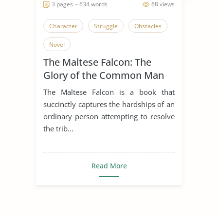
3 pages ~ 634 words
68 views
Character
Struggle
Obstacles
Novel
The Maltese Falcon: The
Glory of the Common Man
The Maltese Falcon is a book that
succinctly captures the hardships of an
ordinary person attempting to resolve
the trib...
Read More