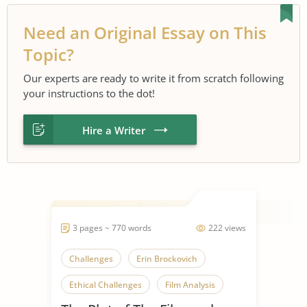
Need an Original Essay on This
Topic?
Our experts are ready to write it from scratch following
your instructions to the dot!
Hire a Writer
3 pages ~ 770 words
222 views
Challenges
Erin Brockovich
Ethical Challenges
Film Analysis