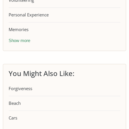
Volunteering
Personal Experience
Memories
Show more
You Might Also Like:
Forgiveness
Beach
Cars