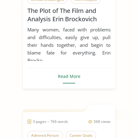
The Plot of The Film and
Inspiration
Life Goals
Analysis Erin Brockovich
Movie Analysis
Movie Review
Many women, faced with problems
Movie Summary
Obstacles
and difficulties, easily give up, pull
their hands together, and begin to
Overcoming Challenges
blame fate for everything. Erin
Overcoming Obstacles
Brocko...
Someone Who Inspires Me
Read More
Women in Business
3 pages ~ 766 words
568 views
Admired Person
Career Goals