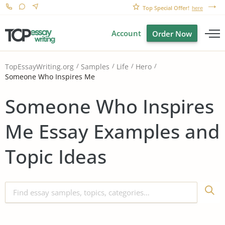
Top Special Offer!
here
Account
Order Now
TopEssayWriting.org
Samples
Life
Hero
Someone Who Inspires Me
Someone Who Inspires
Me Essay Examples and
Topic Ideas