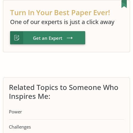
Turn In Your Best Paper Ever!
One of our experts is just a click away
Get an Expert
Related Topics to Someone Who
Inspires Me:
Power
Challenges