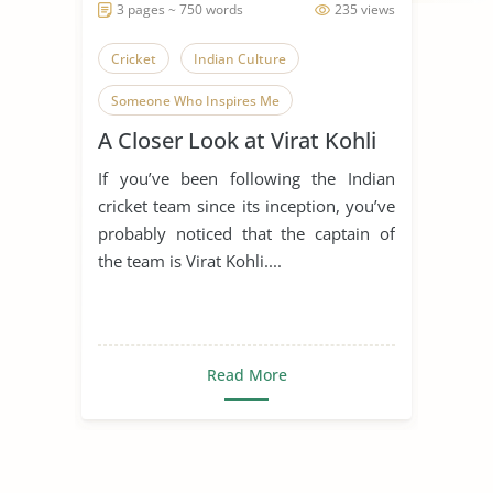
3 pages ~ 750 words
235 views
Cricket
Indian Culture
Someone Who Inspires Me
A Closer Look at Virat Kohli
Virat Kohli
My Favourite Player
If you’ve been following the Indian
cricket team since its inception, you’ve
probably noticed that the captain of
the team is Virat Kohli....
Read More