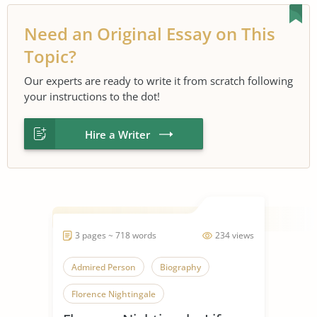
Need an Original Essay on This
Topic?
Our experts are ready to write it from scratch following
your instructions to the dot!
Hire a Writer
3 pages ~ 718 words
234 views
Admired Person
Biography
Florence Nightingale