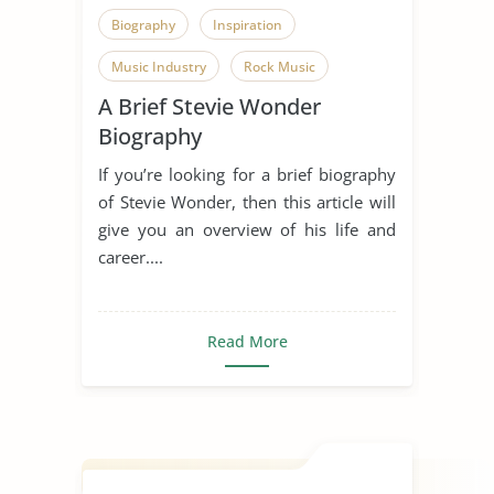
Biography
Inspiration
Music Industry
Rock Music
A Brief Stevie Wonder
Singing
Someone Who Inspires Me
Biography
Song
Stevie Wonder
If you’re looking for a brief biography
of Stevie Wonder, then this article will
give you an overview of his life and
career....
Read More