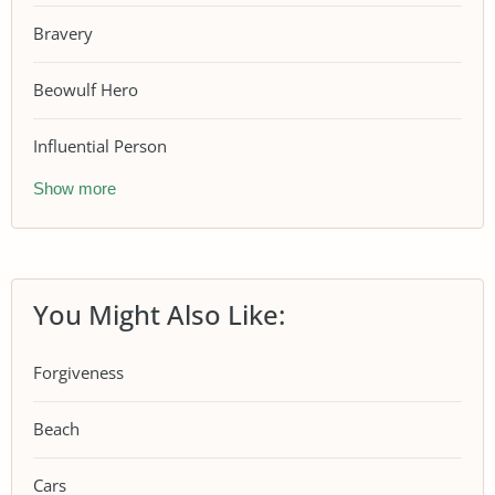
Bravery
Beowulf Hero
Influential Person
Show more
You Might Also Like:
Forgiveness
Beach
Cars