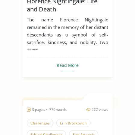
Florence Nightingale: Life
Healthcare Reform
Kindness
and Death
Nurse
Sacrifices
The name Florence Nightingale
Someone Who Inspires Me
remained in the memory of her distant
descendants as a symbol of self-
The Nightingale
sacrifice, kindness, and nobility. Two
years...
Read More
3 pages ~ 770 words
222 views
Challenges
Erin Brockovich
Ethical Challenges
Film Analysis