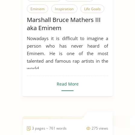
Eminem
Inspiration
Life Goals
Marshall Bruce Mathers III
Music Industry
Rap Music
aka Eminem
Someone Who Inspires Me
Nowadays it is difficult to imagine a
person who has never heard of
Eminem. He is one of the most
talented and famous rap artists in the
world, ...
Read More
3 pages ~ 761 words
275 views