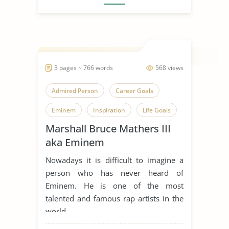
3 pages ~ 766 words
568 views
Admired Person
Career Goals
Eminem
Inspiration
Life Goals
Marshall Bruce Mathers III
Music Industry
Rap Music
aka Eminem
Someone Who Inspires Me
Nowadays it is difficult to imagine a
person who has never heard of
Eminem. He is one of the most
talented and famous rap artists in the
world, ...