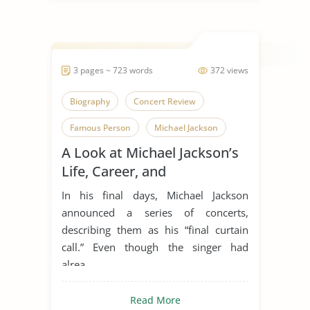
3 pages ~ 723 words
372 views
Biography
Concert Review
Famous Person
Michael Jackson
A Look at Michael Jackson’s
Music Industry
Personality
Life, Career, and
Pop Culture
Plastic Surgery
Relationship With Plastic
In his final days, Michael Jackson
Surgery
announced a series of concerts,
describing them as his “final curtain
call.” Even though the singer had
alrea...
Read More