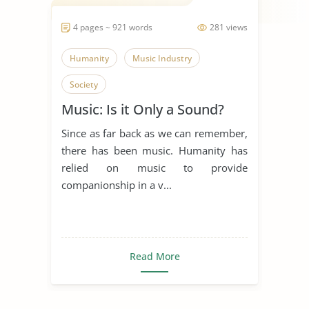
4 pages ~ 921 words
281 views
Humanity
Music Industry
Society
Music: Is it Only a Sound?
Since as far back as we can remember,
there has been music. Humanity has
relied on music to provide
companionship in a v...
Read More