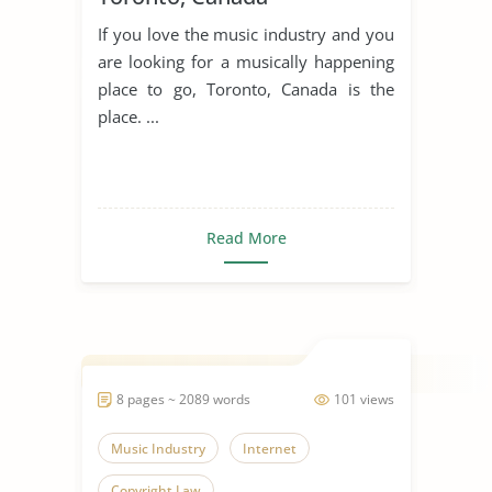
If you love the music industry and you
are looking for a musically happening
place to go, Toronto, Canada is the
place. ...
Read More
8 pages ~ 2089 words
101 views
Music Industry
Internet
Copyright Law