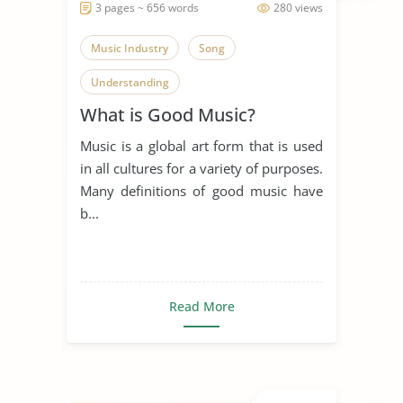
3 pages ~ 656 words
280 views
Music Industry
Song
Understanding
What is Good Music?
Music is a global art form that is used
in all cultures for a variety of purposes.
Many definitions of good music have
b...
Read More