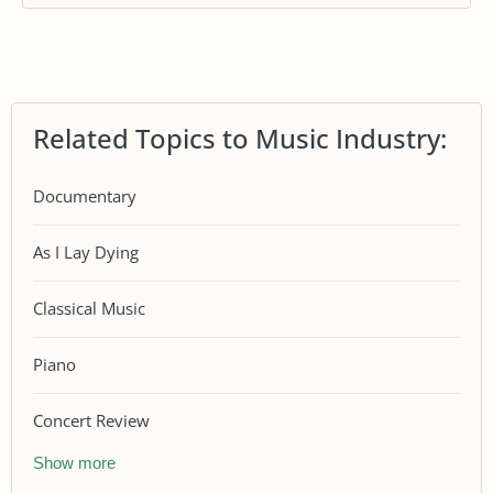
Related Topics to Music Industry:
Documentary
As I Lay Dying
Classical Music
Piano
Concert Review
Show more