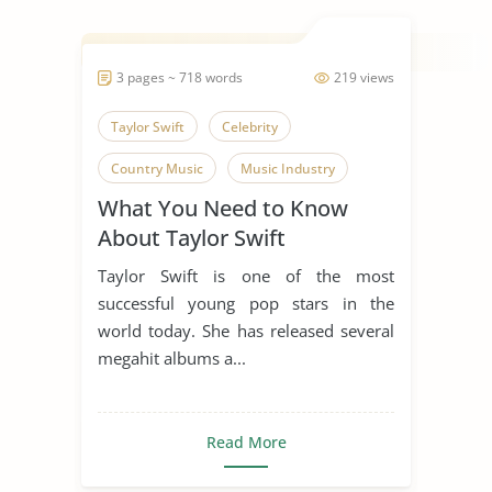
3 pages ~ 718 words
219 views
Taylor Swift
Celebrity
Country Music
Music Industry
What You Need to Know
About Taylor Swift
Taylor Swift is one of the most
successful young pop stars in the
world today. She has released several
megahit albums a...
Read More