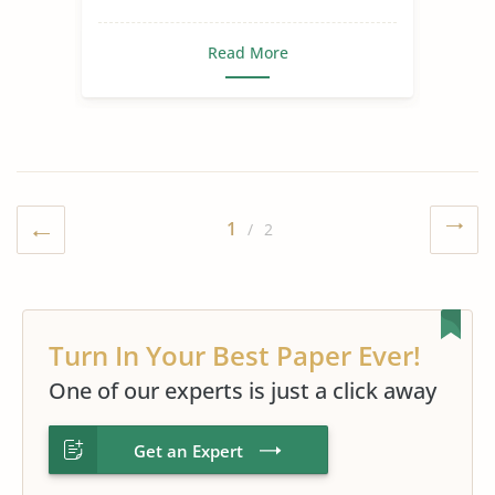
Read More
1
/ 2
Turn In Your Best Paper Ever!
One of our experts is just a click away
Get an Expert