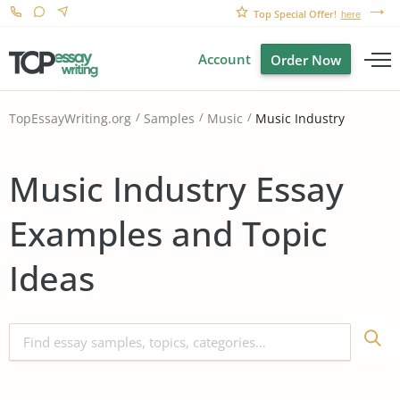
Top Special Offer!
here
Account
Order Now
Music Industry
TopEssayWriting.org
Samples
Music
Music Industry Essay
Examples and Topic
Ideas