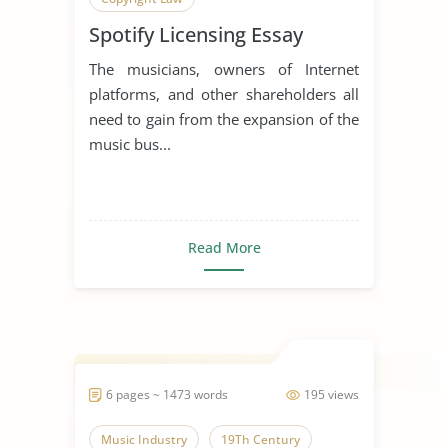
Spotify Licensing Essay
The musicians, owners of Internet
platforms, and other shareholders all
need to gain from the expansion of the
music bus...
Read More
6 pages ~ 1473 words
195 views
Music Industry
19Th Century