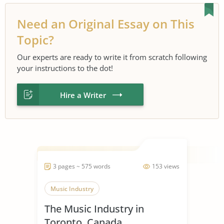
Need an Original Essay on This
Topic?
Our experts are ready to write it from scratch following
your instructions to the dot!
Hire a Writer
3 pages ~ 575 words
153 views
Music Industry
The Music Industry in
Toronto, Canada