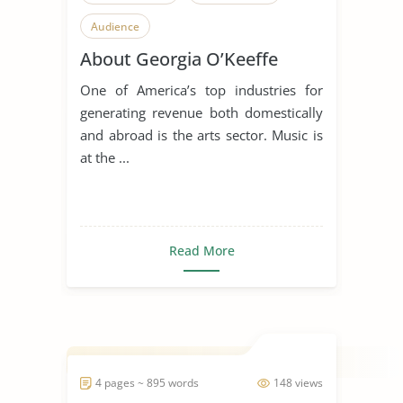
Audience
About Georgia O’Keeffe
One of America’s top industries for
generating revenue both domestically
and abroad is the arts sector. Music is
at the ...
Read More
4 pages ~ 895 words
148 views