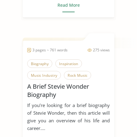
Read More
3 pages ~ 761 words
275 views
Biography
Inspiration
Music Industry
Rock Music
A Brief Stevie Wonder
Singing
Someone Who Inspires Me
Biography
Song
Stevie Wonder
If you’re looking for a brief biography
of Stevie Wonder, then this article will
give you an overview of his life and
career....