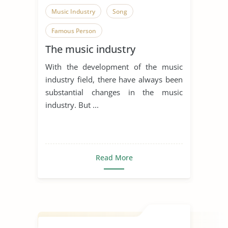
Music Industry
Song
Famous Person
The music industry
With the development of the music
industry field, there have always been
substantial changes in the music
industry. But ...
Read More