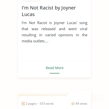
I’m Not Racist by Joyner
Lucas
I’m Not Racist is Joyner Lucas’ song
that was released and went viral
resulting in varied opinions in the
media outlets....
Read More
2 pages ~ 333 words
84 views