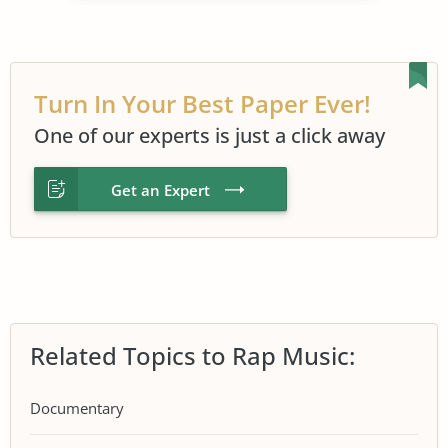
Turn In Your Best Paper Ever!
One of our experts is just a click away
Get an Expert
Related Topics to Rap Music:
Documentary