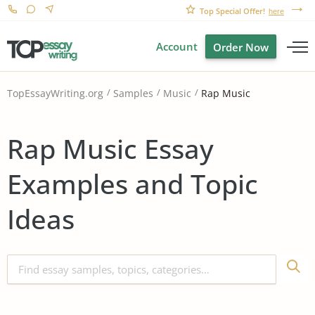
Top Special Offer!
here
Account
Order Now
Rap Music
TopEssayWriting.org
Samples
Music
Rap Music Essay
Examples and Topic
Ideas