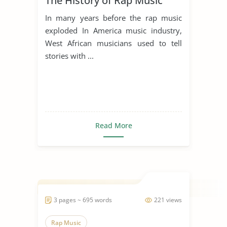
The History of Rap Music
In many years before the rap music
exploded In America music industry,
West African musicians used to tell
stories with ...
Read More
3 pages ~ 695 words
221 views
Rap Music