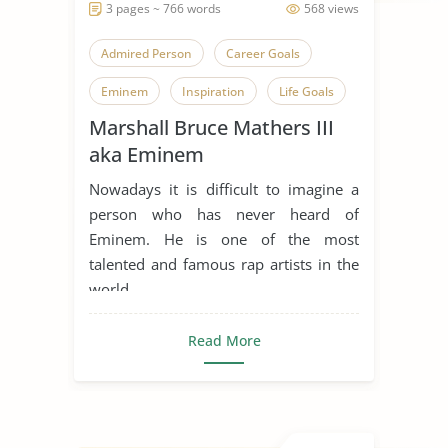
3 pages ~ 766 words
568 views
Admired Person
Career Goals
Eminem
Inspiration
Life Goals
Marshall Bruce Mathers III
Music Industry
Rap Music
aka Eminem
Someone Who Inspires Me
Nowadays it is difficult to imagine a
person who has never heard of
Eminem. He is one of the most
talented and famous rap artists in the
world, ...
Read More