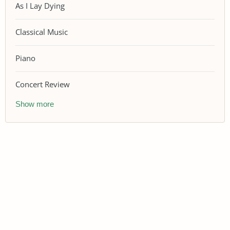
As I Lay Dying
Classical Music
Piano
Concert Review
Show more