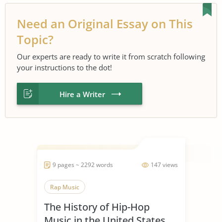
Need an Original Essay on This
Topic?
Our experts are ready to write it from scratch following
your instructions to the dot!
Hire a Writer
9 pages ~ 2292 words
147 views
Rap Music
The History of Hip-Hop
Music in the United States