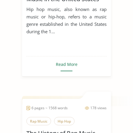
Hip hop music, also known as rap
music or hip-hop, refers to a music
genre established in the United States
during the 1...
Read More
6 pages ~ 1568 words
178 views
Rap Music
Hip Hop