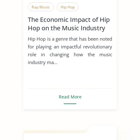
Rap Music
Hip Hop
The Economic Impact of Hip
Hop on the Music Industry
Hip Hop is a genre that has been noted
for playing an impactful revolutionary
role in changing how the music
industry ma...
Read More