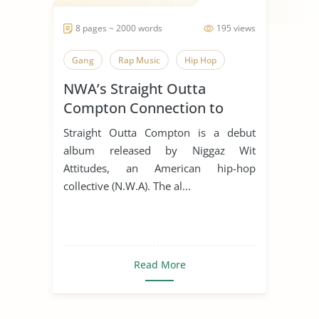
8 pages ~ 2000 words
195 views
Gang
Rap Music
Hip Hop
NWA’s Straight Outta
Compton Connection to
Police Brutality
Straight Outta Compton is a debut
album released by Niggaz Wit
Attitudes, an American hip-hop
collective (N.W.A). The al...
Read More