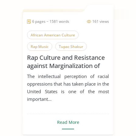
6 pages ~ 1581 words
161 views
African American Culture
Rap Music
Tupac Shakur
Rap Culture and Resistance
African American
against Marginalization of
African American History
the African-Americans
The intellectual perception of racial
American Culture
Understanding
oppressions that has taken place in the
United States is one of the most
important...
Read More