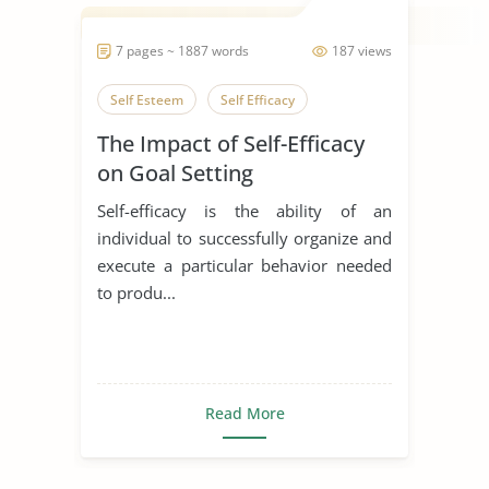
7 pages ~ 1887 words
187 views
Self Esteem
Self Efficacy
The Impact of Self-Efficacy
on Goal Setting
Self-efficacy is the ability of an
individual to successfully organize and
execute a particular behavior needed
to produ...
Read More