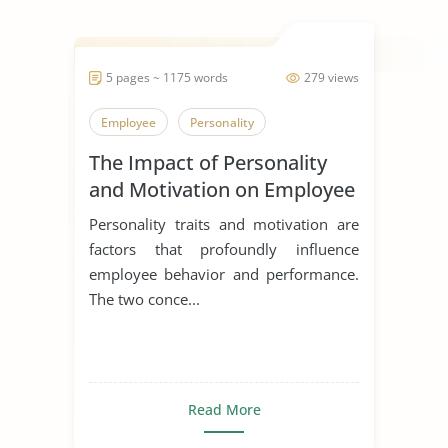
5 pages ~ 1175 words
279 views
Employee
Personality
The Impact of Personality
and Motivation on Employee
Performance
Personality traits and motivation are
factors that profoundly influence
employee behavior and performance.
The two conce...
Read More