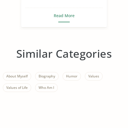
Read More
Similar Categories
About Myself
Biography
Humor
Values
Values of Life
Who Am I