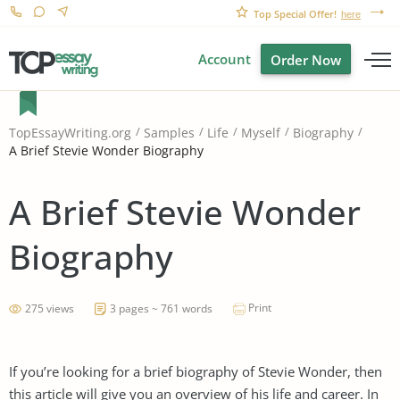
Top Special Offer!
here
Account
Order Now
TopEssayWriting.org
Samples
Life
Myself
Biography
A Brief Stevie Wonder Biography
A Brief Stevie Wonder
Biography
Print
275 views
3 pages ~ 761 words
If you’re looking for a brief biography of Stevie Wonder, then
this article will give you an overview of his life and career. In