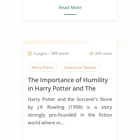
Read More
3 pages ~ 588 words
243 views
Harry Potter
Literature Review
The Importance of Humility
in Harry Potter and The
Sorcerer’s Stone
Harry Potter and the Sorcerer’s Stone
by J.K Rowling (1998) is a story
strongly pro-founded in the fiction
world where m...