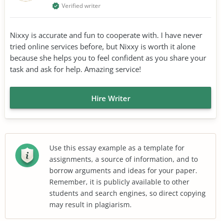
Verified writer
Nixxy is accurate and fun to cooperate with. I have never
tried online services before, but Nixxy is worth it alone
because she helps you to feel confident as you share your
task and ask for help. Amazing service!
Hire Writer
Use this essay example as a template for
assignments, a source of information, and to
borrow arguments and ideas for your paper.
Remember, it is publicly available to other
students and search engines, so direct copying
may result in plagiarism.