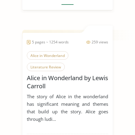
5 pages ~ 1254 words
259 views
Alice in Wonderland
Literature Review
Alice in Wonderland by Lewis
Carroll
The story of Alice in the wonderland
has significant meaning and themes
that build up the story. Alice goes
through ludi...