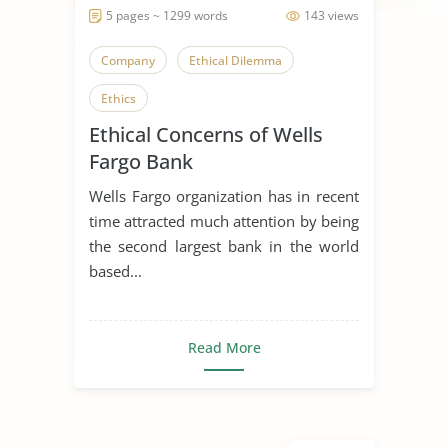
5 pages ~ 1299 words
143 views
Company
Ethical Dilemma
Ethics
Ethical Concerns of Wells
Fargo Bank
Wells Fargo organization has in recent
time attracted much attention by being
the second largest bank in the world
based...
Read More