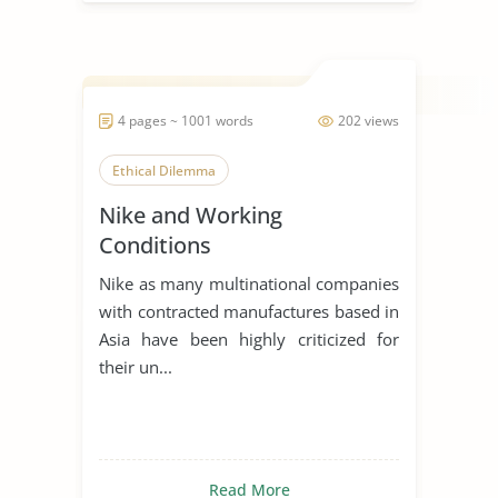
4 pages ~ 1001 words
202 views
Ethical Dilemma
Nike and Working
Conditions
Nike as many multinational companies
with contracted manufactures based in
Asia have been highly criticized for
their un...
Read More