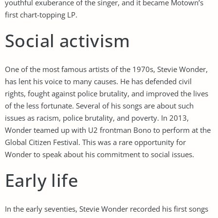
youthful exuberance of the singer, and it became Motown’s
first chart-topping LP.
Social activism
One of the most famous artists of the 1970s, Stevie Wonder,
has lent his voice to many causes. He has defended civil
rights, fought against police brutality, and improved the lives
of the less fortunate. Several of his songs are about such
issues as racism, police brutality, and poverty. In 2013,
Wonder teamed up with U2 frontman Bono to perform at the
Global Citizen Festival. This was a rare opportunity for
Wonder to speak about his commitment to social issues.
Early life
In the early seventies, Stevie Wonder recorded his first songs