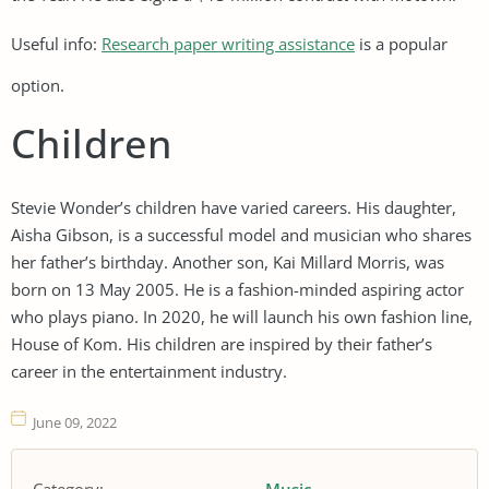
Useful info:
Research paper writing assistance
is a popular
option.
Children
Stevie Wonder’s children have varied careers. His daughter,
Aisha Gibson, is a successful model and musician who shares
her father’s birthday. Another son, Kai Millard Morris, was
born on 13 May 2005. He is a fashion-minded aspiring actor
who plays piano. In 2020, he will launch his own fashion line,
House of Kom. His children are inspired by their father’s
career in the entertainment industry.
June 09, 2022