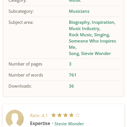
Category:
Music
Subcategory:
Musicians
Subject area:
Biography
Inspiration
Music Industry
Rock Music
Singing
Someone Who Inspires
Me
Song
Stevie Wonder
Number of pages
3
Number of words
761
Downloads:
36
Rate:
4.1
Expertise
Stevie Wonder