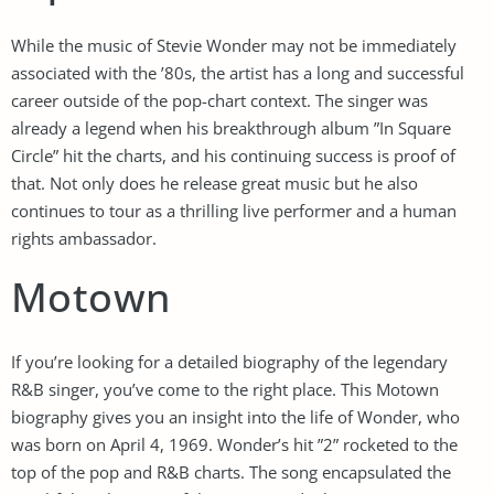
While the music of Stevie Wonder may not be immediately
associated with the ’80s, the artist has a long and successful
career outside of the pop-chart context. The singer was
already a legend when his breakthrough album ”In Square
Circle” hit the charts, and his continuing success is proof of
that. Not only does he release great music but he also
continues to tour as a thrilling live performer and a human
rights ambassador.
Motown
If you’re looking for a detailed biography of the legendary
R&B singer, you’ve come to the right place. This Motown
biography gives you an insight into the life of Wonder, who
was born on April 4, 1969. Wonder’s hit ”2” rocketed to the
top of the pop and R&B charts. The song encapsulated the