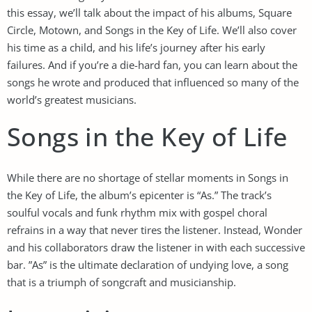
this essay, we’ll talk about the impact of his albums, Square
Circle, Motown, and Songs in the Key of Life. We’ll also cover
his time as a child, and his life’s journey after his early
failures. And if you’re a die-hard fan, you can learn about the
songs he wrote and produced that influenced so many of the
world’s greatest musicians.
Songs in the Key of Life
While there are no shortage of stellar moments in Songs in
the Key of Life, the album’s epicenter is “As.” The track’s
soulful vocals and funk rhythm mix with gospel choral
refrains in a way that never tires the listener. Instead, Wonder
and his collaborators draw the listener in with each successive
bar. ”As” is the ultimate declaration of undying love, a song
that is a triumph of songcraft and musicianship.