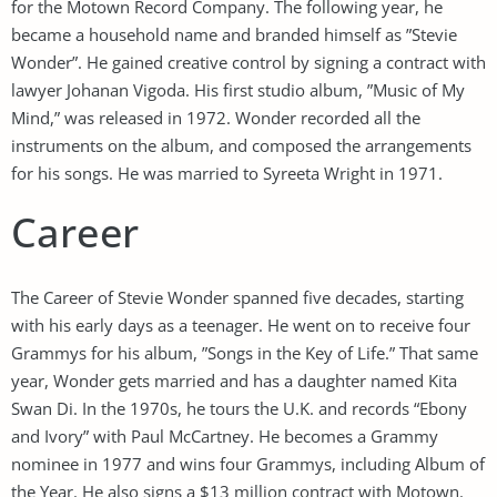
for the Motown Record Company. The following year, he
became a household name and branded himself as ”Stevie
Wonder”. He gained creative control by signing a contract with
lawyer Johanan Vigoda. His first studio album, ”Music of My
Mind,” was released in 1972. Wonder recorded all the
instruments on the album, and composed the arrangements
for his songs. He was married to Syreeta Wright in 1971.
Career
The Career of Stevie Wonder spanned five decades, starting
with his early days as a teenager. He went on to receive four
Grammys for his album, ”Songs in the Key of Life.” That same
year, Wonder gets married and has a daughter named Kita
Swan Di. In the 1970s, he tours the U.K. and records “Ebony
and Ivory” with Paul McCartney. He becomes a Grammy
nominee in 1977 and wins four Grammys, including Album of
the Year. He also signs a $13 million contract with Motown.