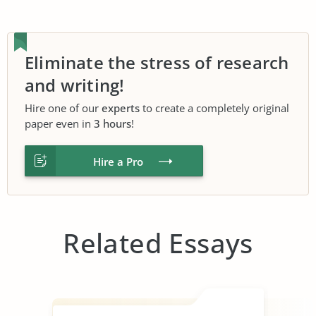
Eliminate the stress of research
and writing!
Hire one of our
experts
to create a completely original
paper even in
3 hours
!
Hire a Pro
Related Essays