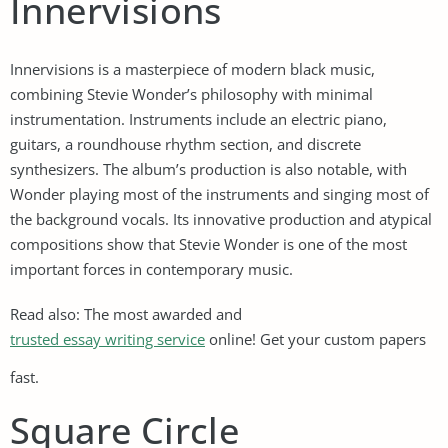
Innervisions
Innervisions is a masterpiece of modern black music,
combining Stevie Wonder’s philosophy with minimal
instrumentation. Instruments include an electric piano,
guitars, a roundhouse rhythm section, and discrete
synthesizers. The album’s production is also notable, with
Wonder playing most of the instruments and singing most of
the background vocals. Its innovative production and atypical
compositions show that Stevie Wonder is one of the most
important forces in contemporary music.
Read also: The most awarded and
trusted essay writing service
online! Get your custom papers
fast.
Square Circle