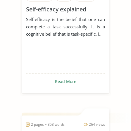
Self-efficacy explained
Self-efficacy is the belief that one can
complete a task successfully. It is a
cognitive belief that is task-specific. I...
Read More
2 pages ~ 353 words
264 views