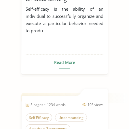
Self-efficacy is the ability of an
individual to successfully organize and
execute a particular behavior needed
to produ...
Read More
5 pages ~ 1234 words
103 views
Self Efficacy
Understanding
American Government