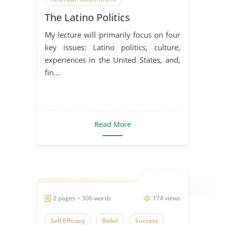
The Latino Politics
My lecture will primarily focus on four
key issues: Latino politics, culture,
experiences in the United States, and,
fin...
Read More
2 pages ~ 306 words
174 views
Self Efficacy
Belief
Success