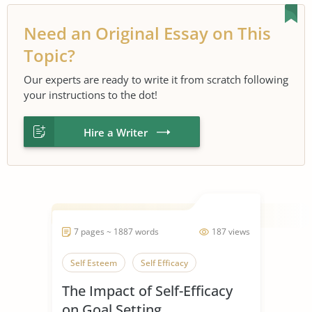
Need an Original Essay on This
Topic?
Our experts are ready to write it from scratch following
your instructions to the dot!
Hire a Writer
7 pages ~ 1887 words
187 views
Self Esteem
Self Efficacy
The Impact of Self-Efficacy
on Goal Setting