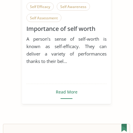
Self Efficacy
Self Awareness
Self Assessment
Importance of self worth
A person’s sense of self-worth is
known as self-efficacy. They can
deliver a variety of performances
thanks to their bel...
Read More