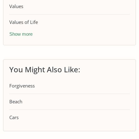
Values
Values of Life
Show more
You Might Also Like:
Forgiveness
Beach
Cars