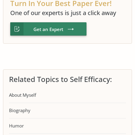
Turn In Your Best Paper Ever!
One of our experts is just a click away
Get an Expert
Related Topics to Self Efficacy:
About Myself
Biography
Humor