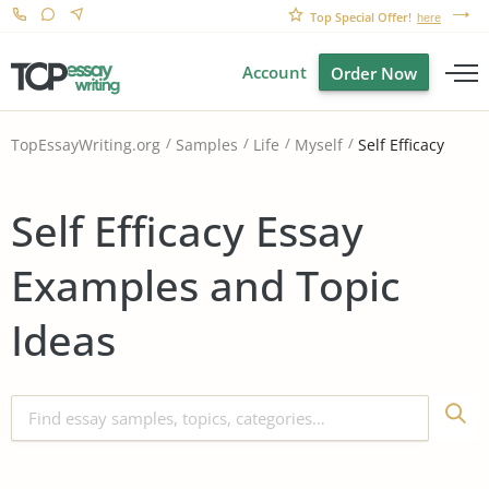
Top Special Offer!
here
Account
Order Now
Self Efficacy
TopEssayWriting.org
Samples
Life
Myself
Self Efficacy Essay
Examples and Topic
Ideas