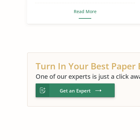
Read More
Turn In Your Best Paper 
One of our experts is just a click aw
Get an Expert