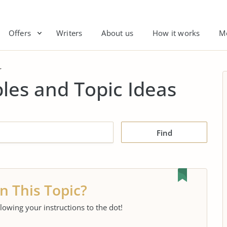
Offers
Writers
About us
How it works
M
r
es and Topic Ideas
Find
n This Topic?
llowing your instructions to the dot!