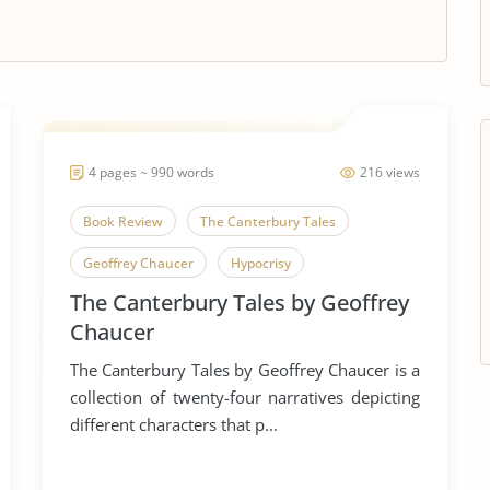
4 pages ~ 990 words
216 views
Book Review
The Canterbury Tales
Geoffrey Chaucer
Hypocrisy
The Canterbury Tales by Geoffrey
English Language
Humor
Irony
Chaucer
Middle Ages
Pilgrimage
Pilgrims
The Canterbury Tales by Geoffrey Chaucer is a
Satire
Canterbury Tales
collection of twenty-four narratives depicting
different characters that p...