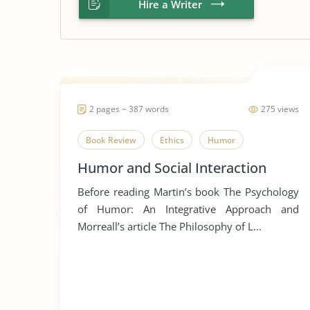
Hire a Writer
2 pages ~ 387 words
275 views
Book Review
Ethics
Humor
Humor and Social Interaction
Before reading Martin’s book The Psychology
of Humor: An Integrative Approach and
Morreall’s article The Philosophy of L...