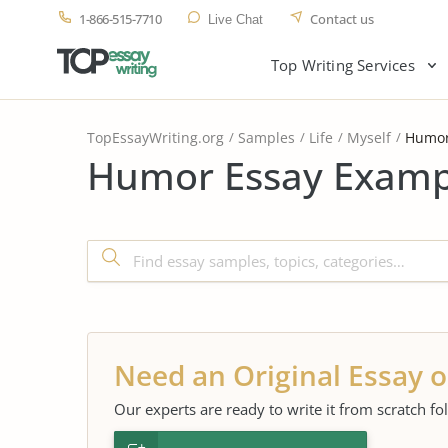
1-866-515-7710
Contact us
Live Chat
Top Writing Services
TopEssayWriting.org
Samples
Life
Myself
Humo
Humor Essay Exampl
Need an Original Essay o
Our experts are ready to write it from scratch fo