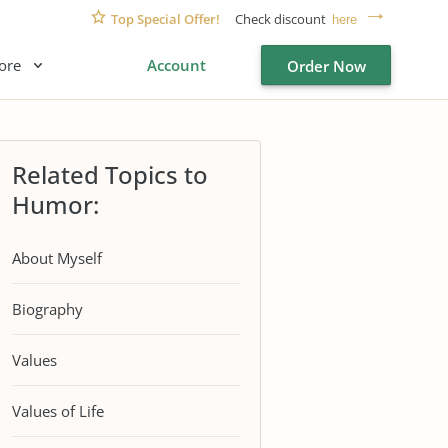
Top Special Offer!
Check discount
here
ore
Account
Order Now
Related Topics to
Humor:
About Myself
Biography
Values
Values of Life