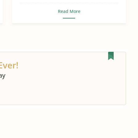
Read More
Ever!
ay