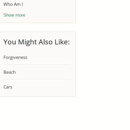
Who Am I
Show more
You Might Also Like:
Forgiveness
Beach
Cars