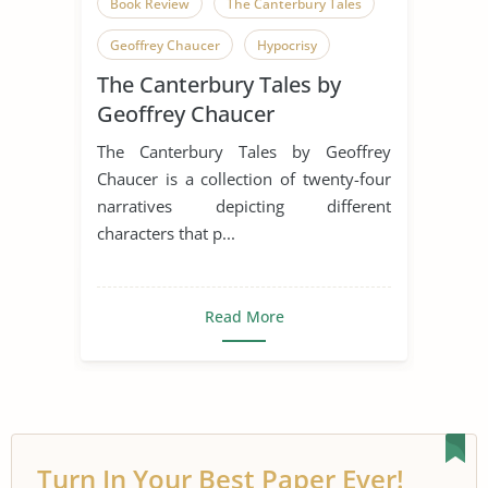
Book Review
The Canterbury Tales
Geoffrey Chaucer
Hypocrisy
The Canterbury Tales by
English Language
Humor
Geoffrey Chaucer
Irony
Middle Ages
Pilgrimage
The Canterbury Tales by Geoffrey
Pilgrims
Satire
Chaucer is a collection of twenty-four
narratives depicting different
Canterbury Tales
characters that p...
Read More
Turn In Your Best Paper Ever!