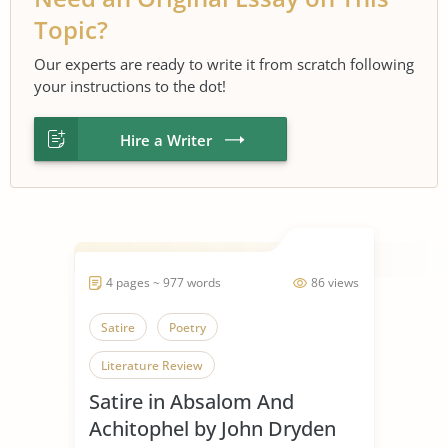
Topic?
Our experts are ready to write it from scratch following
your instructions to the dot!
Hire a Writer
4 pages ~ 977 words
86 views
Satire
Poetry
Literature Review
Satire in Absalom And
Achitophel by John Dryden