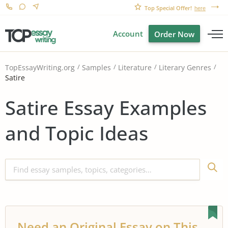
Top Special Offer!
here
Account
Order Now
TopEssayWriting.org
Samples
Literature
Literary Genres
Satire
Satire Essay Examples
and Topic Ideas
Need an Original Essay on This