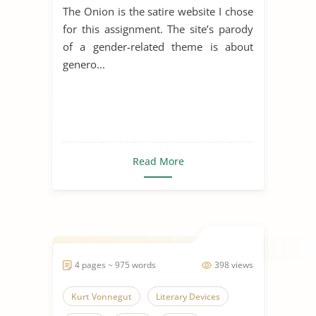
The Onion is the satire website I chose
for this assignment. The site’s parody
of a gender-related theme is about
genero...
Read More
4 pages ~ 975 words
398 views
Kurt Vonnegut
Literary Devices