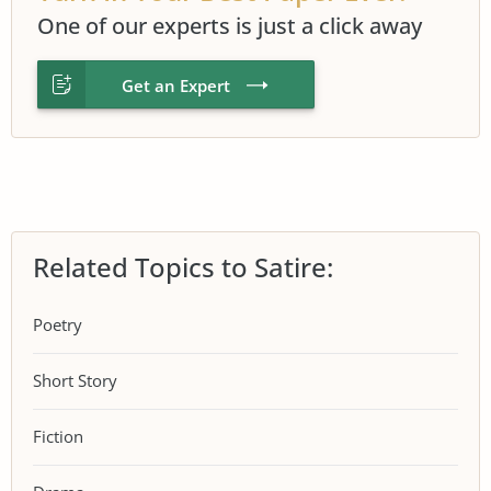
One of our experts is just a click away
Get an Expert
Related Topics to Satire:
Poetry
Short Story
Fiction