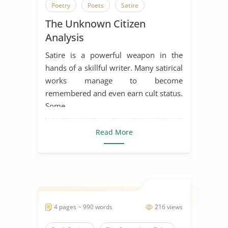
Poetry
Poets
Satire
The Unknown Citizen
The Unknown Citizen
Analysis
Satire is a powerful weapon in the
hands of a skillful writer. Many satirical
works manage to become
remembered and even earn cult status.
Some ...
Read More
4 pages ~ 990 words
216 views