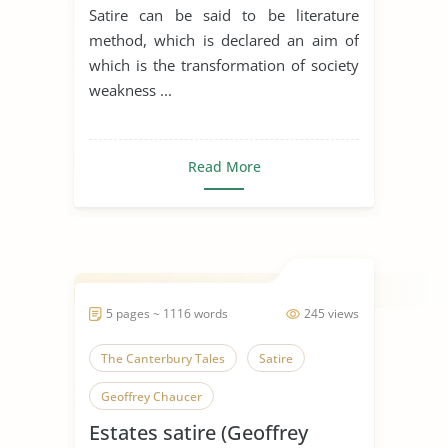
Satire can be said to be literature
method, which is declared an aim of
which is the transformation of society
weakness ...
Read More
5 pages ~ 1116 words
245 views
The Canterbury Tales
Satire
Geoffrey Chaucer
Estates satire (Geoffrey