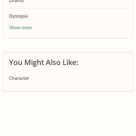
Drama
Dystopia
Show more
You Might Also Like:
Character