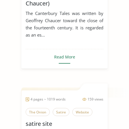
Chaucer)
The Canterbury Tales was written by
Geoffrey Chaucer toward the close of
the fourteenth century. It is regarded
as an es...
Read More
4 pages ~ 1019 words
159 views
The Onion
Satire
Website
satire site