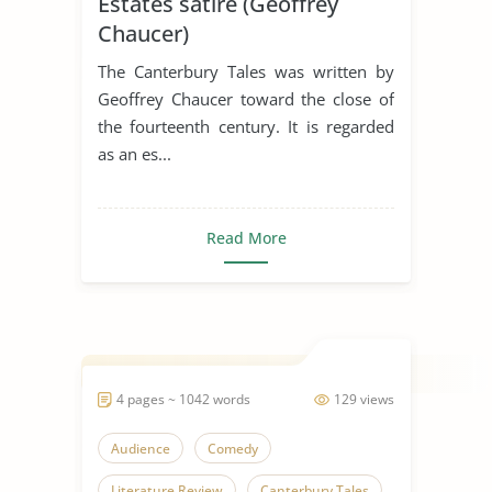
Estates satire (Geoffrey
Chaucer)
The Canterbury Tales was written by
Geoffrey Chaucer toward the close of
the fourteenth century. It is regarded
as an es...
Read More
4 pages ~ 1042 words
129 views
Audience
Comedy
Literature Review
Canterbury Tales