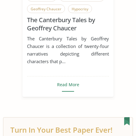
Geoffrey Chaucer
Hypocrisy
The Canterbury Tales by
English Language
Humor
Geoffrey Chaucer
Irony
Middle Ages
Pilgrimage
The Canterbury Tales by Geoffrey
Pilgrims
Satire
Chaucer is a collection of twenty-four
narratives depicting different
Canterbury Tales
characters that p...
Read More
Turn In Your Best Paper Ever!