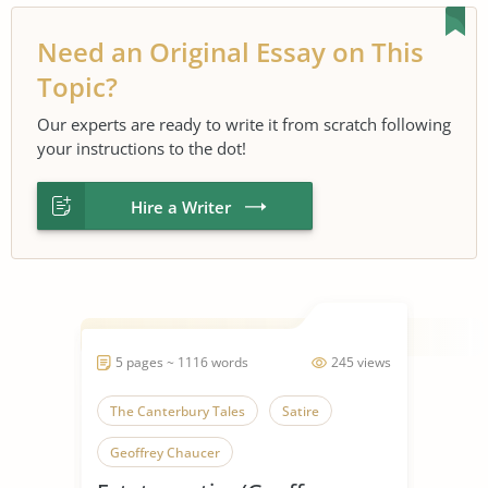
Need an Original Essay on This
Topic?
Our experts are ready to write it from scratch following
your instructions to the dot!
Hire a Writer
5 pages ~ 1116 words
245 views
The Canterbury Tales
Satire
Geoffrey Chaucer