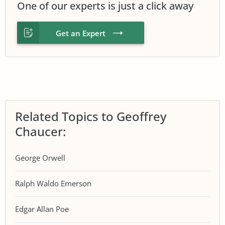
One of our experts is just a click away
Get an Expert
Related Topics to Geoffrey
Chaucer:
George Orwell
Ralph Waldo Emerson
Edgar Allan Poe