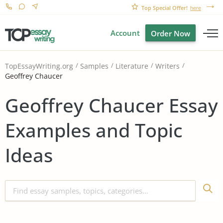
Top Special Offer!
here
Account
Order Now
TopEssayWriting.org
Samples
Literature
Writers
Geoffrey Chaucer
Geoffrey Chaucer Essay
Examples and Topic
Ideas