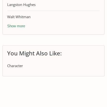
Langston Hughes
Walt Whitman
Show more
You Might Also Like:
Character