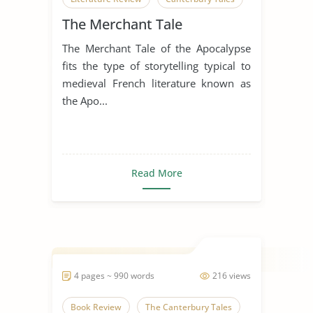
The Merchant Tale
Geoffrey Chaucer
The Merchant Tale of the Apocalypse
The Canterbury Tales
fits the type of storytelling typical to
medieval French literature known as
the Apo...
Read More
4 pages ~ 990 words
216 views
Book Review
The Canterbury Tales