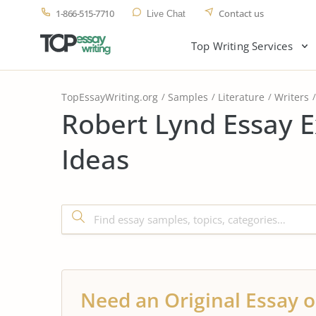
1-866-515-7710
Contact us
Live Chat
Top Writing Services
TopEssayWriting.org
Samples
Literature
Writers
Robert Lynd Essay 
Ideas
Need an Original Essay o