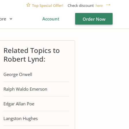
Top Special Offer!
Check discount
here
ore
Account
Order Now
Related Topics to
Robert Lynd:
George Orwell
Ralph Waldo Emerson
Edgar Allan Poe
Langston Hughes