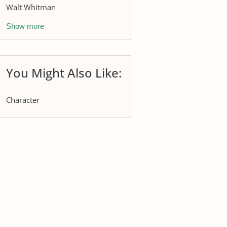
Walt Whitman
Show more
You Might Also Like:
Character