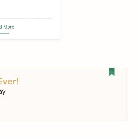
d More
Ever!
ay