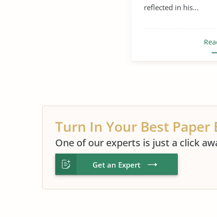
reflected in his...
Rea
Turn In Your Best Paper 
One of our experts is just a click aw
Get an Expert