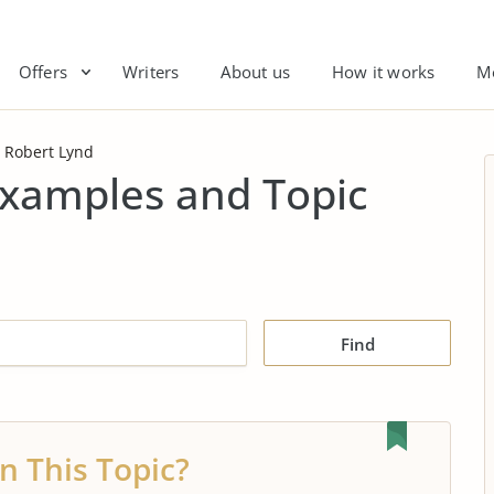
Offers
Writers
About us
How it works
M
Robert Lynd
Examples and Topic
Find
n This Topic?