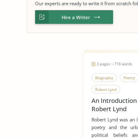
Our experts are ready to write it from scratch fo
Hire a Writer
3 pages ~ 718 words
Biography
Poetry
Robert Lynd
An Introduction
Robert Lynd
Robert Lynd was an Ir
poetry and the urba
political beliefs 