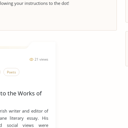
llowing your instructions to the dot!
21 views
Poets
 to the Works of
ish writer and editor of
ne literary essay. His
and social views were