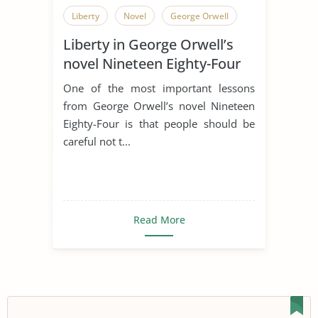
Liberty
Novel
George Orwell
Liberty in George Orwell’s
novel Nineteen Eighty-Four
One of the most important lessons
from George Orwell’s novel Nineteen
Eighty-Four is that people should be
careful not t...
Read More