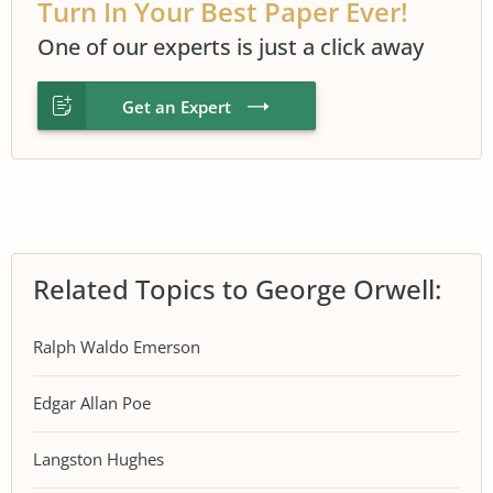
Turn In Your Best Paper Ever!
One of our experts is just a click away
Get an Expert
Related Topics to George Orwell:
Ralph Waldo Emerson
Edgar Allan Poe
Langston Hughes