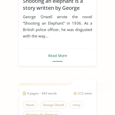
Shooting an elephant is a
story written by George
Orwell
George Orwell wrote the novel
“Shooting an Elephant” in 1936. As a
British police officer, he was disgusted
with the way...
Read More
4 pages ~ 843 words
212 views
Novel
George Orwell
Irony
Shooting An Elephant