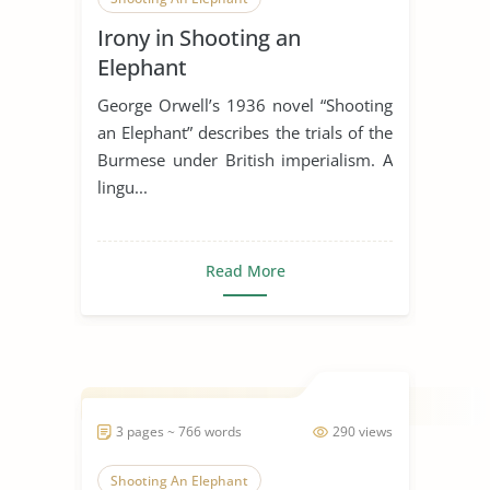
Irony in Shooting an
American Colonies
British
Elephant
British History
Elephant
George Orwell’s 1936 novel “Shooting
an Elephant” describes the trials of the
Burmese under British imperialism. A
lingu...
Read More
3 pages ~ 766 words
290 views
Shooting An Elephant