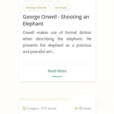
George Orwell
Animals
George Orwell - Shooting an
Elephant
Existence
Elephant
Existentialism
Peace
Orwell makes use of formal diction
Short Story
when describing the elephant. He
presents the elephant as a precious
and peaceful ani...
Read More
3 pages ~ 672 words
89 views