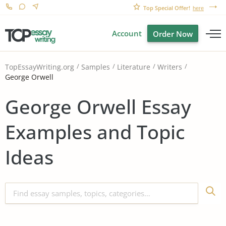
Top Special Offer!
here
Account
Order Now
TopEssayWriting.org
Samples
Literature
Writers
George Orwell
George Orwell Essay
Examples and Topic
Ideas