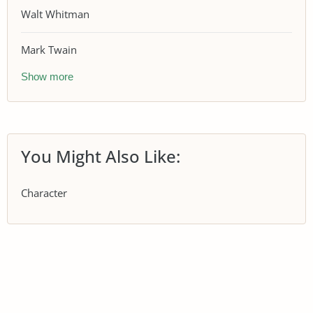
Walt Whitman
Mark Twain
Show more
You Might Also Like:
Character