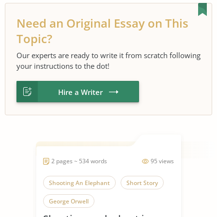
Need an Original Essay on This
Topic?
Our experts are ready to write it from scratch following
your instructions to the dot!
Hire a Writer
2 pages ~ 534 words
95 views
Shooting An Elephant
Short Story
George Orwell