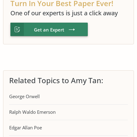
Turn In Your Best Paper Ever!
One of our experts is just a click away
Get an Expert
Related Topics to Amy Tan:
George Orwell
Ralph Waldo Emerson
Edgar Allan Poe