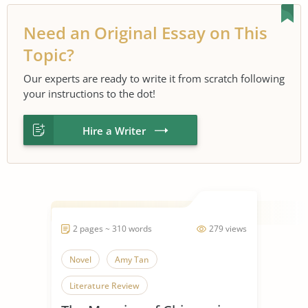
Need an Original Essay on This
Topic?
Our experts are ready to write it from scratch following
your instructions to the dot!
Hire a Writer
2 pages ~ 310 words
279 views
Novel
Amy Tan
Literature Review