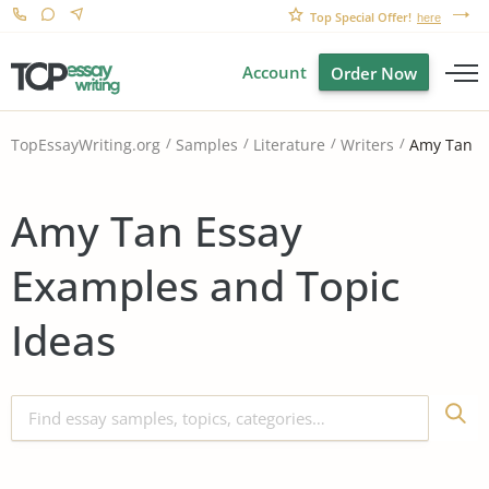
Top Special Offer!
here
Account
Order Now
Amy Tan
TopEssayWriting.org
Samples
Literature
Writers
Amy Tan Essay
Examples and Topic
Ideas