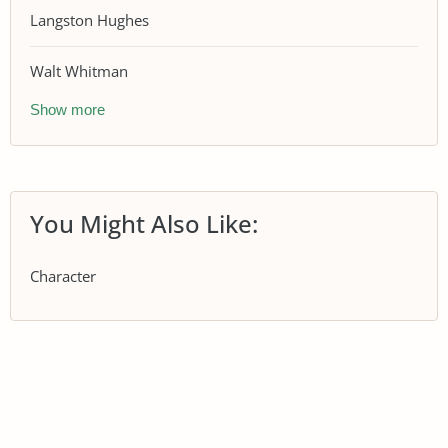
Langston Hughes
Walt Whitman
Show more
You Might Also Like:
Character