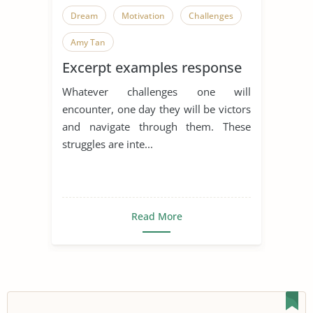
Dream
Motivation
Challenges
Amy Tan
Excerpt examples response
Whatever challenges one will
encounter, one day they will be victors
and navigate through them. These
struggles are inte...
Read More