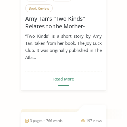
Book Review
Amy Tan’s “Two Kinds”
Relates to the Mother-
Daughter Relationship
“Two Kinds” is a short story by Amy
Tan, taken from her book, The Joy Luck
Club. It was originally published in The
Atla...
Read More
3 pages ~ 766 words
197 views