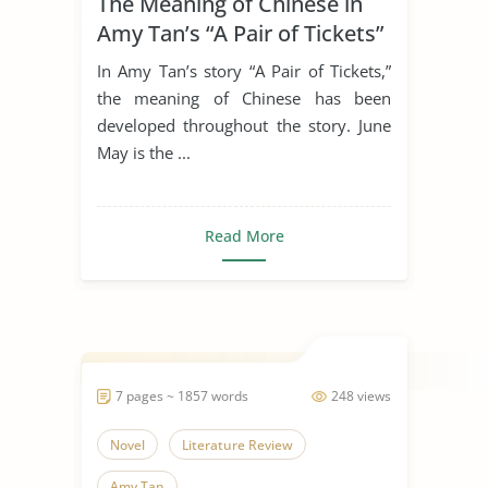
The Meaning of Chinese in
Amy Tan’s “A Pair of Tickets”
In Amy Tan’s story “A Pair of Tickets,”
the meaning of Chinese has been
developed throughout the story. June
May is the ...
Read More
7 pages ~ 1857 words
248 views
Novel
Literature Review
Amy Tan