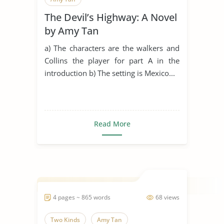
The Devil’s Highway: A Novel
by Amy Tan
a) The characters are the walkers and
Collins the player for part A in the
introduction b) The setting is Mexico...
Read More
4 pages ~ 865 words
68 views
Two Kinds
Amy Tan