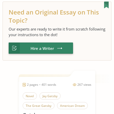
Need an Original Essay on This
Topic?
Our experts are ready to write it from scratch following
your instructions to the dot!
Hire a Writer
2 pages ~ 401 words
267 views
Novel
Jay Gatsby
The Great Gatsby
American Dream