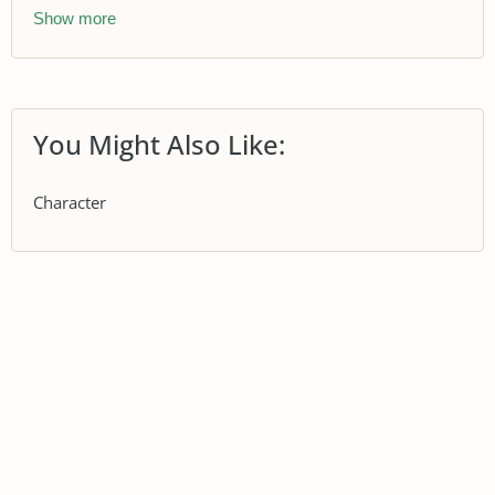
Show more
You Might Also Like:
Character