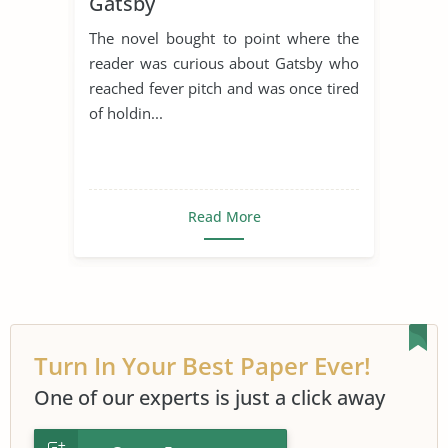
Gatsby
American Literature
Dream
The novel bought to point where the
Narrator
Scott Fitzgerald
reader was curious about Gatsby who
Symbolism
reached fever pitch and was once tired
of holdin...
The Great Gatsby Symbolism
Read More
Turn In Your Best Paper Ever!
One of our experts is just a click away