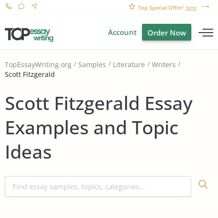
Top Special Offer!
here
Account
Order Now
TopEssayWriting.org
Samples
Literature
Writers
Scott Fitzgerald
Scott Fitzgerald Essay
Examples and Topic
Ideas