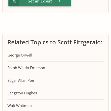
Get an Expert
Related Topics to Scott Fitzgerald:
George Orwell
Ralph Waldo Emerson
Edgar Allan Poe
Langston Hughes
Walt Whitman