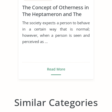
The Concept of Otherness in
The Heptameron and The
Thousand and One Nights
The society expects a person to behave
in a certain way that is normal;
however, when a person is seen and
perceived as ...
Read More
Similar Categories