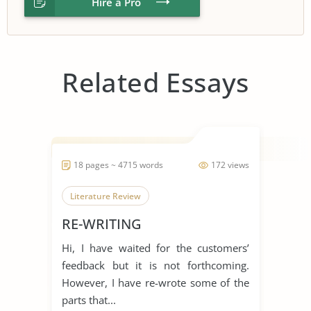
Hire a Pro
Related Essays
18 pages ~ 4715 words
172 views
Literature Review
RE-WRITING
Hi, I have waited for the customers’
feedback but it is not forthcoming.
However, I have re-wrote some of the
parts that...