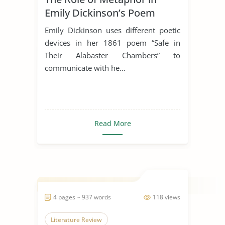
Emily Dickinson’s Poem
“Safe In Their Alabaster
Emily Dickinson uses different poetic
Chamber”
devices in her 1861 poem “Safe in
Their Alabaster Chambers” to
communicate with he...
Read More
4 pages ~ 937 words
118 views
Literature Review