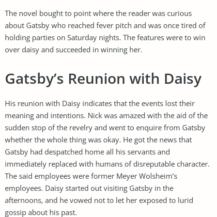
The novel bought to point where the reader was curious
about Gatsby who reached fever pitch and was once tired of
holding parties on Saturday nights. The features were to win
over daisy and succeeded in winning her.
Gatsby’s Reunion with Daisy
His reunion with Daisy indicates that the events lost their
meaning and intentions. Nick was amazed with the aid of the
sudden stop of the revelry and went to enquire from Gatsby
whether the whole thing was okay. He got the news that
Gatsby had despatched home all his servants and
immediately replaced with humans of disreputable character.
The said employees were former Meyer Wolsheim’s
employees. Daisy started out visiting Gatsby in the
afternoons, and he vowed not to let her exposed to lurid
gossip about his past.