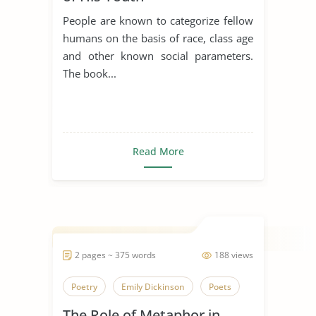
People are known to categorize fellow
humans on the basis of race, class age
and other known social parameters.
The book...
Read More
2 pages ~ 375 words
188 views
Poetry
Emily Dickinson
Poets
The Role of Metaphor in