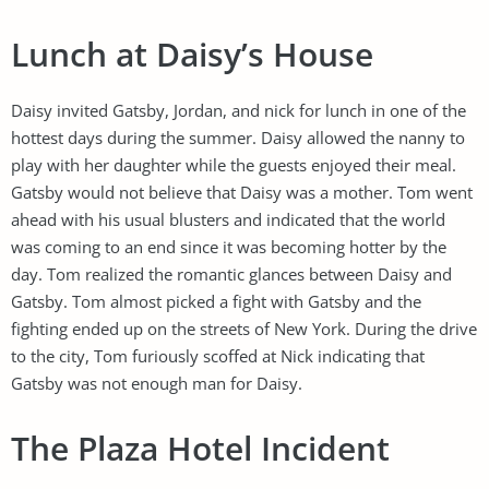
Lunch at Daisy’s House
Daisy invited Gatsby, Jordan, and nick for lunch in one of the
hottest days during the summer. Daisy allowed the nanny to
play with her daughter while the guests enjoyed their meal.
Gatsby would not believe that Daisy was a mother. Tom went
ahead with his usual blusters and indicated that the world
was coming to an end since it was becoming hotter by the
day. Tom realized the romantic glances between Daisy and
Gatsby. Tom almost picked a fight with Gatsby and the
fighting ended up on the streets of New York. During the drive
to the city, Tom furiously scoffed at Nick indicating that
Gatsby was not enough man for Daisy.
The Plaza Hotel Incident