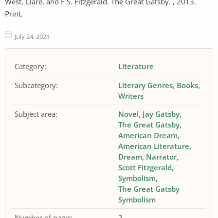
West, Clare, and F S. Fitzgerald. The Great Gatsby. , 2013.
Print.
July 24, 2021
Category:
Literature
Subcategory:
Literary Genres
Books
Writers
Subject area:
Novel
Jay Gatsby
The Great Gatsby
American Dream
American Literature
Dream
Narrator
Scott Fitzgerald
Symbolism
The Great Gatsby
Symbolism
Number of pages
2