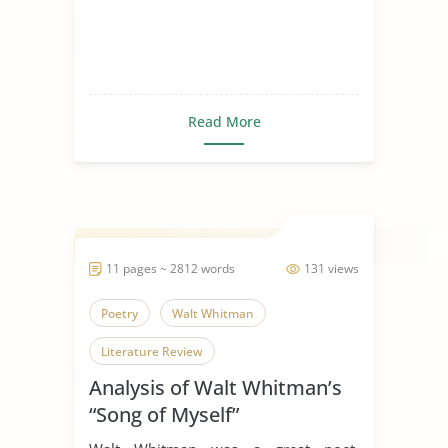
Read More
11 pages ~ 2812 words
131 views
Poetry
Walt Whitman
Literature Review
Analysis of Walt Whitman’s
“Song of Myself”