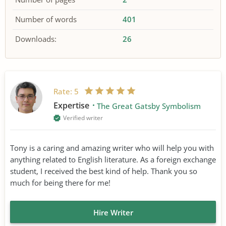
Number of words
401
Downloads:
26
Rate:
5
Expertise
The Great Gatsby Symbolism
Verified writer
Tony is a caring and amazing writer who will help you with
anything related to English literature. As a foreign exchange
student, I received the best kind of help. Thank you so
much for being there for me!
Hire Writer