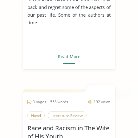
back and regret some of the aspects of
our past life. Some of the authors at
time...
Read More
3 pages ~ 558 words
192 views
Novel
Literature Review
Race and Racism in The Wife
of His Youth