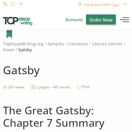
Top Special Offer!
here
Account
Order Now
TopEssayWriting.org
Samples
Literature
Literary Genres
Gatsby
Novel
Gatsby
Print
267 views
2 pages ~ 401 words
The Great Gatsby:
Chapter 7 Summary