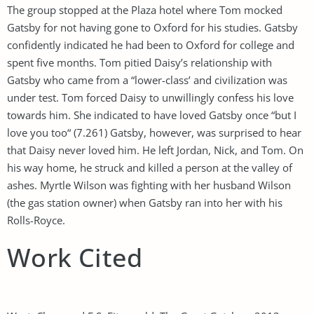
The group stopped at the Plaza hotel where Tom mocked
Gatsby for not having gone to Oxford for his studies. Gatsby
confidently indicated he had been to Oxford for college and
spent five months. Tom pitied Daisy’s relationship with
Gatsby who came from a “lower-class’ and civilization was
under test. Tom forced Daisy to unwillingly confess his love
towards him. She indicated to have loved Gatsby once “but I
love you too“ (7.261) Gatsby, however, was surprised to hear
that Daisy never loved him. He left Jordan, Nick, and Tom. On
his way home, he struck and killed a person at the valley of
ashes. Myrtle Wilson was fighting with her husband Wilson
(the gas station owner) when Gatsby ran into her with his
Rolls-Royce.
Work Cited