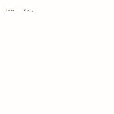
Satire
Poetry