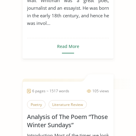
Walt Whitman was a great poet,
journalist and an essayist. He was born
in the early 18th century, and hence he
was invol...
Read More
6 pages ~ 1517 words
105 views
Poetry
Literature Review
Analysis of The Poem “Those
Winter Sundays”
Introduction Most of the times we look