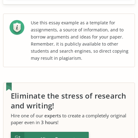
Use this essay example as a template for
assignments, a source of information, and to
borrow arguments and ideas for your paper.
Remember, it is publicly available to other
students and search engines, so direct copying
may result in plagiarism.
Eliminate the stress of research
and writing!
Hire one of our
experts
to create a completely original
paper even in
3 hours
!