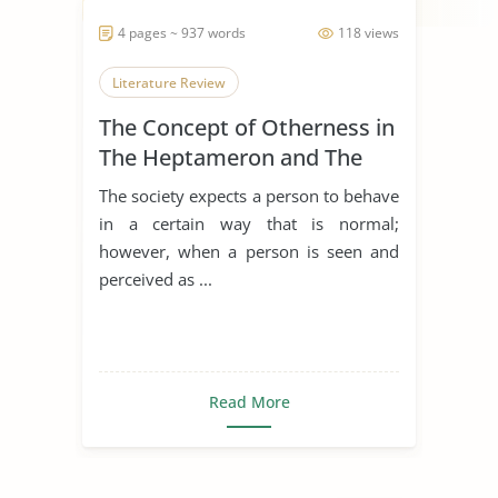
4 pages ~ 937 words
118 views
Literature Review
The Concept of Otherness in
The Heptameron and The
Thousand and One Nights
The society expects a person to behave
in a certain way that is normal;
however, when a person is seen and
perceived as ...
Read More