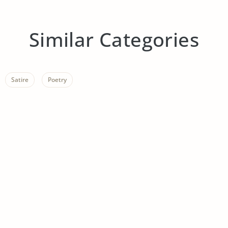
Similar Categories
Satire
Poetry