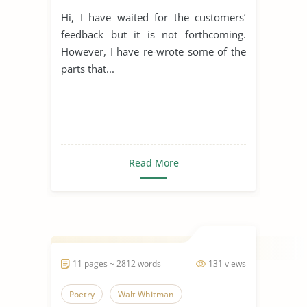
Hi, I have waited for the customers’
feedback but it is not forthcoming.
However, I have re-wrote some of the
parts that...
Read More
11 pages ~ 2812 words
131 views
Poetry
Walt Whitman