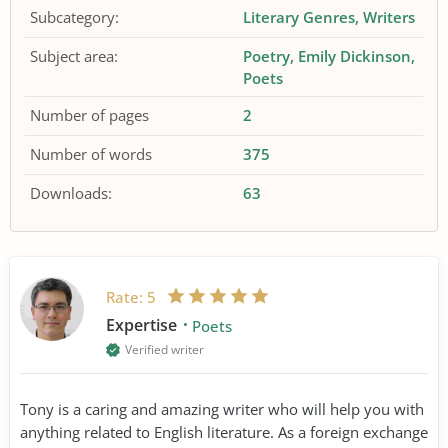
Subcategory:
Literary Genres
Writers
Subject area:
Poetry
Emily Dickinson
Poets
Number of pages
2
Number of words
375
Downloads:
63
Rate:
5
Expertise
Poets
Verified writer
Tony is a caring and amazing writer who will help you with
anything related to English literature. As a foreign exchange