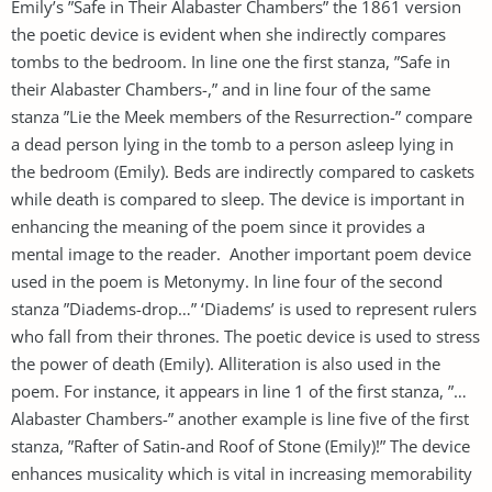
Emily’s ”Safe in Their Alabaster Chambers” the 1861 version
the poetic device is evident when she indirectly compares
tombs to the bedroom. In line one the first stanza, ”Safe in
their Alabaster Chambers-,” and in line four of the same
stanza ”Lie the Meek members of the Resurrection-” compare
a dead person lying in the tomb to a person asleep lying in
the bedroom (Emily). Beds are indirectly compared to caskets
while death is compared to sleep. The device is important in
enhancing the meaning of the poem since it provides a
mental image to the reader. Another important poem device
used in the poem is Metonymy. In line four of the second
stanza ”Diadems-drop…” ‘Diadems’ is used to represent rulers
who fall from their thrones. The poetic device is used to stress
the power of death (Emily). Alliteration is also used in the
poem. For instance, it appears in line 1 of the first stanza, ”…
Alabaster Chambers-” another example is line five of the first
stanza, ”Rafter of Satin-and Roof of Stone (Emily)!” The device
enhances musicality which is vital in increasing memorability