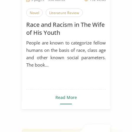
Novel
Literature Review
Race and Racism in The Wife
of His Youth
People are known to categorize fellow
humans on the basis of race, class age
and other known social parameters.
The book...
Read More