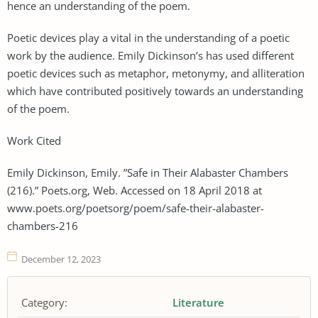
hence an understanding of the poem.
Poetic devices play a vital in the understanding of a poetic
work by the audience. Emily Dickinson’s has used different
poetic devices such as metaphor, metonymy, and alliteration
which have contributed positively towards an understanding
of the poem.
Work Cited
Emily Dickinson, Emily. ”Safe in Their Alabaster Chambers
(216).” Poets.org, Web. Accessed on 18 April 2018 at
www.poets.org/poetsorg/poem/safe-their-alabaster-
chambers-216
December 12, 2023
Category:
Literature