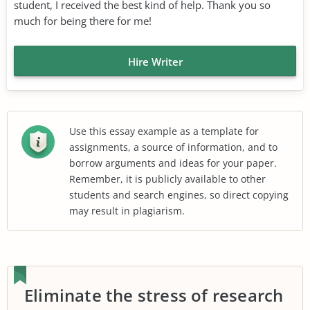
student, I received the best kind of help. Thank you so
much for being there for me!
Hire Writer
Use this essay example as a template for
assignments, a source of information, and to
borrow arguments and ideas for your paper.
Remember, it is publicly available to other
students and search engines, so direct copying
may result in plagiarism.
Eliminate the stress of research