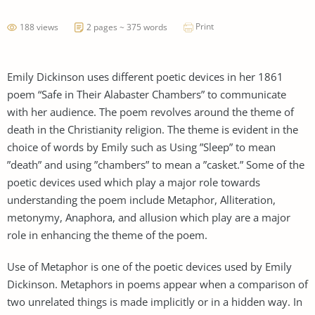
Print
188 views
2 pages ~ 375 words
Emily Dickinson uses different poetic devices in her 1861
poem “Safe in Their Alabaster Chambers” to communicate
with her audience. The poem revolves around the theme of
death in the Christianity religion. The theme is evident in the
choice of words by Emily such as Using ”Sleep” to mean
”death” and using ”chambers” to mean a ”casket.” Some of the
poetic devices used which play a major role towards
understanding the poem include Metaphor, Alliteration,
metonymy, Anaphora, and allusion which play are a major
role in enhancing the theme of the poem.
Use of Metaphor is one of the poetic devices used by Emily
Dickinson. Metaphors in poems appear when a comparison of
two unrelated things is made implicitly or in a hidden way. In