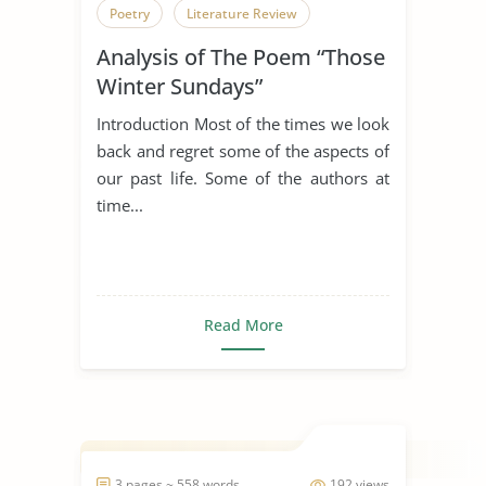
Poetry
Literature Review
Analysis of The Poem “Those
Winter Sundays”
Introduction Most of the times we look
back and regret some of the aspects of
our past life. Some of the authors at
time...
Read More
3 pages ~ 558 words
192 views