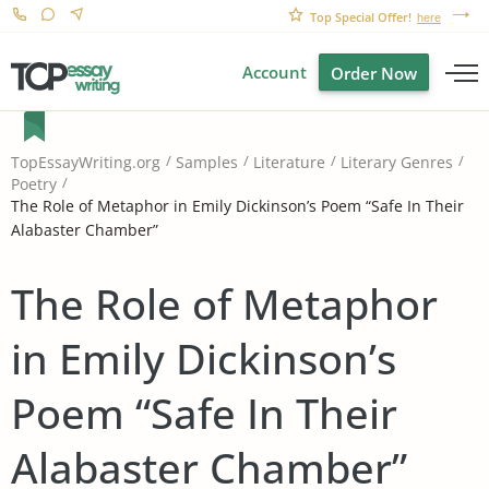
Top Special Offer!
here
Account
Order Now
TopEssayWriting.org
Samples
Literature
Literary Genres
Poetry
The Role of Metaphor in Emily Dickinson’s Poem “Safe In Their
Alabaster Chamber”
The Role of Metaphor
in Emily Dickinson’s
Poem “Safe In Their
Alabaster Chamber”