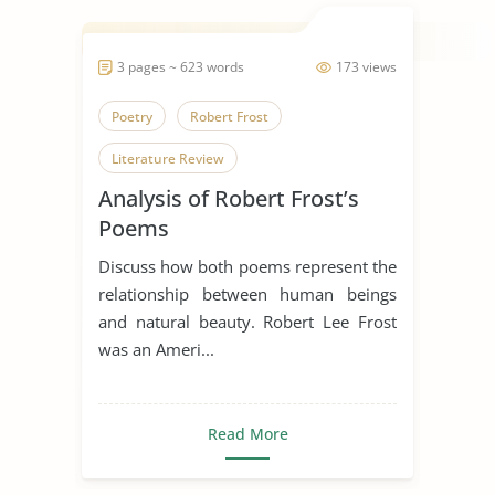
3 pages ~ 623 words
173 views
Poetry
Robert Frost
Literature Review
Analysis of Robert Frost’s
Poems
Discuss how both poems represent the
relationship between human beings
and natural beauty. Robert Lee Frost
was an Ameri...
Read More