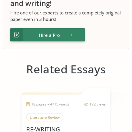
and writing!
Hire one of our
experts
to create a completely original
paper even in
3 hours
!
Hire a Pro
Related Essays
18 pages ~ 4715 words
172 views
Literature Review
RE-WRITING