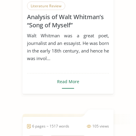
Literature Review
Analysis of Walt Whitman’s
“Song of Myself”
Walt Whitman was a great poet,
journalist and an essayist. He was born
in the early 18th century, and hence he
was invol...
Read More
6 pages ~ 1517 words
105 views