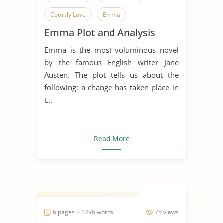
Courtly Love
Emma
Emma Plot and Analysis
Enduring Love
Falling in Love
Emma is the most voluminous novel
Film Analysis
Horror Movies
by the famous English writer Jane
Jane Austen
Movie Analysis
Austen. The plot tells us about the
following: a change has taken place in
Movie Review
Movie Summary
t...
Novel
Relationship
Happy Marriage
Read More
6 pages ~ 1496 words
75 views