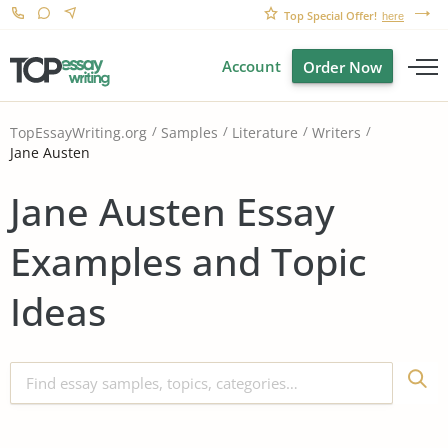
Top Special Offer!
here
Account
Order Now
TopEssayWriting.org
Samples
Literature
Writers
Jane Austen
Jane Austen Essay
Examples and Topic
Ideas