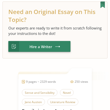
Need an Original Essay on This
Topic?
Our experts are ready to write it from scratch following
your instructions to the dot!
Hire a Writer
9 pages ~ 2329 words
250 views
Sense and Sensibility
Novel
Jane Austen
Literature Review