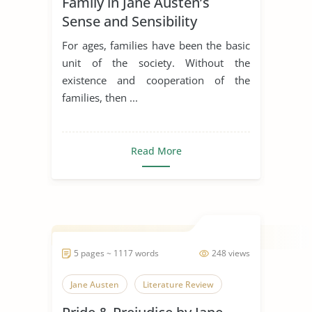
Family in Jane Austen’s
Sense and Sensibility
For ages, families have been the basic
unit of the society. Without the
existence and cooperation of the
families, then ...
Read More
5 pages ~ 1117 words
248 views
Jane Austen
Literature Review