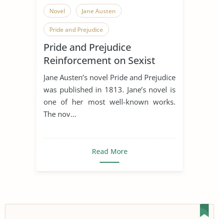
Novel
Jane Austen
Pride and Prejudice
Pride and Prejudice
Sense and Sensibility
Reinforcement on Sexist
Stereotypes of Women
Jane Austen’s novel Pride and Prejudice
was published in 1813. Jane’s novel is
one of her most well-known works.
The nov...
Read More