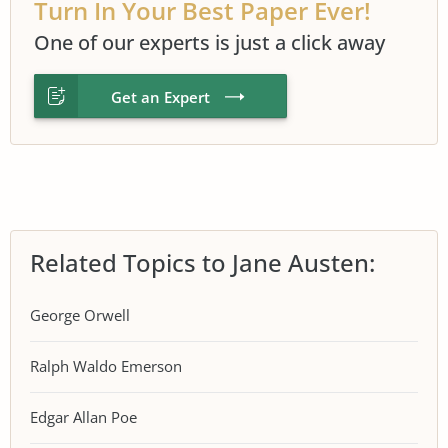
Turn In Your Best Paper Ever!
One of our experts is just a click away
Get an Expert
Related Topics to Jane Austen:
George Orwell
Ralph Waldo Emerson
Edgar Allan Poe