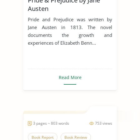
Pride & Prejudice by Jane
Austen
Pride and Prejudice was written by
Jane Austen in 1813. The novel
documents the growth and
experiences of Elizabeth Benn...
Read More
3 pages ~ 803 words
753 views
Book Report
Book Review