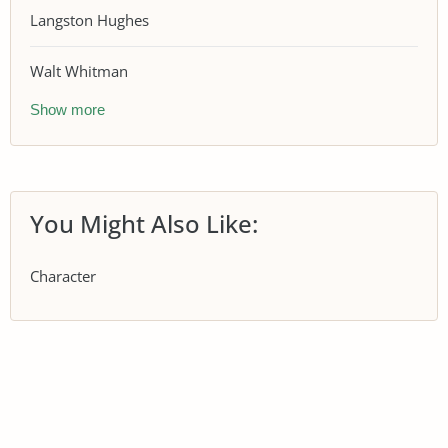
Langston Hughes
Walt Whitman
Show more
You Might Also Like:
Character